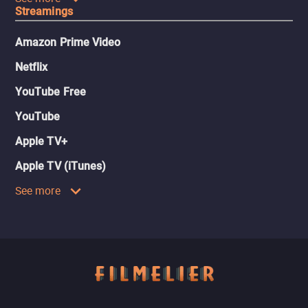
Streamings
Amazon Prime Video
Netflix
YouTube Free
YouTube
Apple TV+
Apple TV (iTunes)
See more