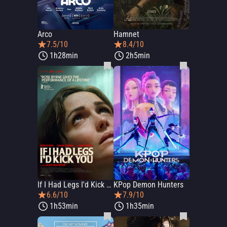
Arco
Hamnet
7.5/10
8.4/10
1h28min
2h5min
If I Had Legs I'd Kick You
KPop Demon Hunters
6.6/10
7.9/10
1h53min
1h35min