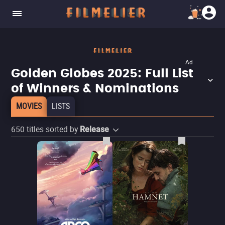
Ad
Golden Globes 2025: Full List
of Winners & Nominations
MOVIES
LISTS
650
titles sorted by
Release