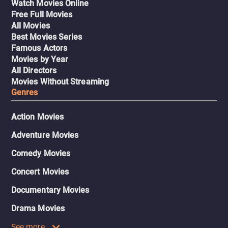
Watch Movies Online
Free Full Movies
All Movies
Best Movies Series
Famous Actors
Movies by Year
All Directors
Movies Without Streaming
Genres
Action Movies
Adventure Movies
Comedy Movies
Concert Movies
Documentary Movies
Drama Movies
See more