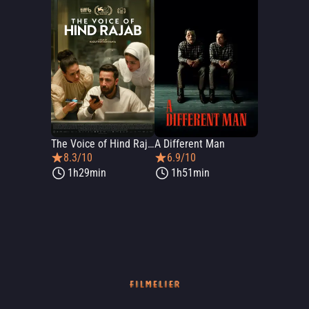
The Voice of Hind Rajab
A Different Man
8.3/10
6.9/10
1h29min
1h51min