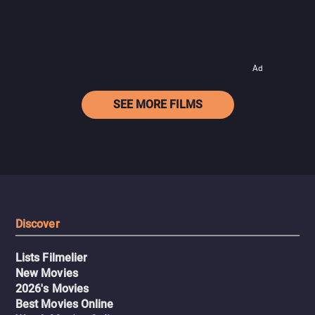
Ad
SEE MORE FILMS
Discover
Lists Filmelier
New Movies
2026's Movies
Best Movies Online