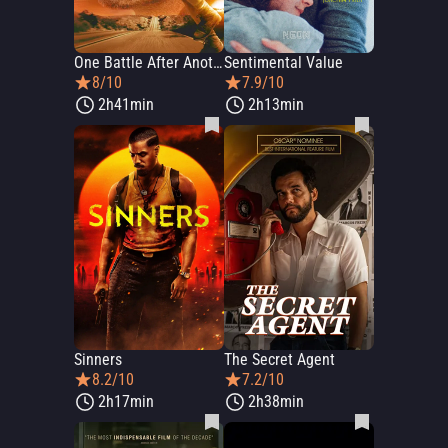
One Battle After Another
Sentimental Value
8/10
7.9/10
2h41min
2h13min
Sinners
The Secret Agent
8.2/10
7.2/10
2h17min
2h38min