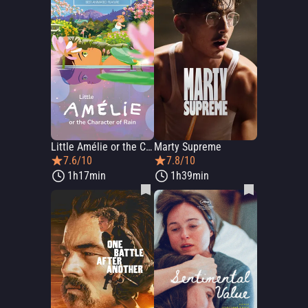
Little Amélie or the Character of Rain
Marty Supreme
7.6/10
7.8/10
1h17min
1h39min