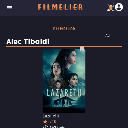
Ad
Alec Tibaldi
Lazareth
--/10
1h25min