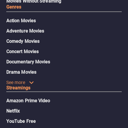
Movies Without Streaming
Genres
Action Movies
Adventure Movies
Comedy Movies
Concert Movies
Documentary Movies
Drama Movies
See more
Streamings
Amazon Prime Video
Netflix
YouTube Free