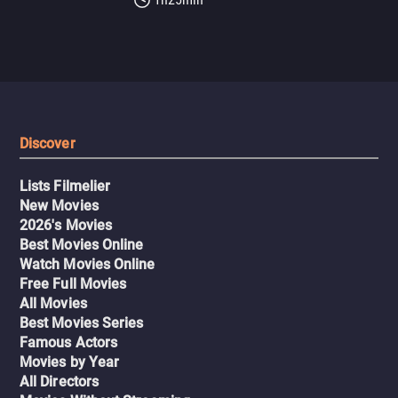
Discover
Lists Filmelier
New Movies
2026's Movies
Best Movies Online
Watch Movies Online
Free Full Movies
All Movies
Best Movies Series
Famous Actors
Movies by Year
All Directors