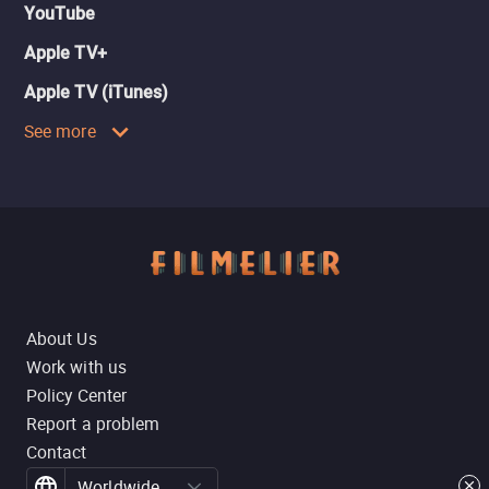
YouTube
Apple TV+
Apple TV (iTunes)
See more
About Us
Work with us
Policy Center
Report a problem
Contact
Worldwide