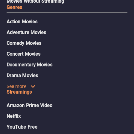
Movies Without Streaming
Genres
Action Movies
Adventure Movies
Comedy Movies
Concert Movies
Documentary Movies
Drama Movies
See more
Streamings
Amazon Prime Video
Netflix
YouTube Free