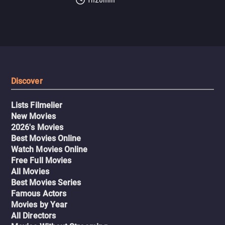
Discover
Lists Filmelier
New Movies
2026's Movies
Best Movies Online
Watch Movies Online
Free Full Movies
All Movies
Best Movies Series
Famous Actors
Movies by Year
All Directors