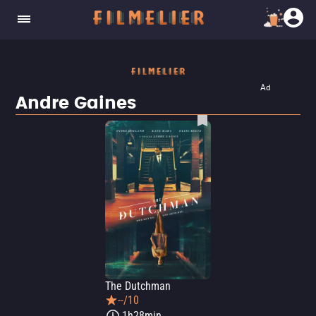
Ad
Andre Gaines
The Dutchman
--/10
1h28min