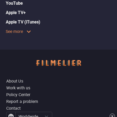
YouTube
Apple TV+
Apple TV (iTunes)
See more
About Us
Work with us
Policy Center
Report a problem
Contact
Worldwide