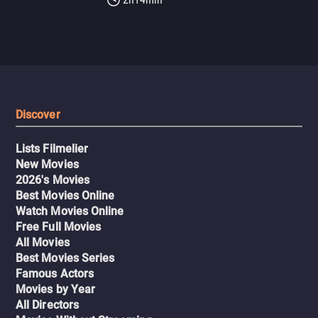
Discover
Lists Filmelier
New Movies
2026's Movies
Best Movies Online
Watch Movies Online
Free Full Movies
All Movies
Best Movies Series
Famous Actors
Movies by Year
All Directors