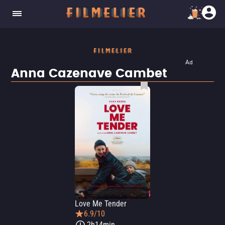
Ad
Anna Cazenave Cambet
Love Me Tender
6.9/10
2h14min