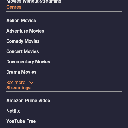
Movies Without Streaming
Genres
Action Movies
Adventure Movies
Comedy Movies
Concert Movies
Documentary Movies
Drama Movies
See more
Streamings
Amazon Prime Video
Netflix
YouTube Free