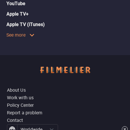
YouTube
Apple TV+
Apple TV (iTunes)
See more
About Us
Work with us
Policy Center
Report a problem
Contact
Worldwide