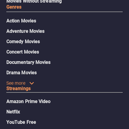
Movies Without Streaming
Genres
Action Movies
Adventure Movies
Comedy Movies
Concert Movies
Documentary Movies
Drama Movies
See more
Streamings
Amazon Prime Video
Netflix
YouTube Free