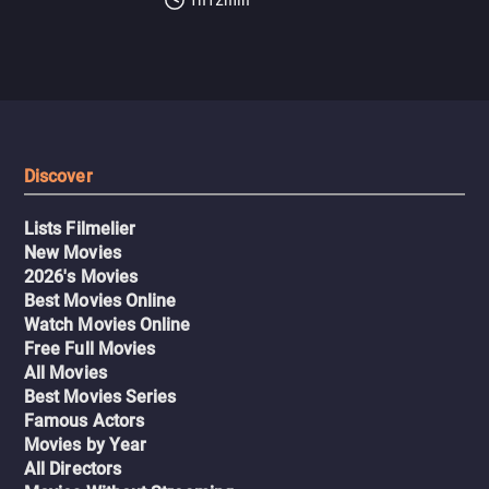
Discover
Lists Filmelier
New Movies
2026's Movies
Best Movies Online
Watch Movies Online
Free Full Movies
All Movies
Best Movies Series
Famous Actors
Movies by Year
All Directors