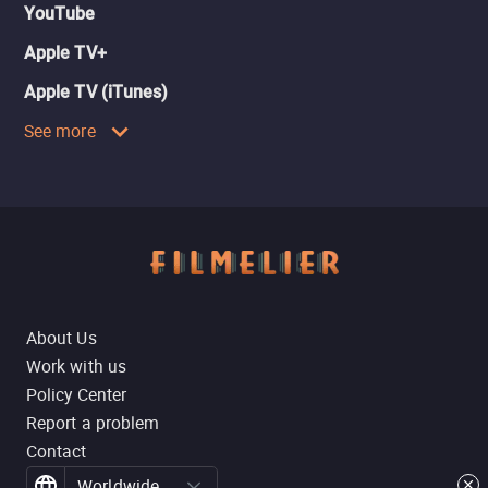
YouTube
Apple TV+
Apple TV (iTunes)
See more
About Us
Work with us
Policy Center
Report a problem
Contact
Worldwide