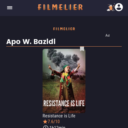
Ad
Apo W. Bazidi
Resistance is Life
7.6/10
1h12min