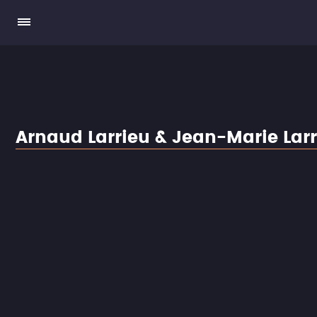
Arnaud Larrieu & Jean-Marie Lar