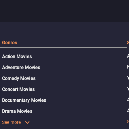
Genres
Action Movies
Adventure Movies
Comedy Movies
Concert Movies
Documentary Movies
Drama Movies
See more