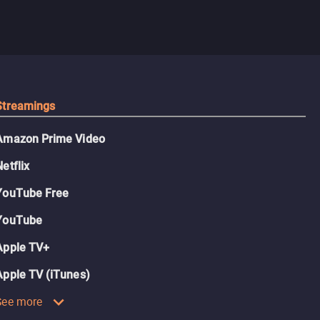
Streamings
Amazon Prime Video
Netflix
YouTube Free
YouTube
Apple TV+
Apple TV (iTunes)
See more