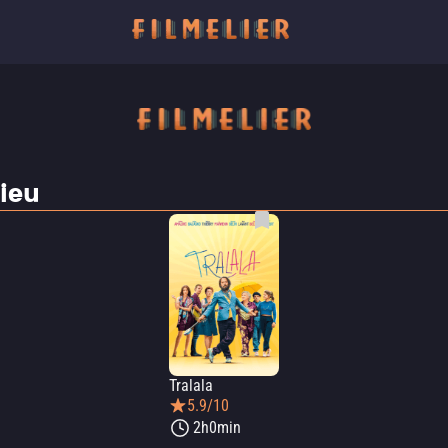
rieu
Tralala
5.9/10
2h0min