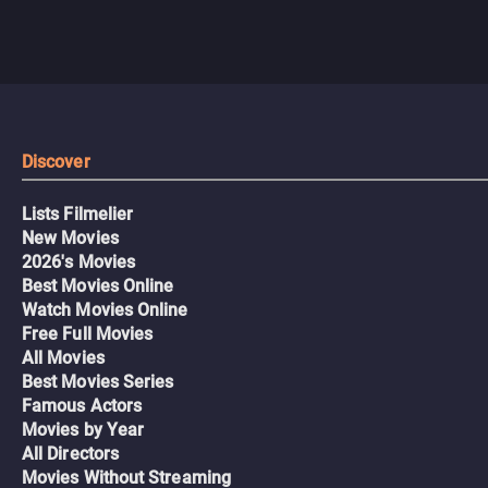
Discover
Lists Filmelier
New Movies
2026's Movies
Best Movies Online
Watch Movies Online
Free Full Movies
All Movies
Best Movies Series
Famous Actors
Movies by Year
All Directors
Movies Without Streaming