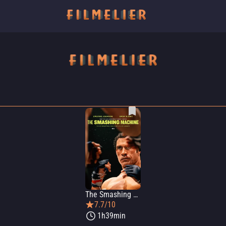
The Smashing Machine
7.7/10
1h39min