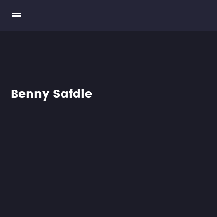
Benny Safdie