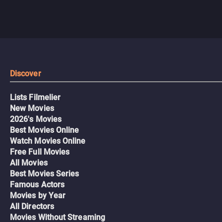
Discover
Lists Filmelier
New Movies
2026's Movies
Best Movies Online
Watch Movies Online
Free Full Movies
All Movies
Best Movies Series
Famous Actors
Movies by Year
All Directors
Movies Without Streaming