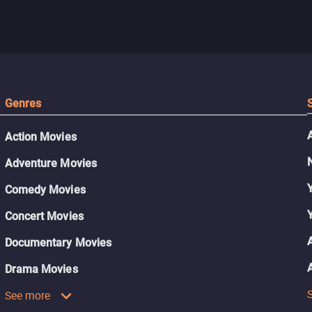
Genres
Action Movies
Adventure Movies
Comedy Movies
Concert Movies
Documentary Movies
Drama Movies
See more