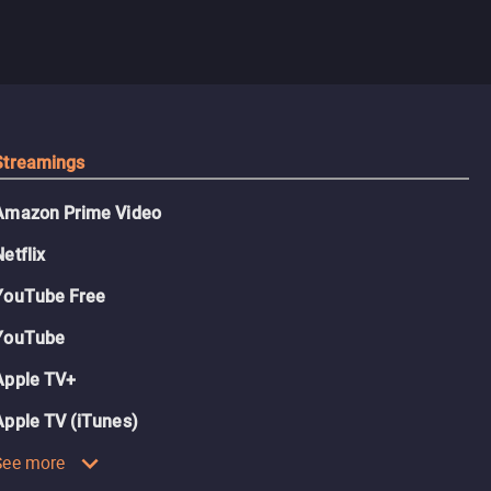
Streamings
Amazon Prime Video
Netflix
YouTube Free
YouTube
Apple TV+
Apple TV (iTunes)
See more