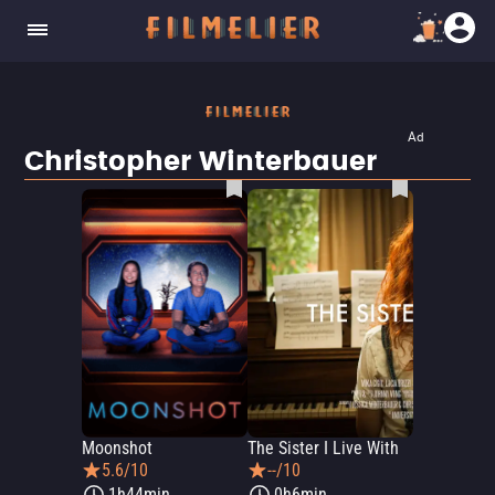
Ad
Christopher Winterbauer
Moonshot
The Sister I Live With
5.6/10
--/10
1h44min
0h6min