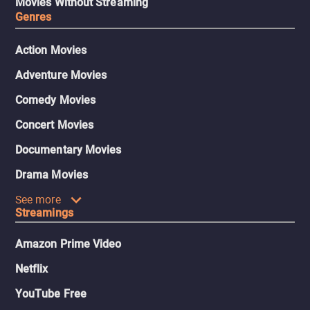
Movies Without Streaming
Genres
Action Movies
Adventure Movies
Comedy Movies
Concert Movies
Documentary Movies
Drama Movies
See more
Streamings
Amazon Prime Video
Netflix
YouTube Free