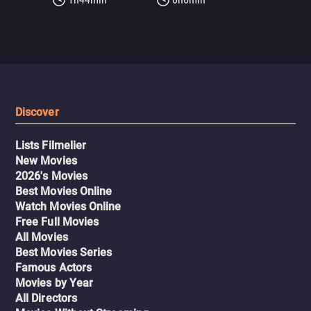
Discover
Lists Filmelier
New Movies
2026's Movies
Best Movies Online
Watch Movies Online
Free Full Movies
All Movies
Best Movies Series
Famous Actors
Movies by Year
All Directors