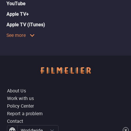
YouTube
Apple TV+
Apple TV (iTunes)
See more
About Us
Work with us
Policy Center
Report a problem
Contact
Worldwide