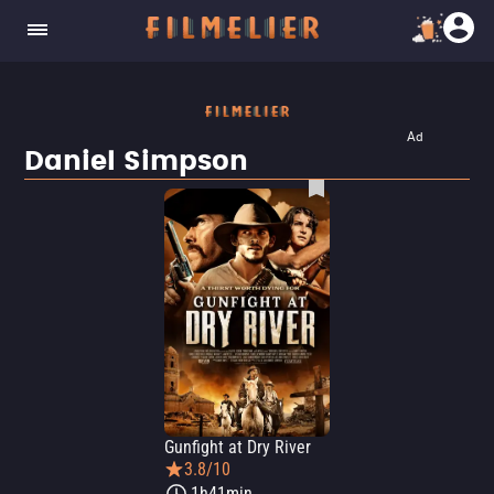
Ad
Daniel Simpson
Gunfight at Dry River
3.8/10
1h41min