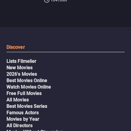
Discover
Lists Filmelier
New Movies
2026's Movies
Best Movies Online
Watch Movies Online
Free Full Movies
All Movies
Best Movies Series
Famous Actors
Movies by Year
All Directors