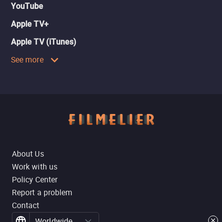
YouTube
Apple TV+
Apple TV (iTunes)
See more
About Us
Work with us
Policy Center
Report a problem
Contact
Worldwide