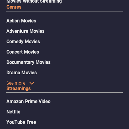
Movies Without Streaming
Genres
Action Movies
Adventure Movies
Comedy Movies
Concert Movies
Documentary Movies
Drama Movies
See more
Streamings
Amazon Prime Video
Netflix
YouTube Free