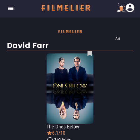
Ad
David Farr
The Ones Below
6.1/10
1h26min