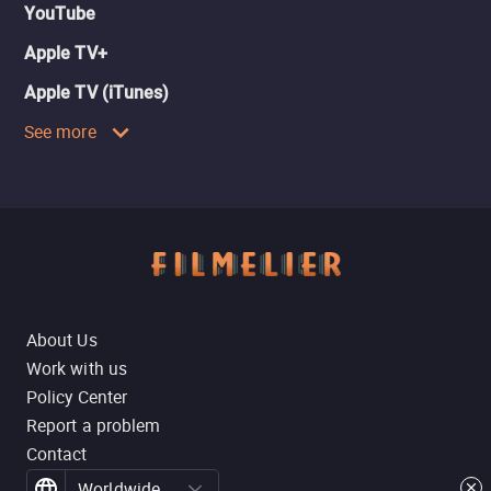
YouTube
Apple TV+
Apple TV (iTunes)
See more
About Us
Work with us
Policy Center
Report a problem
Contact
Worldwide