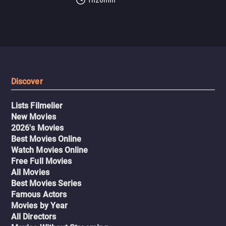
Discover
Lists Filmelier
New Movies
2026's Movies
Best Movies Online
Watch Movies Online
Free Full Movies
All Movies
Best Movies Series
Famous Actors
Movies by Year
All Directors