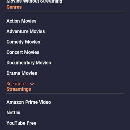
Movies Without Streaming
Genres
Action Movies
Adventure Movies
Comedy Movies
Concert Movies
Documentary Movies
Drama Movies
See more
Streamings
Amazon Prime Video
Netflix
YouTube Free