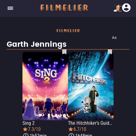
Ad
Garth Jennings
Sing 2
The Hitchhiker's Guide to the Galaxy
7.3/10
6.7/10
1h52min
1h48min