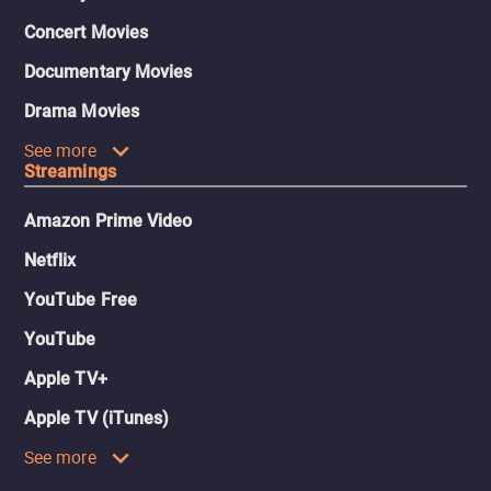
Concert Movies
Documentary Movies
Drama Movies
See more
Streamings
Amazon Prime Video
Netflix
YouTube Free
YouTube
Apple TV+
Apple TV (iTunes)
See more