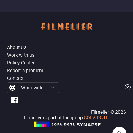
About Us
Work with us
Policy Center
Report a problem
Contact
Worldwide
Filmelier ©
2026
Filmelier is part of the group
SOFA DGTL
: