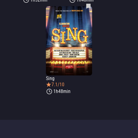
Sing
7.1/10
1h48min