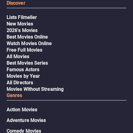
Discover
Lists Filmelier
New Movies
2026's Movies
Best Movies Online
Watch Movies Online
Free Full Movies
All Movies
Best Movies Series
Famous Actors
Movies by Year
All Directors
Movies Without Streaming
Genres
Action Movies
Adventure Movies
Comedy Movies