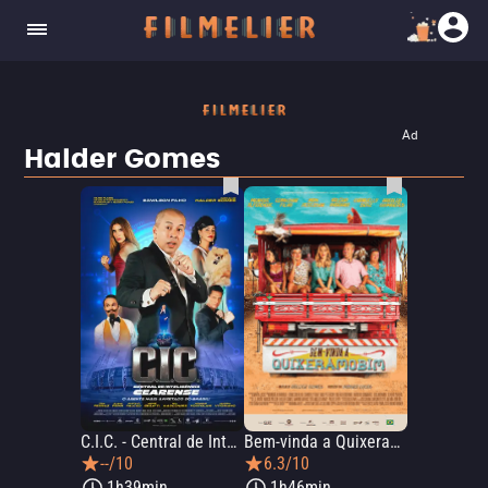
Ad
Halder Gomes
C.I.C. - Central de Inteligência Cearense
Bem-vinda a Quixeramobim
--/10
6.3/10
1h39min
1h46min