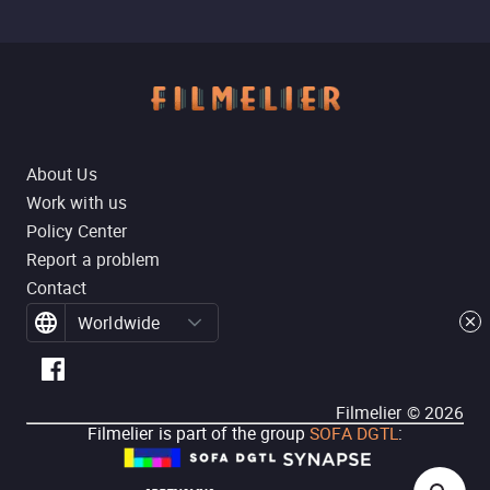
About Us
Work with us
Policy Center
Report a problem
Contact
Worldwide
Filmelier ©
2026
Filmelier is part of the group
SOFA DGTL
: