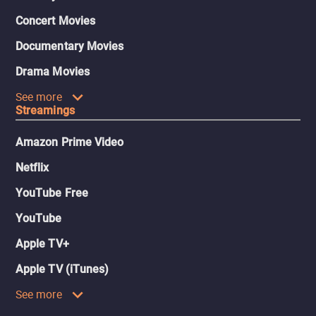
Concert Movies
Documentary Movies
Drama Movies
See more
Streamings
Amazon Prime Video
Netflix
YouTube Free
YouTube
Apple TV+
Apple TV (iTunes)
See more