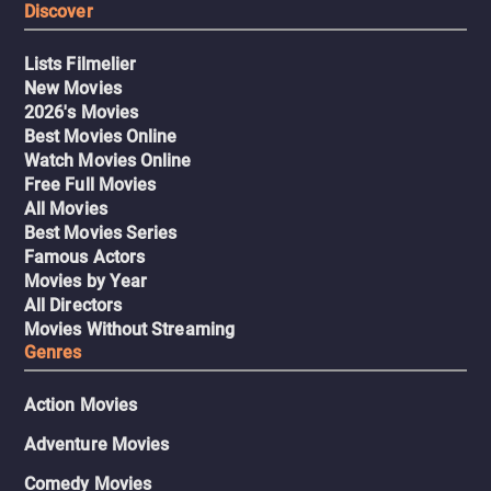
Discover
Lists Filmelier
New Movies
2026's Movies
Best Movies Online
Watch Movies Online
Free Full Movies
All Movies
Best Movies Series
Famous Actors
Movies by Year
All Directors
Movies Without Streaming
Genres
Action Movies
Adventure Movies
Comedy Movies