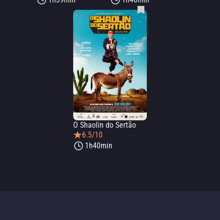
O Shaolin do Sertão
6.5/10
1h40min