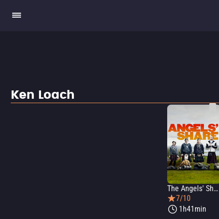
Ken Loach
The Angels' Share
7/10
1h41min