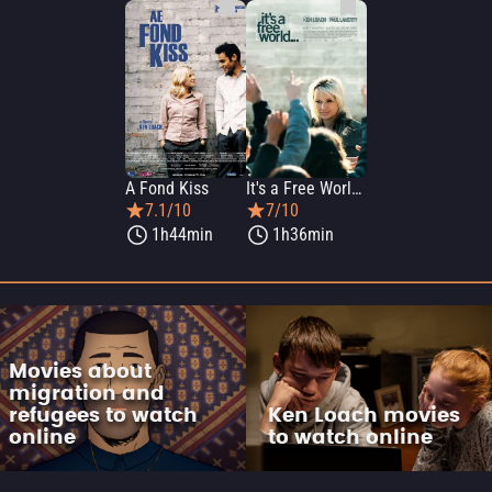
A Fond Kiss
It's a Free World...
7.1/10
7/10
1h44min
1h36min
Movies about
migration and
refugees to watch
Ken Loach movies
online
to watch online