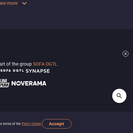
See more
part of the group
SOFA DGTL
:
Accept
he terms of the
Policy Center
.