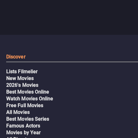
Discover
Lists Filmelier
New Movies
2026's Movies
Best Movies Online
Watch Movies Online
Free Full Movies
All Movies
Best Movies Series
Famous Actors
Movies by Year