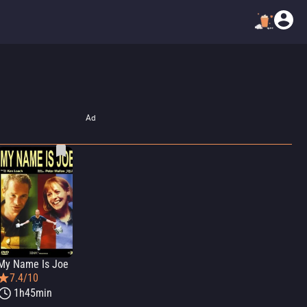
Ad
My Name Is Joe
7.4/10
1h45min