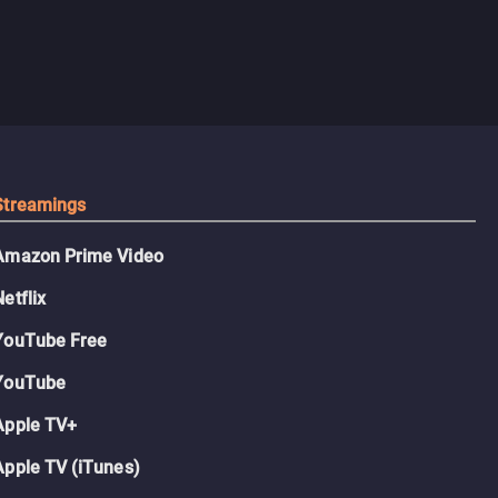
Streamings
Amazon Prime Video
Netflix
YouTube Free
YouTube
Apple TV+
Apple TV (iTunes)