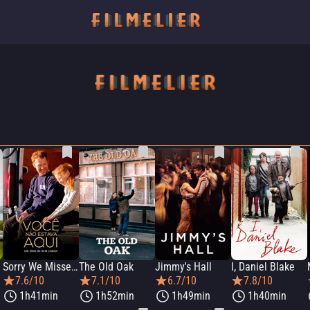
Sorry We Missed You
The Old Oak
Jimmy's Hall
I, Daniel Blake
7.6/10
7.1/10
6.7/10
7.8/10
1h41min
1h52min
1h49min
1h40min