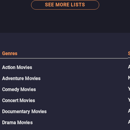
SEE MORE LISTS
Genres
Action Movies
Adventure Movies
Comedy Movies
Concert Movies
Documentary Movies
Drama Movies