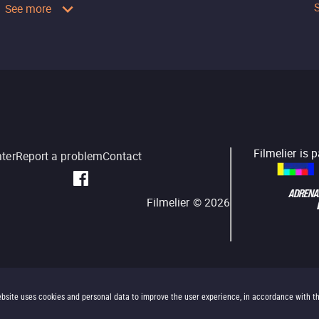
See more
Filmelier is 
nter
Report a problem
Contact
Filmelier ©
2026
bsite uses cookies and personal data to improve the user experience, in accordance with t