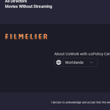
All Directors
Movies Without Streaming
About Us
Work with us
Policy Ce
Worldwide
I declare to acknowledge and accept that this we