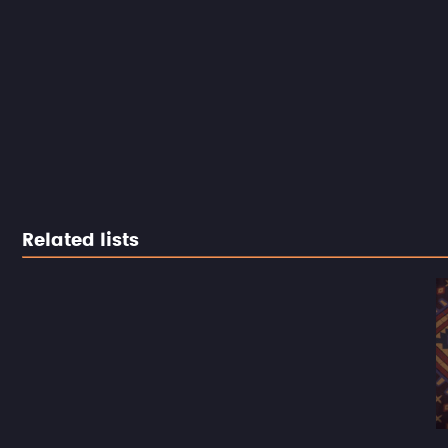
Related lists