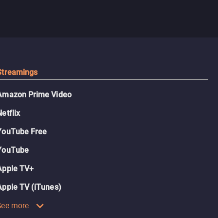
Streamings
Amazon Prime Video
Netflix
YouTube Free
YouTube
Apple TV+
Apple TV (iTunes)
See more