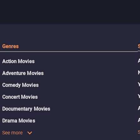
Genres
Action Movies
Adventure Movies
Comedy Movies
Concert Movies
Documentary Movies
Drama Movies
See more