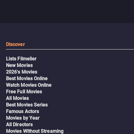
Discover
Lists Filmelier
New Movies
2026's Movies
Best Movies Online
Watch Movies Online
Free Full Movies
All Movies
Best Movies Series
Famous Actors
Movies by Year
All Directors
Movies Without Streaming