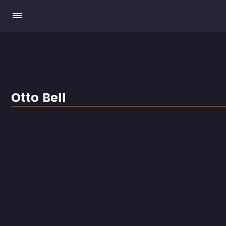
Otto Bell