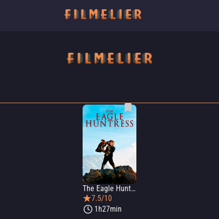
The Eagle Huntress
7.5/10
1h27min