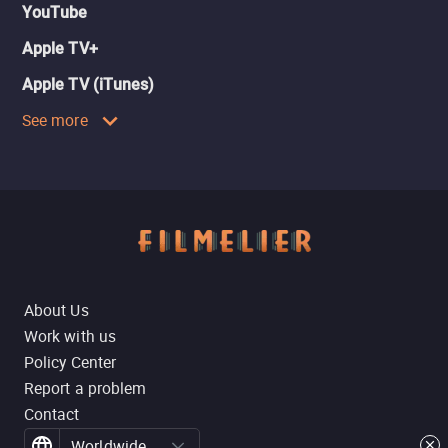
YouTube
Apple TV+
Apple TV (iTunes)
See more
About Us
Work with us
Policy Center
Report a problem
Contact
Worldwide