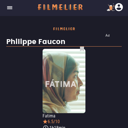
Ad
Philippe Faucon
Fatima
6.5/10
1h18min