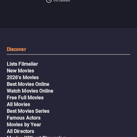
Discover
Lists Filmelier
New Movies
2026's Movies
Best Movies Online
Watch Movies Online
Free Full Movies
All Movies
Best Movies Series
Famous Actors
Movies by Year
All Directors