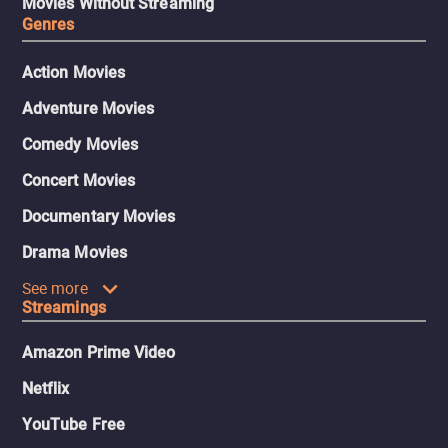
Movies Without Streaming
Genres
Action Movies
Adventure Movies
Comedy Movies
Concert Movies
Documentary Movies
Drama Movies
See more
Streamings
Amazon Prime Video
Netflix
YouTube Free