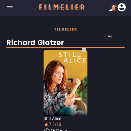
Ad
Richard Glatzer
Still Alice
7.5/10
1h41min