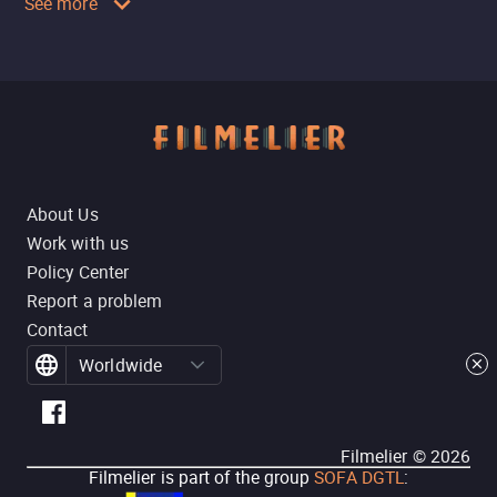
See more
About Us
Work with us
Policy Center
Report a problem
Contact
Worldwide
Filmelier ©
2026
Filmelier is part of the group
SOFA DGTL
: