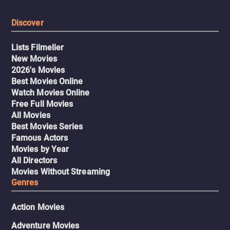
Discover
Lists Filmelier
New Movies
2026's Movies
Best Movies Online
Watch Movies Online
Free Full Movies
All Movies
Best Movies Series
Famous Actors
Movies by Year
All Directors
Movies Without Streaming
Genres
Action Movies
Adventure Movies