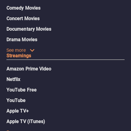
Comedy Movies
Concert Movies
Documentary Movies
Drama Movies
See more
Streamings
Amazon Prime Video
Netflix
YouTube Free
YouTube
Apple TV+
Apple TV (iTunes)