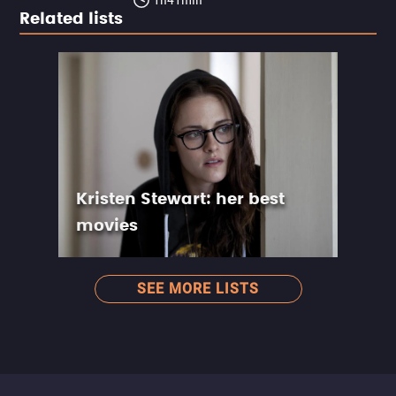
Related lists
Kristen Stewart: her best
movies
SEE MORE LISTS