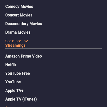
Comedy Movies
Concert Movies
Documentary Movies
Drama Movies
See more
Streamings
Amazon Prime Video
Netflix
YouTube Free
YouTube
Apple TV+
Apple TV (iTunes)