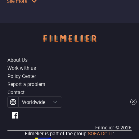
See more
About Us
Work with us
Policy Center
Report a problem
Contact
Worldwide
Filmelier ©
2026
Filmelier is part of the group
SOFA DGTL
: