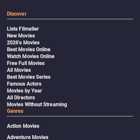
Discover
Lists Filmelier
New Movies
2026's Movies
Best Movies Online
Watch Movies Online
Free Full Movies
All Movies
Best Movies Series
Famous Actors
Movies by Year
All Directors
Movies Without Streaming
Genres
Action Movies
Adventure Movies