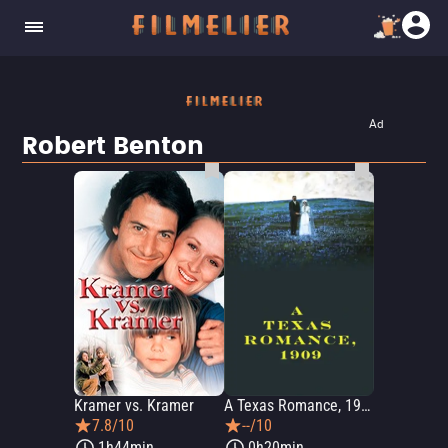
Ad
Robert Benton
Kramer vs. Kramer
A Texas Romance, 1909
7.8/10
--/10
1h44min
0h20min