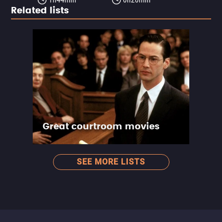
Related lists
Great courtroom movies
SEE MORE LISTS