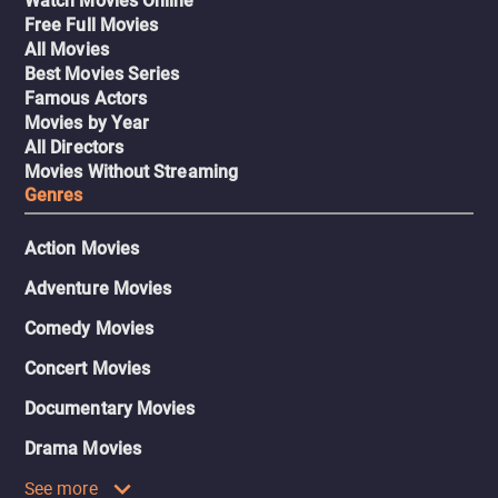
Watch Movies Online
Free Full Movies
All Movies
Best Movies Series
Famous Actors
Movies by Year
All Directors
Movies Without Streaming
Genres
Action Movies
Adventure Movies
Comedy Movies
Concert Movies
Documentary Movies
Drama Movies
See more