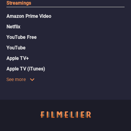
Streamings
Amazon Prime Video
Netflix
YouTube Free
YouTube
Apple TV+
Apple TV (iTunes)
See more