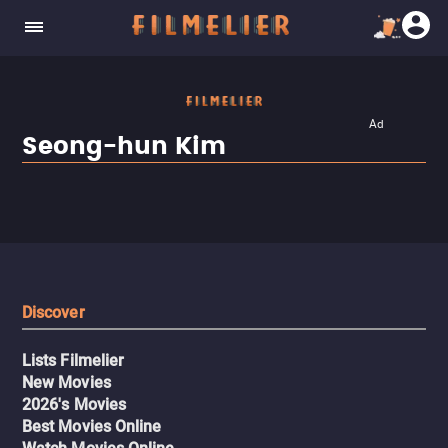
Ad
Seong-hun Kim
Discover
Lists Filmelier
New Movies
2026's Movies
Best Movies Online