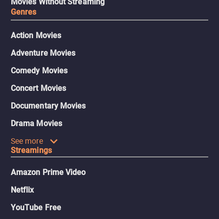
Movies Without Streaming
Genres
Action Movies
Adventure Movies
Comedy Movies
Concert Movies
Documentary Movies
Drama Movies
See more
Streamings
Amazon Prime Video
Netflix
YouTube Free