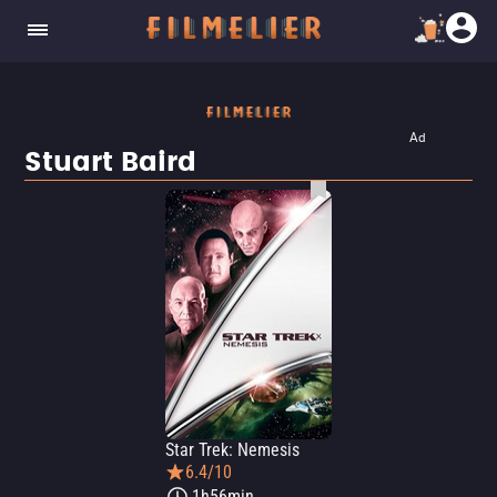
Ad
Stuart Baird
Star Trek: Nemesis
6.4/10
1h56min