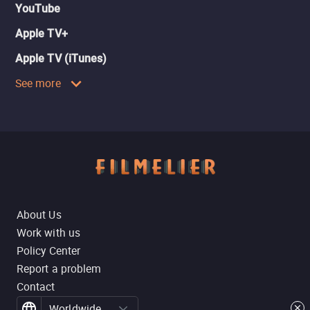
YouTube
Apple TV+
Apple TV (iTunes)
See more
About Us
Work with us
Policy Center
Report a problem
Contact
Worldwide