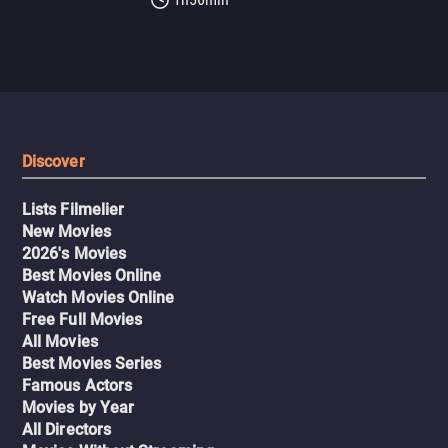
Discover
Lists Filmelier
New Movies
2026's Movies
Best Movies Online
Watch Movies Online
Free Full Movies
All Movies
Best Movies Series
Famous Actors
Movies by Year
All Directors