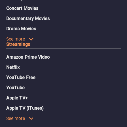
Concert Movies
Documentary Movies
Drama Movies
See more
Streamings
Amazon Prime Video
Netflix
YouTube Free
YouTube
Apple TV+
Apple TV (iTunes)
See more