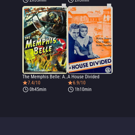
The Memphis Belle: A Story of a Flying Fortress
A House Divided
7.4/10
6.9/10
0h45min
1h10min