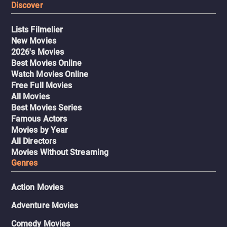
Discover
Lists Filmelier
New Movies
2026's Movies
Best Movies Online
Watch Movies Online
Free Full Movies
All Movies
Best Movies Series
Famous Actors
Movies by Year
All Directors
Movies Without Streaming
Genres
Action Movies
Adventure Movies
Comedy Movies