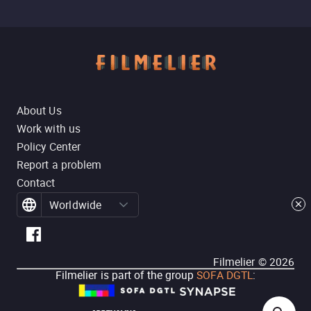
About Us
Work with us
Policy Center
Report a problem
Contact
Worldwide
Filmelier ©
2026
Filmelier is part of the group
SOFA DGTL
: