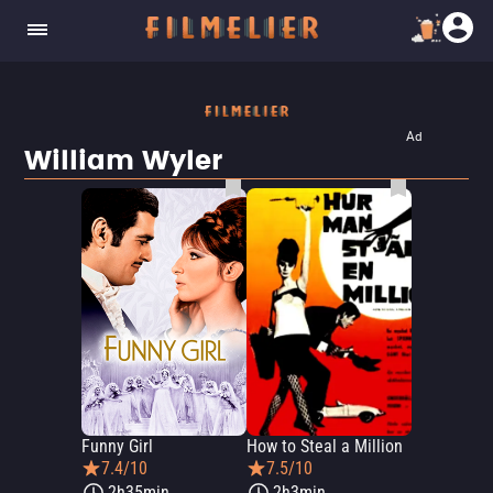
Ad
William Wyler
Funny Girl
How to Steal a Million
7.4/10
7.5/10
2h35min
2h3min