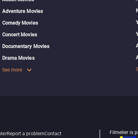
Adventure Movies
Comedy Movies
Concert Movies
Documentary Movies
Drama Movies
See more
Filmelier is 
nter
Report a problem
Contact