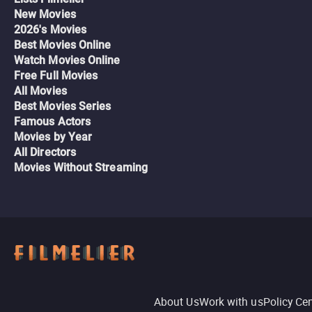
New Movies
2026's Movies
Best Movies Online
Watch Movies Online
Free Full Movies
All Movies
Best Movies Series
Famous Actors
Movies by Year
All Directors
Movies Without Streaming
About Us
Work with us
Policy Ce