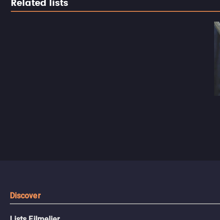
Related lists
Discover
Lists Filmelier