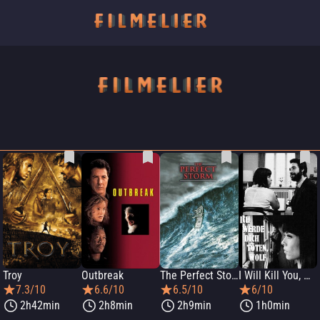
Troy
Outbreak
The Perfect Storm
I Will Kill You, Wolf
7.3/10
6.6/10
6.5/10
6/10
2h42min
2h8min
2h9min
1h0min