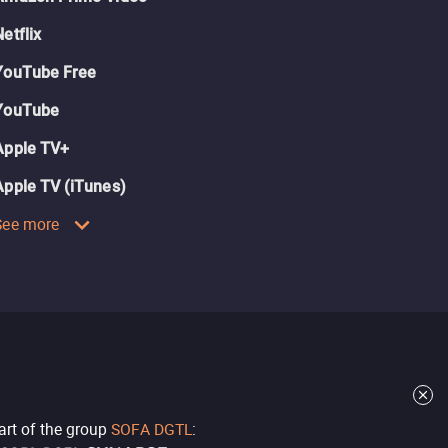
Netflix
YouTube Free
YouTube
Apple TV+
Apple TV (iTunes)
See more
part of the group
SOFA DGTL
: