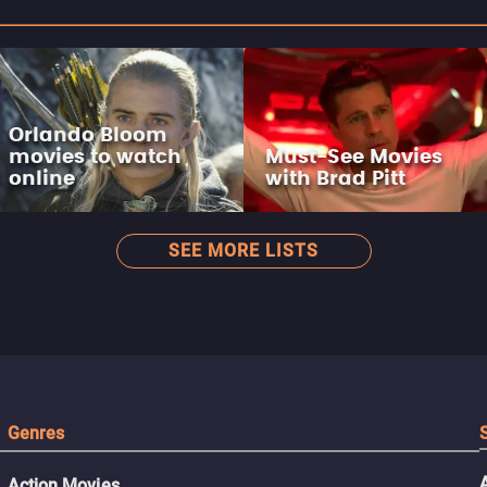
Orlando Bloom
movies to watch
Must-See Movies
online
with Brad Pitt
SEE MORE LISTS
Genres
Action Movies