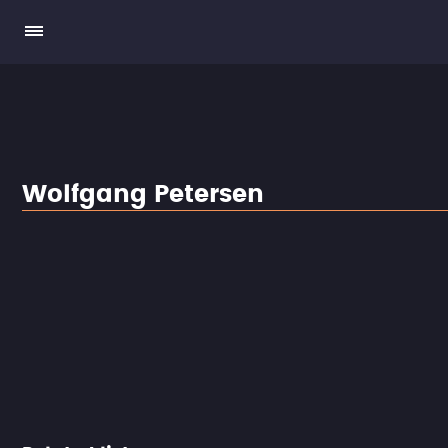
Wolfgang Petersen