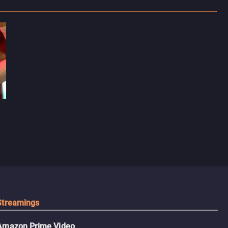
Streamings
Amazon Prime Video