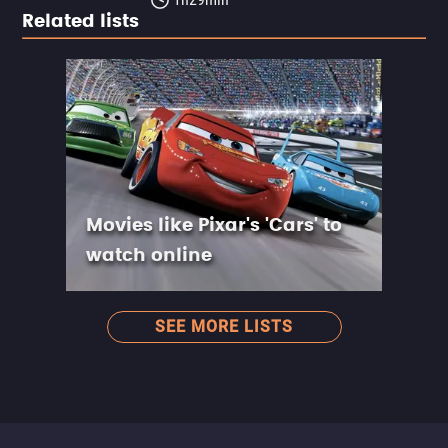
Related lists
Movies like Pixar's 'Cars' to
watch online
SEE MORE LISTS