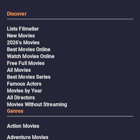
Discover
Lists Filmelier
New Movies
2026's Movies
Best Movies Online
Watch Movies Online
Free Full Movies
All Movies
Best Movies Series
Famous Actors
Movies by Year
All Directors
Movies Without Streaming
Genres
Action Movies
Adventure Movies