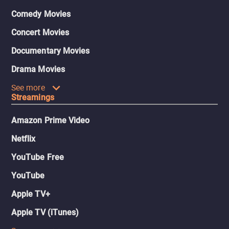
Comedy Movies
Concert Movies
Documentary Movies
Drama Movies
See more
Streamings
Amazon Prime Video
Netflix
YouTube Free
YouTube
Apple TV+
Apple TV (iTunes)