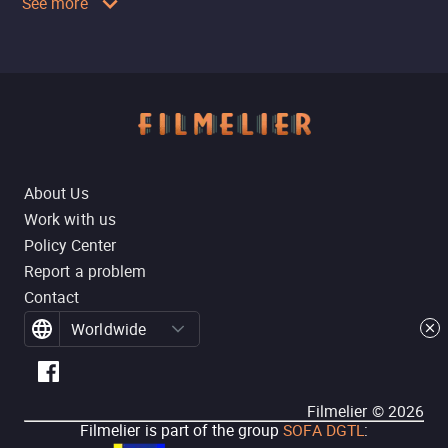
See more
About Us
Work with us
Policy Center
Report a problem
Contact
Worldwide
Filmelier ©
2026
Filmelier is part of the group
SOFA DGTL
: