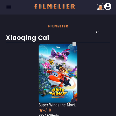
Ad
Xiaoqing Cai
Super Wings the Movie: Maximum Speed
--/10
1h29min