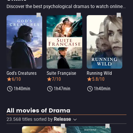
Discover the best psychological dramas to watch online that challenge the mind and explore the human psyche. In this list, you'll find top films that will captivate your attention and leave you reflecting for days, featuring intense stories and surprising twists. Perfect for those seeking impactful and thought-provoking cinematic experiences.
God's Creatures
Suite Française
Running Wild
6/10
7/10
5.8/10
1h40min
1h47min
1h40min
All movies of Drama
23.568
titles sorted by
Release