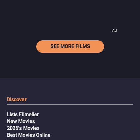
Ad
SEE MORE FILMS
Discover
Lists Filmelier
New Movies
2026's Movies
Best Movies Online