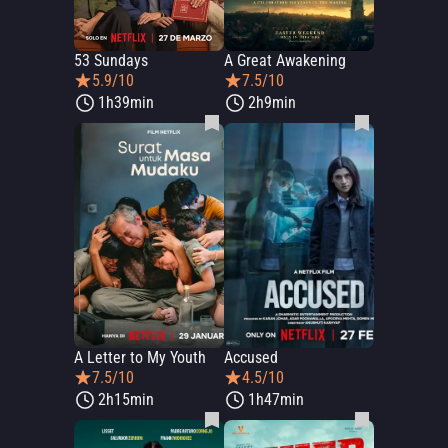
53 Sundays
A Great Awakening
5.9/10
7.5/10
1h39min
2h9min
A Letter to My Youth
Accused
7.5/10
4.5/10
2h15min
1h47min