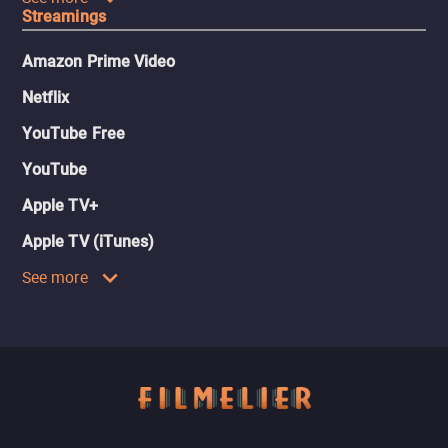
Streamings
Amazon Prime Video
Netflix
YouTube Free
YouTube
Apple TV+
Apple TV (iTunes)
See more