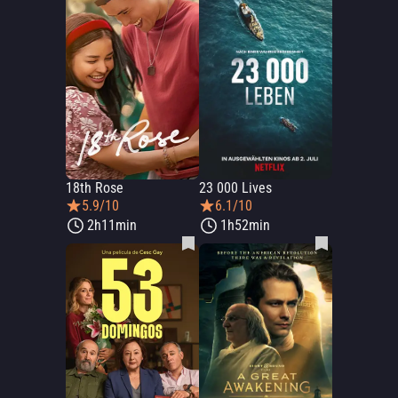
18th Rose
23 000 Lives
5.9/10
6.1/10
2h11min
1h52min