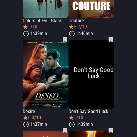
Colors of Evil: Black
Couture
--/10
5.7/10
1h39min
1h46min
Desire
Don't Say Good Luck
6.3/10
--/10
1h37min
1h39min