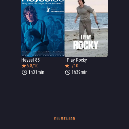
Heysel 85
I Play Rocky
6.8/10
--/10
1h31min
1h39min