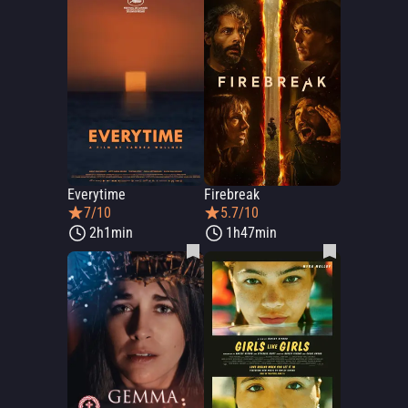
Everytime
Firebreak
7/10
5.7/10
2h1min
1h47min