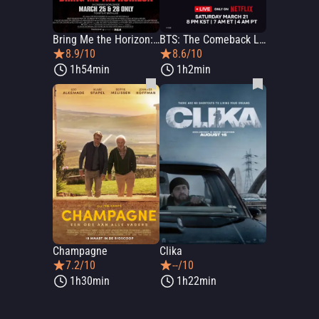
Bring Me the Horizon: L.I.V.E. in São Paulo
BTS: The Comeback Live - Arirang
8.9/10
8.6/10
1h54min
1h2min
Champagne
Clika
7.2/10
--/10
1h30min
1h22min