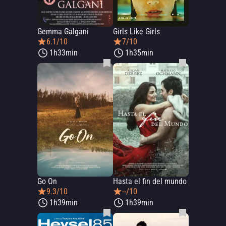
Gemma Galgani
Girls Like Girls
6.1/10
7/10
1h33min
1h35min
Go On
Hasta el fin del mundo
9.3/10
--/10
1h39min
1h39min