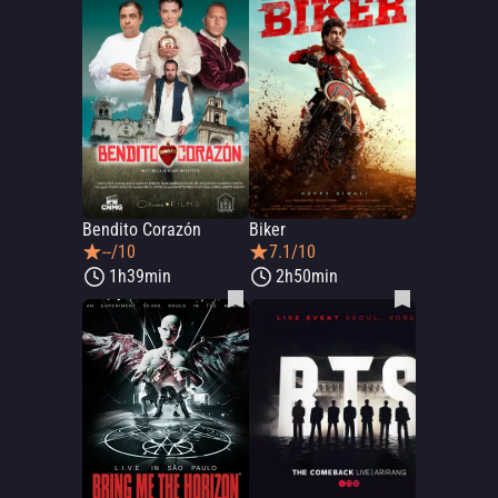
Bendito Corazón
Biker
--/10
7.1/10
1h39min
2h50min