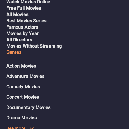
Watch Movies Online
Free Full Movies
All Movies
Best Movies Series
Famous Actors
Movies by Year
All Directors
Movies Without Streaming
Genres
Action Movies
Adventure Movies
Comedy Movies
Concert Movies
Documentary Movies
Drama Movies
See more