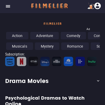
Ad
Action
Adventure
Comedy
Concer
Musicals
Mystery
Romance
Sci-F
Subscription
:
Fr
Drama Movies
Psychological Dramas to Watch
Online