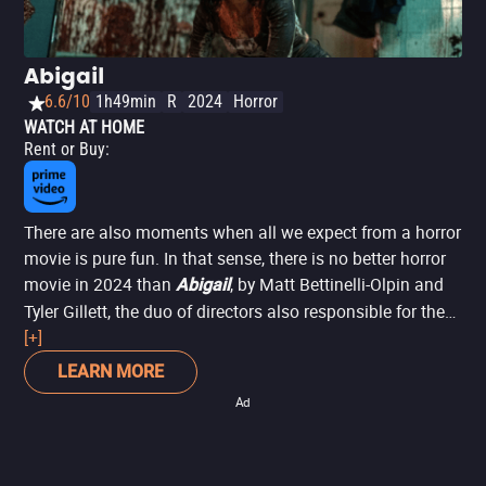
Abigail
6.6/10
1h49min
R
2024
Horror
WATCH AT HOME
Rent or Buy
:
There are also moments when all we expect from a horror
movie is pure fun. In that sense, there is no better horror
movie in 2024 than
, by Matt Bettinelli-Olpin and
Abigail
Tyler Gillett, the duo of directors also responsible for the
brilliant
[+]
and the new
films. In this
Ready or Not
Scream
story, a group of criminals kidnaps the worst possible
LEARN MORE
person person: a girl who turns out to be a dangerous,
Ad
centuries-old vampire, eager to eliminate her captors for
sport, in ways that are as brutal as they are hilarious. The
movie delivers laughs and scares in equal measure,