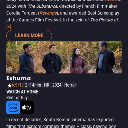
2024 with
The Substance
, directed by French filmmaker
Coralie Fargeat (
Revenge
), and awarded Best Screenplay
at the Cannes Film Festival. In the vein of
The Picture of
Dorian Gray
[+]
(but with different shades of feminist
politics), the film follows the extreme measures that a TV
LEARN MORE
fitness show host (Demi Moore) is willing to take to
reclaim the glory reserved by a sexist industry for younger
and more attractive women. After a questionable
injection, her place is taken by a younger, more beautiful
version of herself (Margaret Qualley), with the hunger for
life and ambition typical of her age. It doesn't take long
Exhuma
for the delicate balance between the two to shatter (a
6.9/10
2h14min
NR
2024
Horror
clever on-screen representation of dysmorphia and
WATCH AT HOME
ageism), leading to increasingly grotesque, brutal, and
Rent or Buy
:
above all, entertaining results.
In recent decades, South Korean cinema has exported
films that explore complex themes – class, psychology,