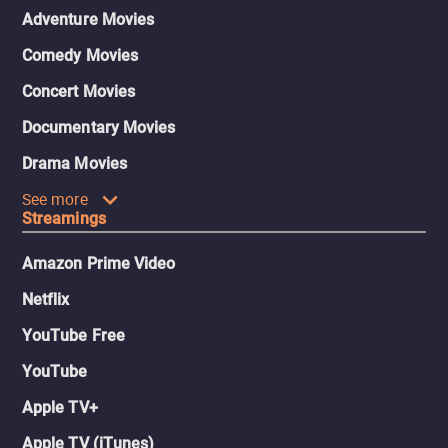
Adventure Movies
Comedy Movies
Concert Movies
Documentary Movies
Drama Movies
See more
Streamings
Amazon Prime Video
Netflix
YouTube Free
YouTube
Apple TV+
Apple TV (iTunes)