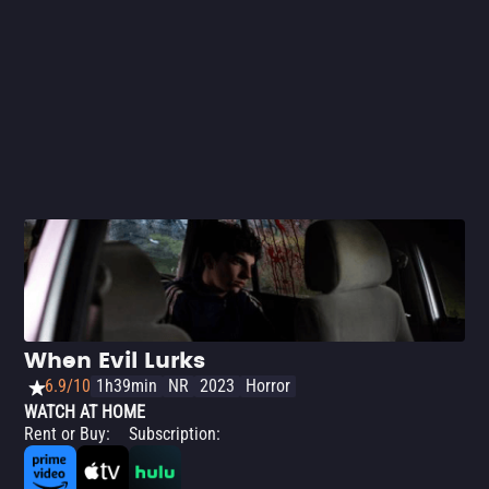
When Evil Lurks
6.9/10
1h39min
NR
2023
Horror
WATCH AT HOME
Rent or Buy
:
Subscription
: