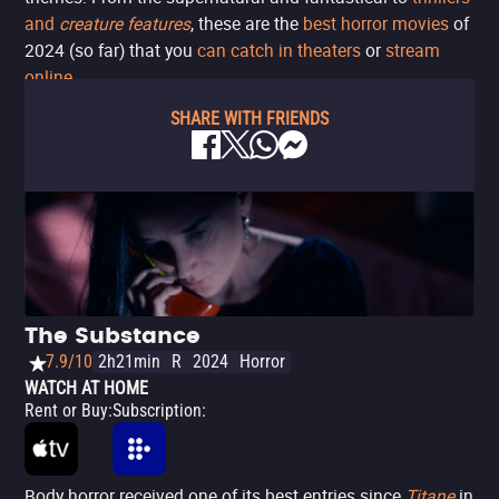
and
creature features
, these are the
best horror movies
of
2024 (so far) that you
can catch in theaters
or
stream
online
.
SHARE WITH FRIENDS
The Substance
7.9/10
2h21min
R
2024
Horror
WATCH AT HOME
Rent or Buy
:
Subscription
:
Body horror received one of its best entries since
Titane
in