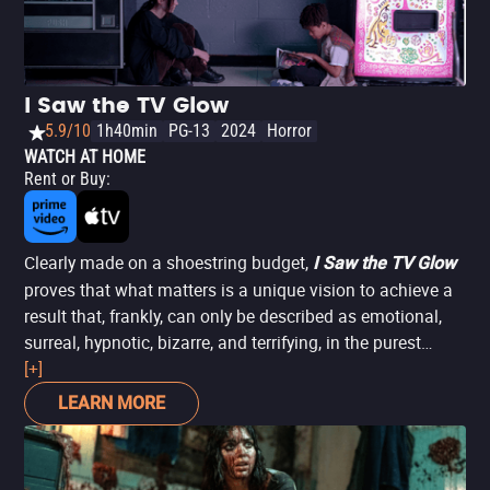
I Saw the TV Glow
5.9/10
1h40min
PG-13
2024
Horror
WATCH AT HOME
Rent or Buy
:
Clearly made on a shoestring budget,
I Saw the TV Glow
proves that what matters is a unique vision to achieve a
result that, frankly, can only be described as emotional,
surreal, hypnotic, bizarre, and terrifying, in the purest
Lynchian fashion. The story follows two friends (Justice
[+]
Smith and Brigette Lundy-Paine) who bond over their love
LEARN MORE
for a TV show, which leads them to discover their inner
truth. Not only is it one of the best horror movies of 2024,
but it’s also one of the best LGBTQIA+ films of the year.