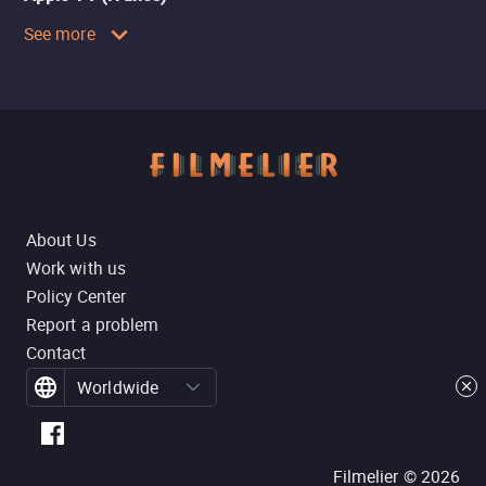
See more
About Us
Work with us
Policy Center
Report a problem
Contact
Worldwide
Filmelier ©
2026