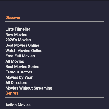
exemplifies a type of reactionary horror that
Immaculate
critiques the rise of regressive values hiding behind the
name of God, both in the United States and other parts of
Discover
the world.
Lists Filmelier
New Movies
2026's Movies
Best Movies Online
Watch Movies Online
Free Full Movies
All Movies
Best Movies Series
Famous Actors
Movies by Year
All Directors
Movies Without Streaming
Genres
Action Movies