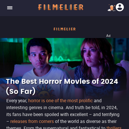
Ad
The Best Horror Movies of 2024
(So Far)
Every year,
horror is one of the most prolific
and
interesting genres in cinema. And truth be told, in 2024,
its fans have been spoiled with excellent – and terrifying
–
releases from corners
of the world as diverse as their
themes. From the supernatural and fantastical to
thrillers