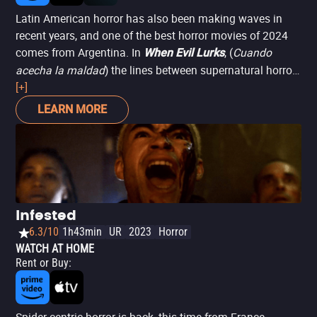
Latin American horror has also been making waves in
recent years, and one of the best horror movies of 2024
comes from Argentina. In
, (
Cuando
When Evil Lurks
acecha la maldad
) the lines between supernatural horror
and mundane hatred blur when two brothers must fight
[+]
to survive and protect their family as demon-infected
LEARN MORE
beings, known as the "embichados," begin to proliferate,
bringing out the darkest side of the inhabitants of a rural
Argentinian town. There aren't many films as bleak as
this one.
Infested
6.3/10
1h43min
UR
2023
Horror
WATCH AT HOME
Rent or Buy
: