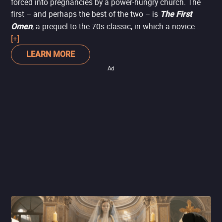
forced into pregnancies by a power-hungry church. The
first – and perhaps the best of the two – is
The First
, a prequel to the 70s classic, in which a novice
Omen
(Nell Tiger Free) newly arrived in Rome is caught up in a
[+]
plot to bring about the return of the Antichrist, a tactic by
LEARN MORE
the church to reclaim followers.
Ad