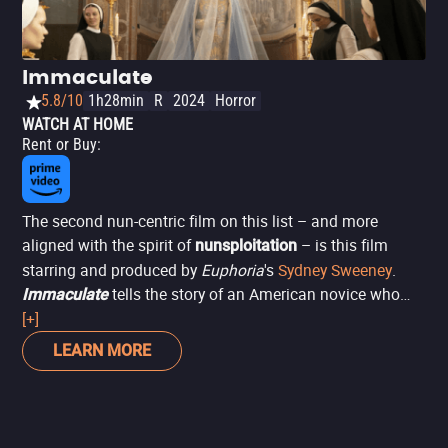
Immaculate
5.8/10
1h28min
R
2024
Horror
WATCH AT HOME
Rent or Buy
:
The second nun-centric film on this list – and more
aligned with the spirit of
– is this film
nunsploitation
starring and produced by
Euphoria
's
Sydney Sweeney
.
tells the story of an American novice who
Immaculate
moves to a convent in Rome, where she senses
[+]
something is amiss under the watchful eye of Father Sal
LEARN MORE
(Álvaro Morte). Her suspicions worsen when she
miraculously becomes pregnant, and her autonomy is
suppressed by the church to manage her pregnancy,
which is driven by more sinister methods – and motives.