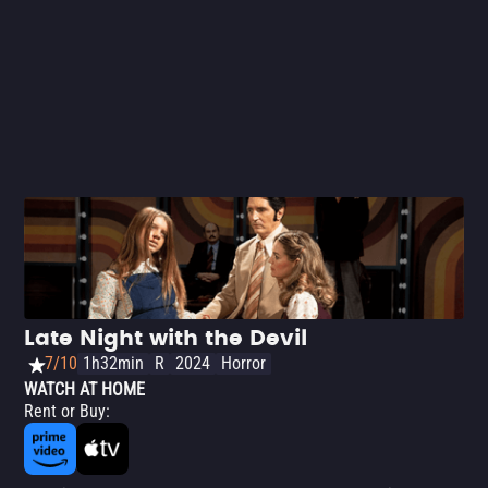
taking the opportunity to poke fun at the most absurd
conventions of vampire cinema.
Late Night with the Devil
7/10
1h32min
R
2024
Horror
WATCH AT HOME
Rent or Buy
: