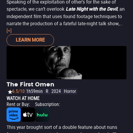
Speaking of the exploitation of other's for the sake of
spectacle, we can’t overlook
, an
Late Night with the Devil
independent film that uses found footage techniques to
narrate the production of a fateful late-night talk show,
whose host (David Dastmalchian) tries to save it from
[+]
cancellation. What does he do to boost ratings? He
LEARN MORE
invites a parapsychologist and the supposedly possessed
girl she’s investigating, to interview them. A spectacular
tale about the power of ego and ambition to corrupt
everything, in which men literally sell their lives and souls
to the devil in the name of fame.
The First Omen
6.5/10
1h59min
R
2024
Horror
WATCH AT HOME
Rent or Buy
:
Subscription
:
This year brought sort of a double feature about nuns