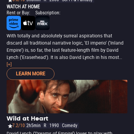
WATCH AT HOME
Rent or Buy
:
Subscription
:
With totally and absolutely surreal aspirations that
discard all traditional narrative logic, 'El imperio' ('Inland
Empire') is, so far, the last feature-length film by David
Lynch ('Eraserhead'). It is also David Lynch in his most
"lynchian" mode, offering here what appears to be a story
[+]
of an actress (Laura Dern) who, when submitting to
LEARN MORE
filming the remake of an unfinished and supposedly
cursed movie, gradually loses her contact with reality. The
result is a challenging three-hour footage that follows a
similar line to 'Por el lado oscuro del camino' ('Lost
Highway') and 'Sueños, misterios y secretos' ('Mulholland
Drive') -unofficially forming the 'Trilogía de Los Ángeles'-,
Wild at Heart
interweaving various nightmarish stories whose
7.2/10
2h5min
R
1990
Comedy
relationships between them are abstract at best, filmed in
David Lynch (‘Dreams of Empire’) loves to play with