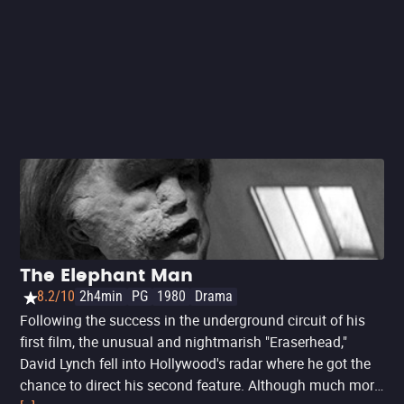
datum, this is Lynch's first film set in Los Angeles,
followed by the narratively similar
'Mulholland Drive
' in
2001, and '
Inland Empire
' in 2006. Together, they are
unofficially known as his '
Los Angeles Trilogy
'.
The Elephant Man
8.2/10
2h4min
PG
1980
Drama
Following the success in the underground circuit of his
first film, the unusual and nightmarish "Eraserhead,"
David Lynch fell into Hollywood's radar where he got the
chance to direct his second feature. Although much more