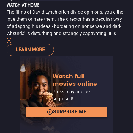
WATCH AT HOME
The films of David Lynch often divide opinions: you either
love them or hate them. The director has a peculiar way
of adapting his ideas - bordering on nonsense and dark.
'Absurda' is disturbing and strangely captivating. It is
worth noting that surrealism is present, a very common
[+]
trait in Lynch's works. Those who have followed the series
LEARN MORE
'Twin Peaks' or watched 'Eraserhead' will notice the very
Lynchian traces. The film is part of a collection entitled
'Cada Um com Seu Cinema', a special to celebrate the
Watch full
60th anniversary of the Cannes Film Festival, released in
movies online
2007, which also features collaborations from other
directors. At the time, the production was titled 'Absurda',
Press play and be
but the director released the film with the name 'Scissors'
surprised!
on his YouTube channel - which is available to be viewed
for free.
SURPRISE ME