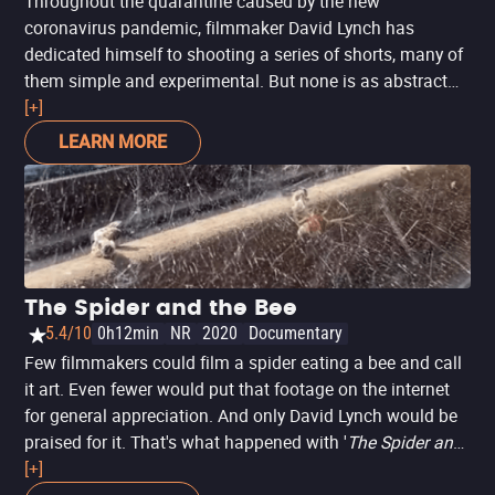
Throughout the quarantine caused by the new
coronavirus pandemic, filmmaker David Lynch has
dedicated himself to shooting a series of shorts, many of
them simple and experimental. But none is as abstract
and experimental as 'How Was Your Day Honey?', made
[+]
available for free by the filmmaker on YouTube. Here, he
LEARN MORE
plays with the expression - traditionally used at the dinner
table, in family, after a long day of work - with shapes,
provocative music and a strange character. It is, without
a doubt, a short that should bring more interpretations.
But, being Lynch, obviously no one should get close to his
intentions with this work. To appreciate, feel and try to
The Spider and the Bee
understand something.
5.4/10
0h12min
NR
2020
Documentary
Few filmmakers could film a spider eating a bee and call
it art. Even fewer would put that footage on the internet
for general appreciation. And only David Lynch would be
praised for it. That's what happened with '
The Spider and
the Bee
[+]
', a short film Lynch shot and released during the