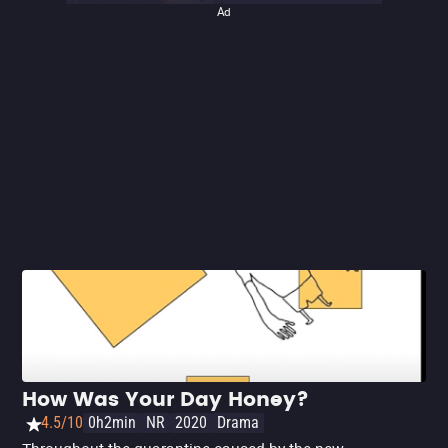
Ad
How Was Your Day Honey?
4.5/10
0h2min
NR
2020
Drama