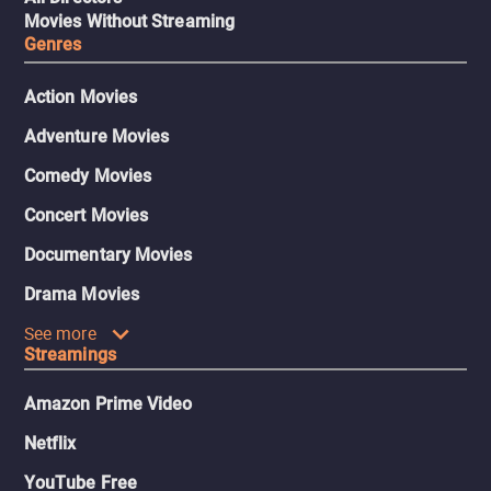
Movies Without Streaming
Genres
Action Movies
Adventure Movies
Comedy Movies
Concert Movies
Documentary Movies
Drama Movies
See more
Streamings
Amazon Prime Video
Netflix
YouTube Free