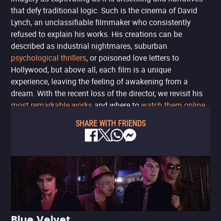
that defy traditional logic. Such is the cinema of David
Lynch, an unclassifiable filmmaker who consistently
refused to explain his works. His creations can be
described as industrial nightmares, suburban
psychological thrillers
, or poisoned love letters to
Hollywood, but above all, each film is a unique
experience, leaving the feeling of awakening from a
dream. With the recent loss of the director, we revisit his
most remarkable works
and where to
watch them online
.
SHARE WITH FRIENDS
Blue Velvet