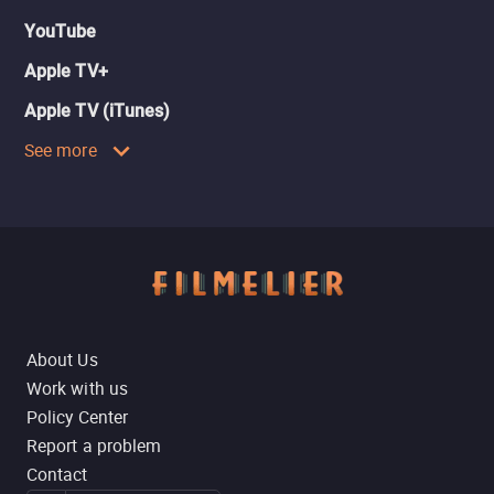
YouTube
Apple TV+
Apple TV (iTunes)
See more
About Us
Work with us
Policy Center
Report a problem
Contact