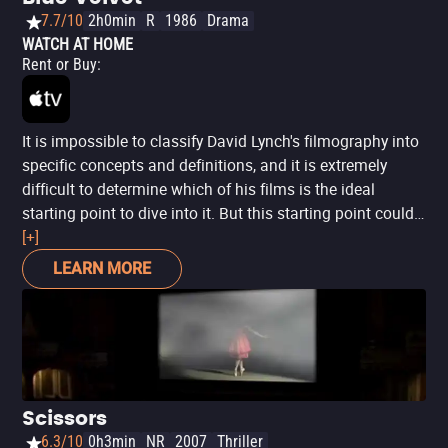
7.7/10
2h0min
R
1986
Drama
WATCH AT HOME
Rent or Buy
:
It is impossible to classify David Lynch's filmography into
specific concepts and definitions, and it is extremely
difficult to determine which of his films is the ideal
starting point to dive into it. But this starting point could
be 'Blue Velvet', perhaps the one that most concentrates
[+]
his aesthetic and thematic interests in a more digestible,
LEARN MORE
though no less strange and disturbing way. Just like
'Twin Peaks' would do years later, 'Blue Velvet' proposes a
Dantesque journey to the dark depths of the American
way of life, behind the facade of peaceful neighborhoods
with white fences, colorful gardens and united families, a
direct and bold look at all the dirt that lies beneath the
Scissors
roses.
6.3/10
0h3min
NR
2007
Thriller