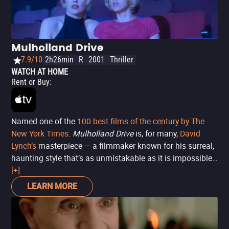
Mulholland Drive
7.9/10
2h26min
R
2001
Thriller
WATCH AT HOME
Rent or Buy
:
Named one of the
100 best films of the century by The
New York Times
.
Mulholland Drive
is, for many,
David
Lynch’s
masterpiece — a filmmaker known for his surreal,
haunting style that’s as unmistakable as it is impossible
to replicate. As with much of his work, the plot here is
[+]
anything but straightforward, even if it seems so at first
LEARN MORE
glance: a woman (Laura Harring) survives a car crash on
Mulholland Drive and is left with amnesia. Meanwhile, a
bright-eyed aspiring actress (Naomi Watts) arrives in