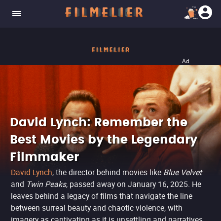
Ad
David Lynch: Remember the
Best Movies by the Legendary
Filmmaker
David Lynch
, the director behind movies like
Blue Velvet
and
Twin Peaks
, passed away on January 16, 2025. He
leaves behind a legacy of films that navigate the line
between surreal beauty and chaotic violence, with
imagery as captivating as it is unsettling and narratives