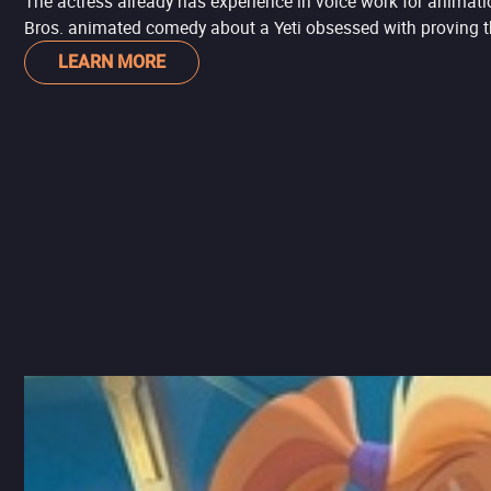
The actress already has experience in voice work for animati
Bros. animated comedy about a Yeti obsessed with proving th
LEARN MORE