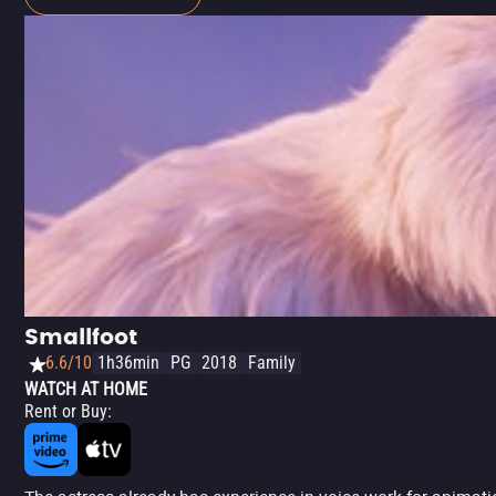
Smallfoot
6.6/10
1h36min
PG
2018
Family
WATCH AT HOME
Rent or Buy
: