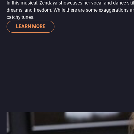
In this musical, Zendaya showcases her vocal and dance skil
dreams, and freedom. While there are some exaggerations and t
catchy tunes.
LEARN MORE