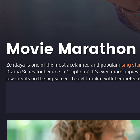
Movie Marathon
Zendaya is one of the most acclaimed and popular
rising sta
Drama Series for her role in “Euphoria”. It's even more impres
few credits on the big screen. To get familiar with her meteo