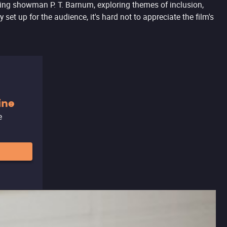
ing showman P. T. Barnum, exploring themes of inclusion,
t up for the audience, it's hard not to appreciate the film's
ine
e