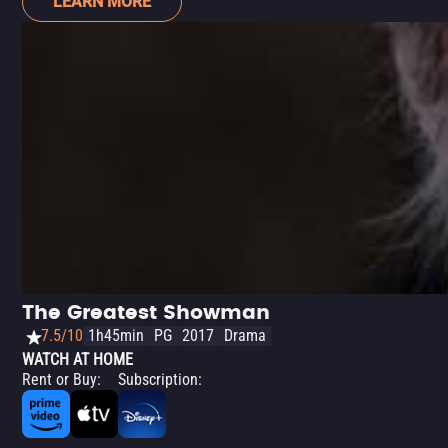
LEARN MORE
The Greatest Showman
7.5/10
1h45min
PG
2017
Drama
WATCH AT HOME
Rent or Buy
:
Subscription
: