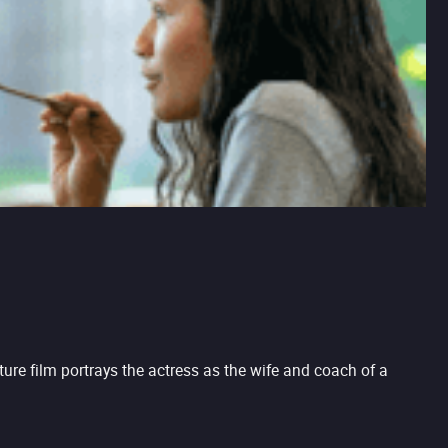
ure film portrays the actress as the wife and coach of a