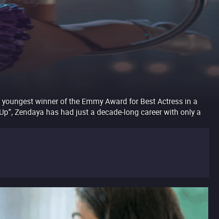
e youngest winner of the Emmy Award for Best Actress in a
It Up”, Zendaya has had just a decade-long career with only a