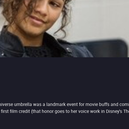
iverse umbrella was a landmark event for movie buffs and comic f
first film credit (that honor goes to her voice work in Disney's T