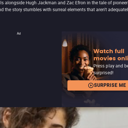
ls alongside Hugh Jackman and Zac Efron in the tale of pioneer
he story stumbles with surreal elements that aren't adequately se
Ad
Watch full
movies onl
Press play and b
surprised!
SURPRISE ME