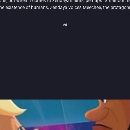
ons, but when it comes to Zendaya's films, perhaps "Smallfoot" 
e existence of humans, Zendaya voices Meechee, the protagonist
Ad