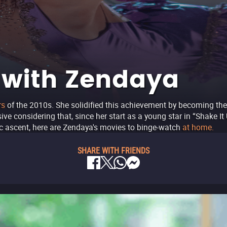
 with Zendaya
rs
of the 2010s. She solidified this achievement by becoming th
sive considering that, since her start as a young star in “Shake 
ric ascent, here are Zendaya's movies to binge-watch
at home.
SHARE WITH FRIENDS