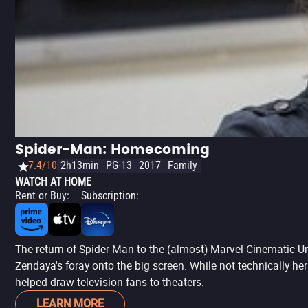
Spider-Man: Homecoming
7.4/10
2h13min
PG-13
2017
Family
WATCH AT HOME
Rent or Buy
:
Subscription
:
The return of Spider-Man to the (almost) Marvel Cinematic Un
Zendaya's foray onto the big screen. While not technically her 
helped draw television fans to theaters.
LEARN MORE