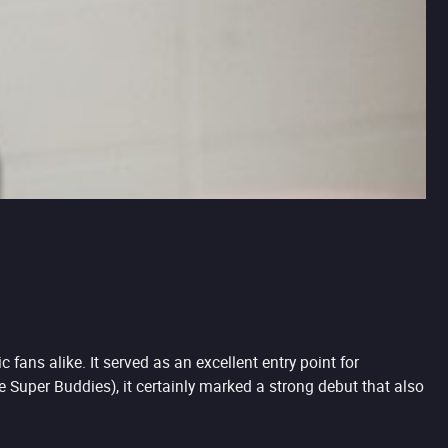
ans alike. It served as an excellent entry point for
he Super Buddies), it certainly marked a strong debut that also