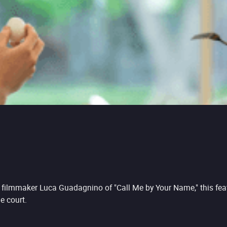
n filmmaker Luca Guadagnino of "Call Me by Your Name," this feat
e court.