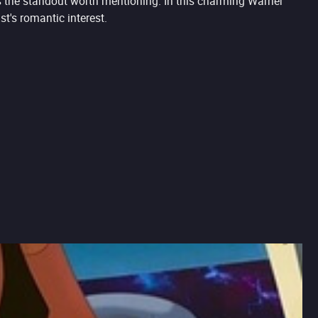
is the standout worth mentioning. In this charming Warner
's romantic interest.