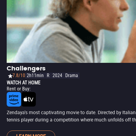
Challengers
7.8/10
2h11min
R
2024
Drama
WATCH AT HOME
Rent or Buy
:
Zendaya's most captivating movie to date. Directed by Italia
tennis player during a competition where much unfolds off th