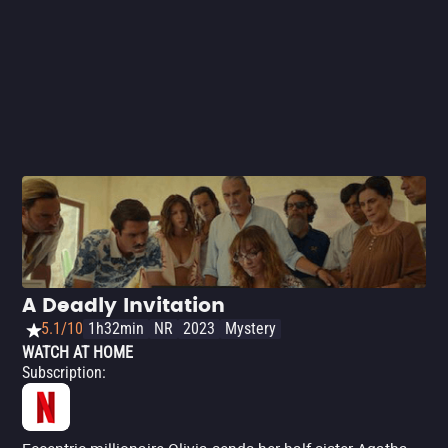
A Deadly Invitation
5.1/10
1h32min
NR
2023
Mystery
WATCH AT HOME
Subscription
: