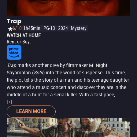
Trap
6/10
1h45min
PG-13
2024
Mystery
WATCH AT HOME
Rent or Buy
:
Trap
marks another dive by filmmaker M. Night
Shyamalan (
Split
) into the world of suspense. This time,
the plot tells the story of a man and his teenage daughter
who attend a music concert and discover they are in the
middle of a hunt for a serial killer. With a fast pace,
despite a somewhat underdeveloped plot, the film
[+]
manages to captivate the audience by taking them on a
LEARN MORE
claustrophobic journey filled with tension.