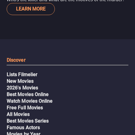
LEARN MORE
Discover
Lists Filmelier
New Movies
2026's Movies
Best Movies Online
Watch Movies Online
Free Full Movies
All Movies
Best Movies Series
Famous Actors
Movies by Year