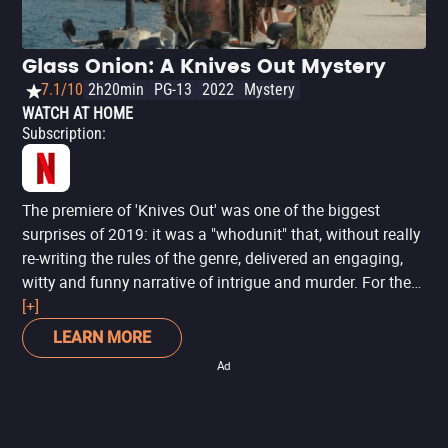
Glass Onion: A Knives Out Mystery
7.1/10
2h20min
PG-13
2022
Mystery
WATCH AT HOME
Subscription
:
The premiere of 'Knives Out' was one of the biggest
surprises of 2019: it was a "whodunit" that, without really
re-writing the rules of the genre, delivered an engaging,
witty and funny narrative of intrigue and murder. For the
sequel, director Rian Johnson follows the path of not
[+]
fixing what isn't broken, but simply taking what worked in
LEARN MORE
the first installment and making it bigger. 'Glass Onion: A
Ad
Knives Out Mystery' now takes detective Benoit Blanc to
Greece, where he must investigate a new mystery with
even more eccentric suspects. If you liked the first one (or