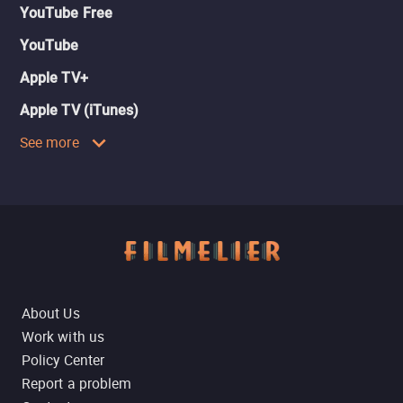
YouTube Free
YouTube
Apple TV+
Apple TV (iTunes)
See more
About Us
Work with us
Policy Center
Report a problem