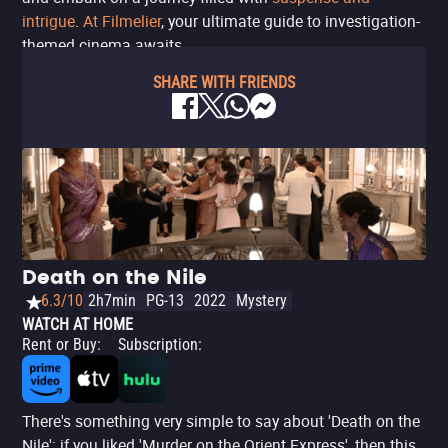
intrigue
.
At Filmelier
, your ultimate guide to investigation-
themed cinema awaits.
SHARE WITH FRIENDS
Death on the Nile
6.3/10
2h7min
PG-13
2022
Mystery
WATCH AT HOME
Rent or Buy
:
Subscription
:
There's something very simple to say about 'Death on the
Nile': if you liked 'Murder on the Orient Express', then this