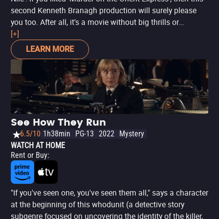
second Kenneth Branagh production will surely please
you too. After all, it's a movie without big thrills or
surprises, mainly a suspense based on genre traditions
[+]
and focused only on entertaining. And it works. After all,
LEARN MORE
Agatha Christie knew how to tell good mystery stories
and Branagh, a classic director, brings all the charm,
elegance and classic tones of the book to the cinema
screen. It's hard not to pay attention to the sumptuous
details in the landscapes of the Nile and Egypt, where a
wedding ends badly - with relatives, friends and an ex as
See How They Run
suspects. Even though the movie has aged badly even
6.5/10
1h38min
PG-13
2022
Mystery
before its release, due to the accusations against Armie
WATCH AT HOME
Hammer and Letitia Wright's anti-vaccine stance, 'Death
Rent or Buy
:
on the Nile' can still be seen as a light and uncommitted
entertainment, just like the Queen of Crime's books. It
won't change your life, nor will it be a memorable movie.
"If you've seen one, you've seen them all," says a character
But isn't it worth it, from time to time, to just enjoy a good
at the beginning of this whodunit (a detective story
mystery plot?
subgenre focused on uncovering the identity of the killer,