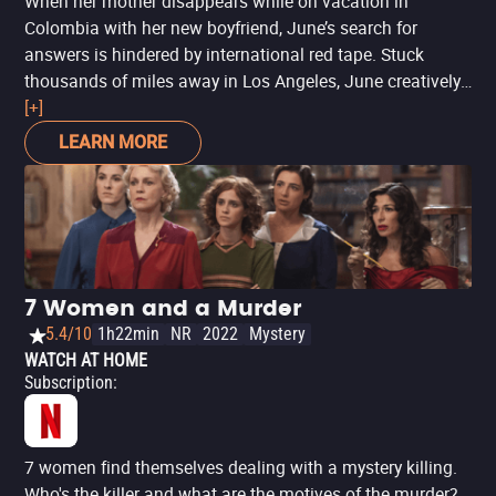
When her mother disappears while on vacation in
Colombia with her new boyfriend, June’s search for
answers is hindered by international red tape. Stuck
thousands of miles away in Los Angeles, June creatively
uses all the latest technology at her fingertips to try and
[+]
find her before it’s too late. But as she digs deeper, her
LEARN MORE
digital sleuthing raises more questions than answers…
and when June unravels secrets about her mom, she
discovers that she never really knew her at all.
7 Women and a Murder
5.4/10
1h22min
NR
2022
Mystery
WATCH AT HOME
Subscription
:
7 women find themselves dealing with a mystery killing.
Who's the killer and what are the motives of the murder?