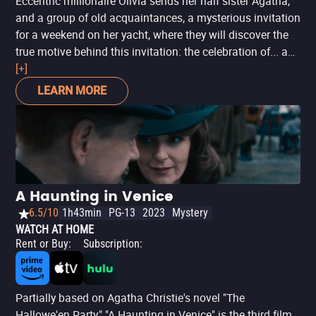
Eccentric millionaire Olivia sends her half sister Agatha,
and a group of old acquaintances, a mysterious invitation
for a weekend on her yacht, where they will discover the
true motive behind this invitation: the celebration of... a
murder? Caught off-guard by an unexpected death, and
[+]
with the help of a rookie policeman, Agatha will try to
LEARN MORE
figure out if this is merely an accident or an elaborate
plan for revenge.
A Haunting in Venice
6.5/10
1h43min
PG-13
2023
Mystery
WATCH AT HOME
Rent or Buy
:
Subscription
:
Partially based on Agatha Christie's novel "The
Hallowe'en Party," "A Haunting in Venice" is the third film