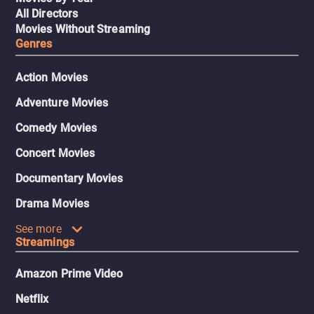
All Directors
Movies Without Streaming
Genres
Action Movies
Adventure Movies
Comedy Movies
Concert Movies
Documentary Movies
Drama Movies
See more
Streamings
Amazon Prime Video
Netflix