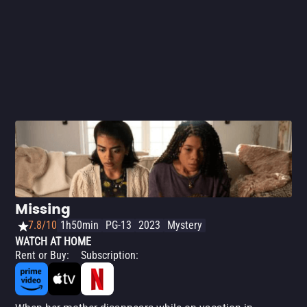
just like mysteries in general), you'll love this Netflix
exclusive.
Missing
7.8/10
1h50min
PG-13
2023
Mystery
WATCH AT HOME
Rent or Buy
:
Subscription
: