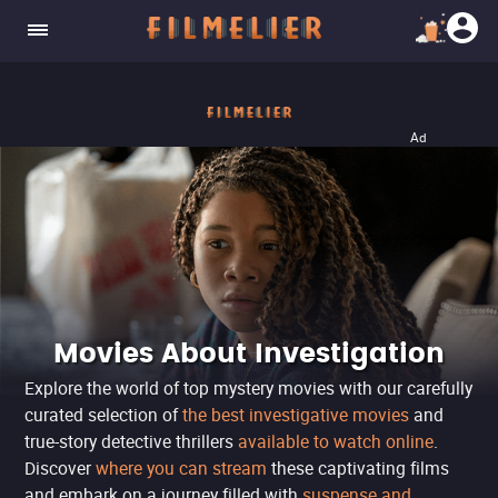
Ad
Movies About Investigation
Explore the world of top mystery movies with our carefully
curated selection of
the best investigative movies
and
true-story detective thrillers
available to watch online
.
Discover
where you can stream
these captivating films
and embark on a journey filled with
suspense and