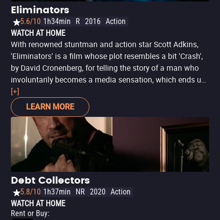
Eliminators
5.6/10
1h34min
R
2016
Action
WATCH AT HOME
With renowned stuntman and action star Scott Adkins,
'Eliminators' is a film whose plot resembles a bit 'Crash',
by David Cronenberg, for telling the story of a man who
involuntarily becomes a media sensation, which ends up
putting him and his family in the sights of dangerous
[+]
people. Although it is not remotely as narrative and as
LEARN MORE
substantial - quite the contrary - the plot is enough to
keep things interesting and provide Adkins and his WWE
co-star, wrestler Wade Barrett, a good pretext for the
display of considerable athletic skills. Suitable for action
fans with few complications.
Debt Collectors
5.8/10
1h37min
NR
2020
Action
WATCH AT HOME
Rent or Buy
: