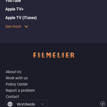
YouTube
Apple TV+
Apple TV (iTunes)
See more
About Us
Work with us
Policy Center
Report a problem
Contact
Worldwide