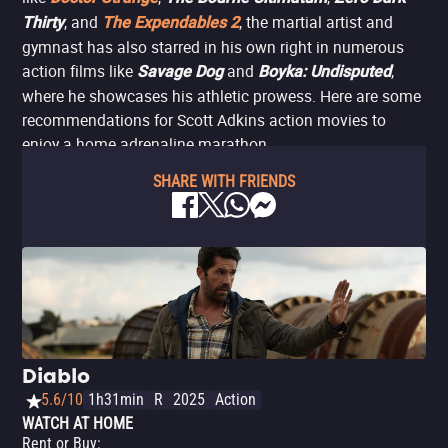
, and
, the martial artist and
Thirty
The Expendables 2
gymnast has also starred in his own right in numerous
action films like
and
,
Savage Dog
Boyka: Undisputed
where he showcases his athletic prowess. Here are some
recommendations for Scott Adkins action movies to
enjoy a home adrenaline marathon.
SHARE WITH FRIENDS
Diablo
5.6/10
1h31min
R
2025
Action
WATCH AT HOME
Rent or Buy
: