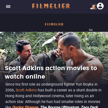
Ad
Scott Adkins action movies to
watch online
Since his first role as underground fighter Yuri Boyka in
2006,
Scott Adkins
has built a career as a stunt double in
Hong Kong and Hollywood cinema, later rising as an
action star. Although he has had smaller roles in movies
like
,
,
Doctor Strange
The Bourne Ultimatum
Zero Dark