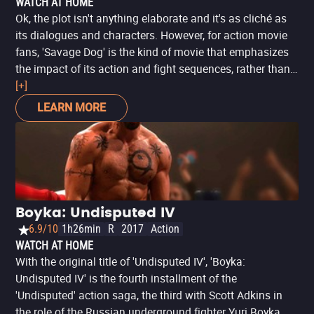
WATCH AT HOME
Ok, the plot isn't anything elaborate and it's as cliché as
its dialogues and characters. However, for action movie
fans, 'Savage Dog' is the kind of movie that emphasizes
the impact of its action and fight sequences, rather than
narrative complexity. If that's what you're looking for, or if
[+]
you're a fan of Scott Adkins' career as a stuntman and
LEARN MORE
action star, there are few productions with a better display
of his skills than this one.
Boyka: Undisputed IV
6.9/10
1h26min
R
2017
Action
WATCH AT HOME
With the original title of 'Undisputed IV', 'Boyka:
Undisputed IV' is the fourth installment of the
'Undisputed' action saga, the third with Scott Adkins in
the role of the Russian underground fighter Yuri Boyka,