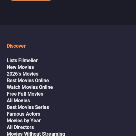
As you can see, it's popcorn entertainment for fight fans
or the aforementioned subgenre.
Discover
Lists Filmelier
New Movies
2026's Movies
Best Movies Online
Watch Movies Online
Free Full Movies
All Movies
Best Movies Series
Famous Actors
Movies by Year
All Directors
Movies Without Streaming