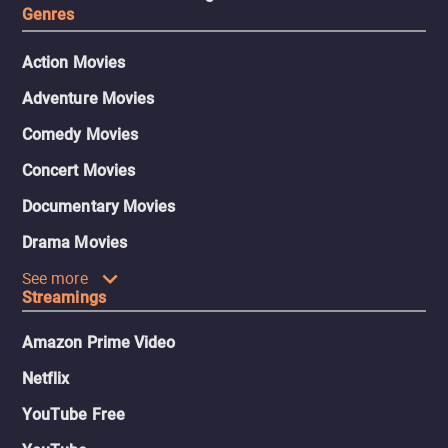
Genres
Action Movies
Adventure Movies
Comedy Movies
Concert Movies
Documentary Movies
Drama Movies
See more
Streamings
Amazon Prime Video
Netflix
YouTube Free