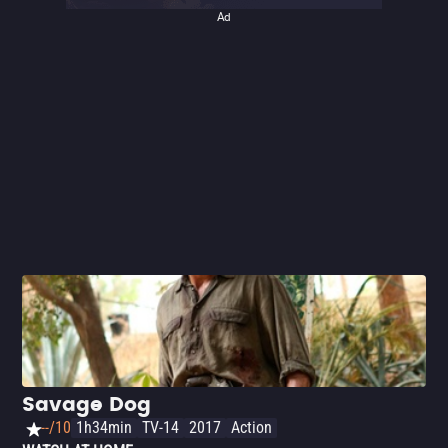
Ad
Savage Dog
--/10
1h34min
TV-14
2017
Action