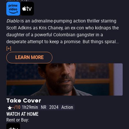
Diablo
is an adrenaline-pumping action thriller starring
Scott Adkins as Kris Chaney, an ex-con who kidnaps the
daughter of a powerful Colombian gangster in a
desperate attempt to keep a promise. But things spiral
out of control when he becomes the target of El Corvo
[+]
(played by Marko Zaror), a cold-blooded killer with a
LEARN MORE
psychotic streak. Set entirely in Colombia, the film
delivers high-stakes tension, sharp twists, and a gritty
look at morality amid brutal violence and nonstop action.
Directed by Ernesto Díaz Espinoza,
El Corvo
is a gripping
ride through vengeance and suspense.
Take Cover
--/10
1h29min
NR
2024
Action
WATCH AT HOME
Rent or Buy
: