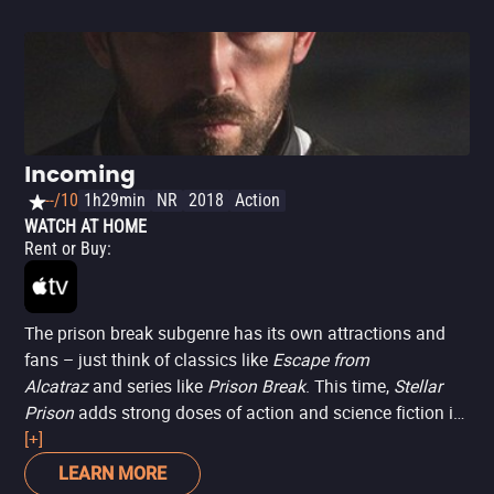
Incoming
--/10
1h29min
NR
2018
Action
WATCH AT HOME
Rent or Buy
:
The prison break subgenre has its own attractions and
fans – just think of classics like
Escape from
Alcatraz
and series like
Prison Break
. This time,
Stellar
Prison
adds strong doses of action and science fiction in
a feature starring Scott Adkins (famous for his fighting
[+]
abilities and B-movie productions like
Boyka: Undisputed
,
LEARN MORE
as well as appearing in blockbusters like
Doctor Strange
).