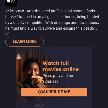
Take Cover
- An exhausted professional shooter finds
himself trapped in an all-glass penthouse, being hunted
by a deadly competitor. With no refuge and few options,
he must find a way to survive and escape this deadly
trap.
[+]
LEARN MORE
Watch full
movies online
Press play and be
surprised!
SURPRISE ME