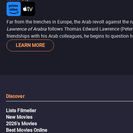
Far from the trenches in Europe, the Arab revolt against the 
Lawrence of Arabia
follows Thomas Edward Lawrence (Peter O'T
friendships with his Arab colleagues, he begins to question h
LEARN MORE
Discover
Lists Filmelier
New Movies
2026's Movies
Best Movies Online