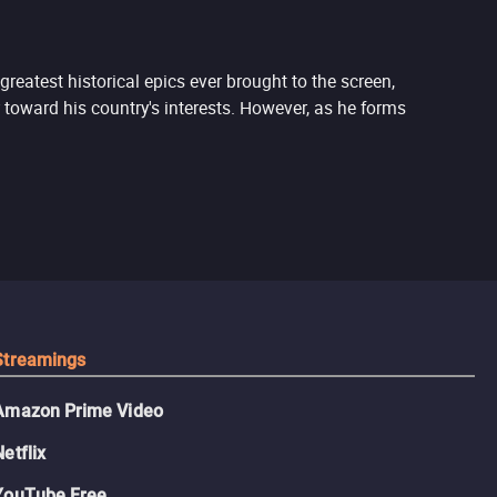
reatest historical epics ever brought to the screen,
 toward his country's interests. However, as he forms
Streamings
Amazon Prime Video
Netflix
YouTube Free