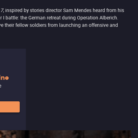
17
, inspired by stories director Sam Mendes heard from his
r I battle: the German retreat during Operation Alberich.
e their fellow soldiers from launching an offensive and
ine
e