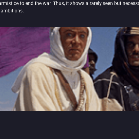
armistice to end the war. Thus, it shows a rarely seen but necessa
 ambitions.