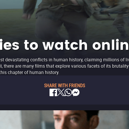
es to watch onli
t devastating conflicts in human history, claiming millions of li
 there are many films that explore various facets of its brutalit
his chapter of human history.
SHARE WITH FRIENDS