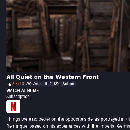
All Quiet on the Western Front
7.8/10
2h27min
R
2022
Action
WATCH AT HOME
Subscription
:
Things were no better on the opposite side, as portrayed in 
Remarque, based on his experiences with the Imperial German Ar