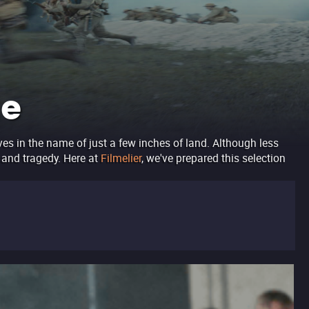
ne
ves in the name of just a few inches of land. Although less
y and tragedy. Here at
Filmelier
, we've prepared this selection