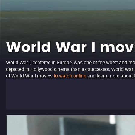
World War I movi
World War I, centered in Europe, was one of the worst and mos
depicted in Hollywood cinema than its successor, World War II,
of World War I movies
to watch online
and learn more about t