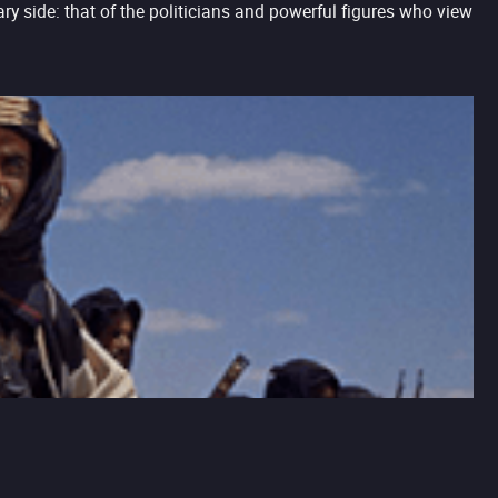
ry side: that of the politicians and powerful figures who view