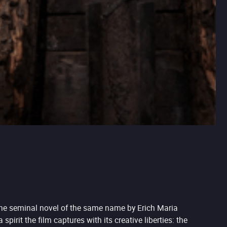
 the seminal novel of the same name by Erich Maria
irit the film captures with its creative liberties: the