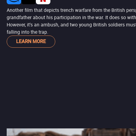
Another film that depicts trench warfare from the British persp
grandfather about his participation in the war. It does so wit
However, it's an ambush, and two young British soldiers must
falling into the trap.
LEARN MORE