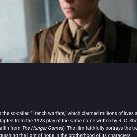
the so-called "Trench warfare," which claimed millions of lives 
dapted from the 1928 play of the same name written by R. C. Sher
laflin from
The Hunger Games
). The film faithfully portrays the 
uishing the light of hope in the brotherhood of its characters.