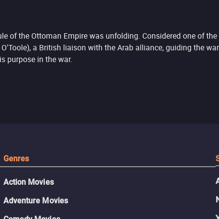
rule of the Ottoman Empire was unfolding. Considered one of the g
oole), a British liaison with the Arab alliance, guiding the war
is purpose in the war.
Genres
Action Movies
Adventure Movies