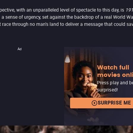
ective, with an unparalleled level of spectacle to this day, is
19
h a sense of urgency, set against the backdrop of a real World Wa
 race through no man's land to deliver a message that could sav
Ad
Watch full
movies onl
Press play and b
surprised!
SURPRISE ME