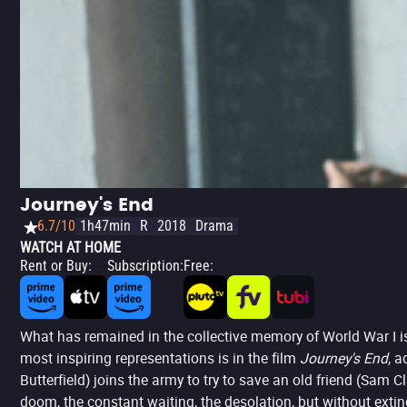
Journey's End
6.7/10
1h47min
R
2018
Drama
WATCH AT HOME
Rent or Buy
:
Subscription
:
Free
:
What has remained in the collective memory of World War I is 
most inspiring representations is in the film
Journey's End
, a
Butterfield) joins the army to try to save an old friend (Sam C
doom, the constant waiting, the desolation, but without exting