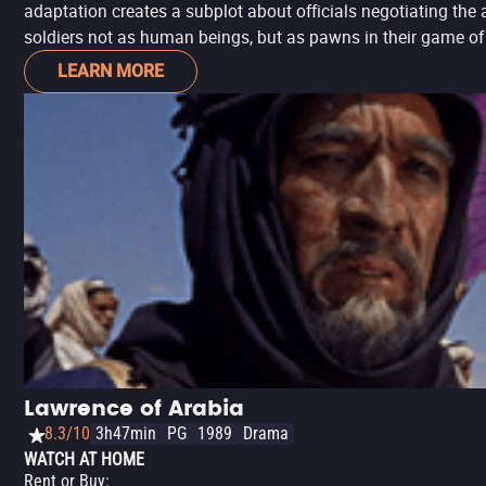
adaptation creates a subplot about officials negotiating the 
soldiers not as human beings, but as pawns in their game of
LEARN MORE
Lawrence of Arabia
8.3/10
3h47min
PG
1989
Drama
WATCH AT HOME
Rent or Buy
: