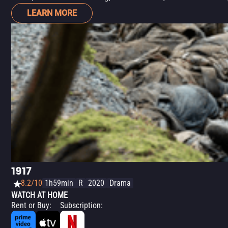
LEARN MORE
1917
8.2/10
1h59min
R
2020
Drama
WATCH AT HOME
Rent or Buy
:
Subscription
: