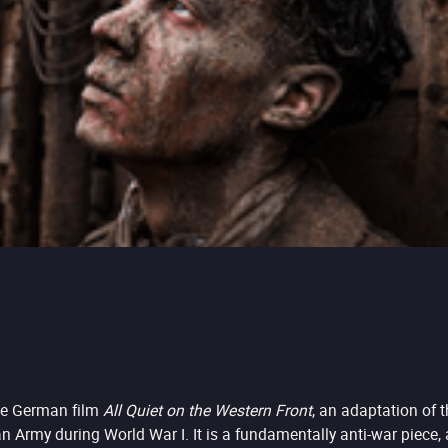
the German film
All Quiet on the Western Front
, an adaptation of
my during World War I. It is a fundamentally anti-war piece, a sp