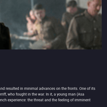
and resulted in minimal advances on the fronts. One of its
riff, who fought in the war. In it, a young man (Asa
trench experience: the threat and the feeling of imminent