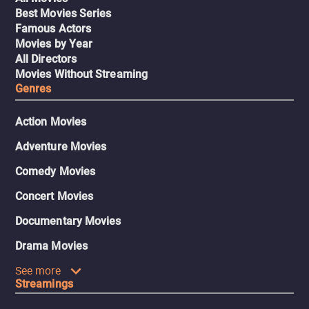
Best Movies Series
Famous Actors
Movies by Year
All Directors
Movies Without Streaming
Genres
Action Movies
Adventure Movies
Comedy Movies
Concert Movies
Documentary Movies
Drama Movies
See more
Streamings