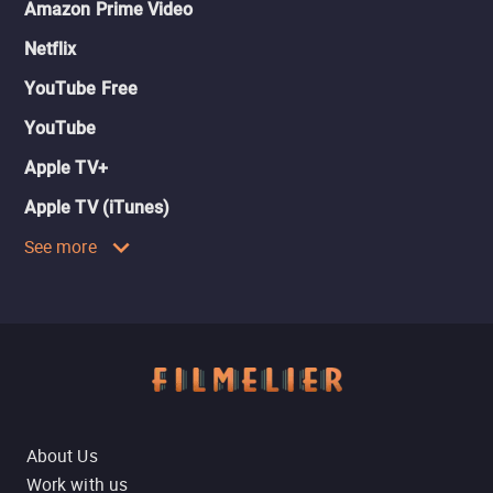
Amazon Prime Video
Netflix
YouTube Free
YouTube
Apple TV+
Apple TV (iTunes)
See more
About Us
Work with us