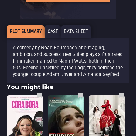
PLOT SUMMARY
CAST
DATA SHEET
A comedy by Noah Baumbach about aging,
ambition, and success. Ben Stiller plays a frustrated
filmmaker married to Naomi Watts, both in their
50s. Feeling unsettled by their age, they befriend the
younger couple Adam Driver and Amanda Seyfried.
You might like