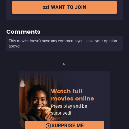
I WANT TO JOIN
Comments
This movie doesn't have any comments yet. Leave your opinion
above!
Ad
Watch full
movies online
Press play and be
surprised!
SURPRISE ME