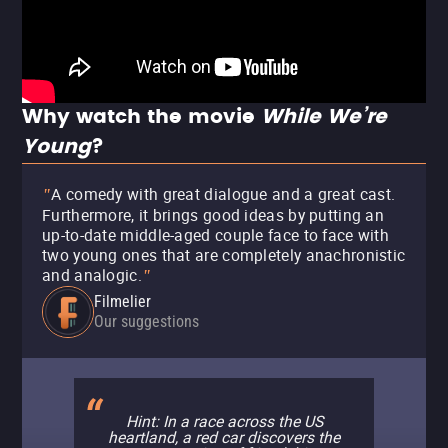
Why watch the movie
While We’re
Young
?
A comedy with great dialogue and a great cast.
"
Furthermore, it brings good ideas by putting an
up-to-date middle-aged couple face to face with
two young ones that are completely anachronistic
and analogic.
"
Filmelier
Our suggestions
Hint: In a race across the US
heartland, a red car discovers the