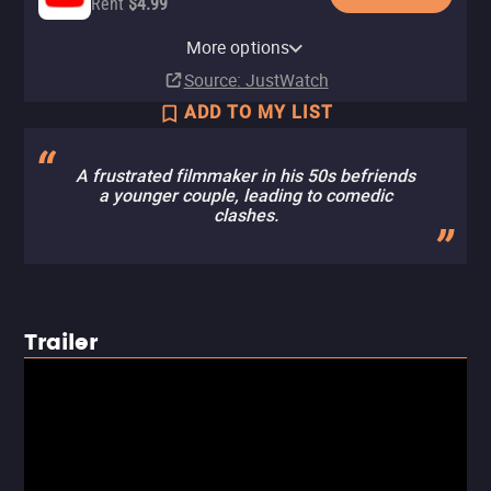
Rent
$4.99
Apple TV Store
HBO Max
Amazon Video
Fandango At Home
HBO Max Amazon Channel
More options
Rent
Subscription
Rent
Rent
Subscription
$3.99
$2.99
$3.99
Source
: JustWatch
ADD TO MY LIST
A frustrated filmmaker in his 50s befriends
a younger couple, leading to comedic
clashes.
Trailer