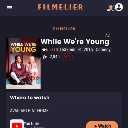
Ad
While We’re Young
6.3/10
1h37min
R
2015
Comedy
2,840
-1
Where to watch
AVAILABLE AT HOME
YouTube
Watch