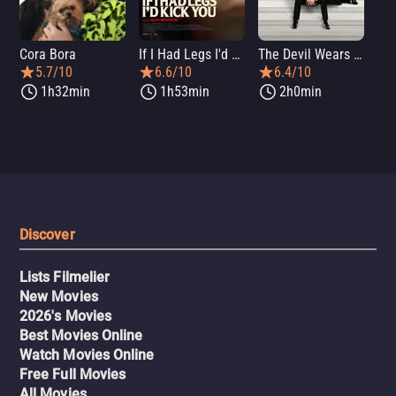
Cora Bora
If I Had Legs I'd Kick You
The Devil Wears Prada 2
Th
5.7/10
6.6/10
6.4/10
1h32min
1h53min
2h0min
Discover
Lists Filmelier
New Movies
2026's Movies
Best Movies Online
Watch Movies Online
Free Full Movies
All Movies