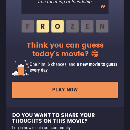
true meaning of friendship.
Think you can guess
today's movie? 🤔
One hint, 6 chances, and
a new movie to guess
every day
PLAY NOW
DO YOU WANT TO SHARE YOUR
THOUGHTS ON THIS MOVIE?
Log in now to join our community!