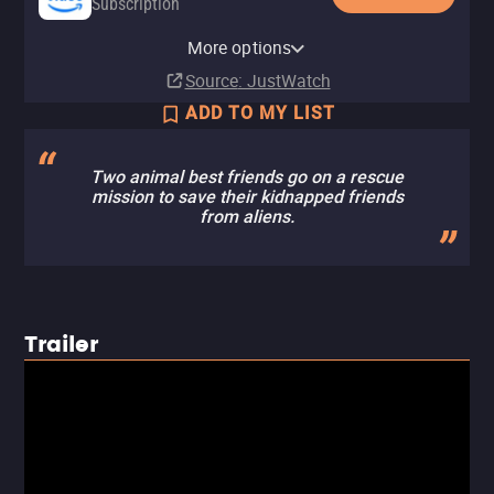
Subscription
Amazon Prime Video with Ads
Apple TV (iTunes)
Amazon Prime Video Free with
Amazon Video
Fandango At Home
Pluto TV
Tubi TV
More options
Subscription
Rent
Ads
Rent
Rent
$2.99
$2.99
Source
: JustWatch
ADD TO MY LIST
Two animal best friends go on a rescue
mission to save their kidnapped friends
from aliens.
Trailer