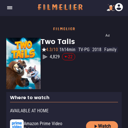
Ad
Two Tails
4.3/10
1h14min
TV-PG
2018
Family
4,829
-22
Where to watch
AVAILABLE AT HOME
Amazon Prime Video
Watch