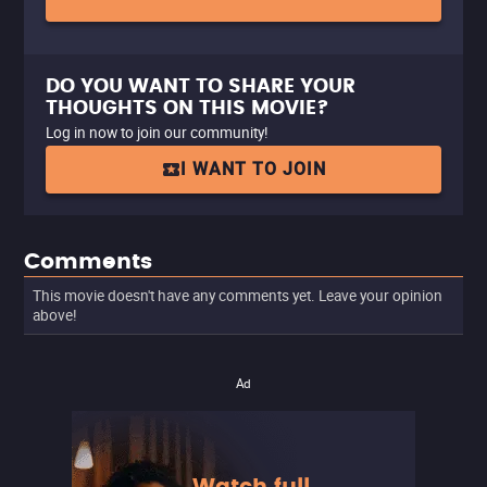
DO YOU WANT TO SHARE YOUR
THOUGHTS ON THIS MOVIE?
Log in now to join our community!
I WANT TO JOIN
Comments
This movie doesn't have any comments yet. Leave your opinion
above!
Ad
Watch full