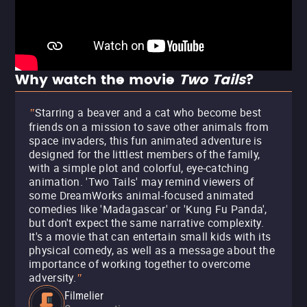
Why watch the movie
Two Tails
?
Starring a beaver and a cat who become best
"
friends on a mission to save other animals from
space invaders, this fun animated adventure is
designed for the littlest members of the family,
with a simple plot and colorful, eye-catching
animation. 'Two Tails' may remind viewers of
some DreamWorks animal-focused animated
comedies like 'Madagascar' or 'Kung Fu Panda',
but don't expect the same narrative complexity.
It's a movie that can entertain small kids with its
physical comedy, as well as a message about the
importance of working together to overcome
adversity.
"
Filmelier