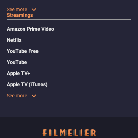
See more
Streamings
Amazon Prime Video
Netflix
YouTube Free
YouTube
Apple TV+
Apple TV (iTunes)
See more