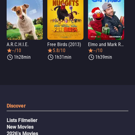
A.R.C.H.I.E.
Free Birds (2013)
Elmo and Mark Rober's Merry Giftmas
Wic
--/10
5.8/10
--/10
1h28min
1h31min
1h39min
Discover
Lists Filmelier
New Movies
2026's Movies