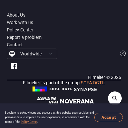
About Us
Work with us
Policy Center
Report a problem
Contact
Worldwide
Filmelier ©
2026
Filmelier is part of the group
SOFA DGTL
:
I declare to acknowledge and accept that this website uses cookies and
Accept
personal data to improve the user experience, in accordance with the
terms of the
Policy Center
.