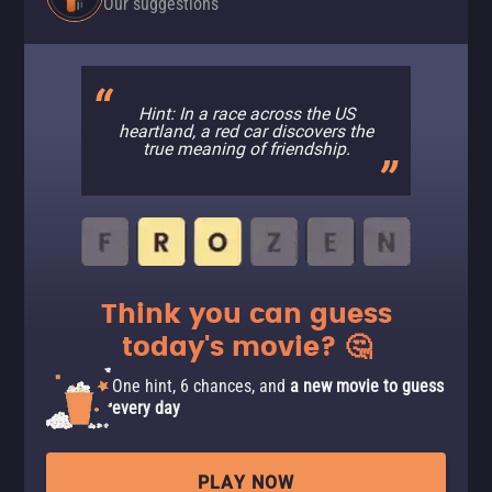
Our suggestions
Hint: In a race across the US
heartland, a red car discovers the
true meaning of friendship.
Think you can guess
today's movie? 🤔
One hint, 6 chances, and
a new movie to guess
every day
PLAY NOW