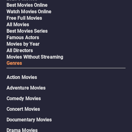
Best Movies Online
Watch Movies Online
Free Full Movies
All Movies
Best Movies Series
Famous Actors
Movies by Year
All Directors
Movies Without Streaming
Genres
Action Movies
Adventure Movies
Comedy Movies
Concert Movies
Documentary Movies
Drama Movies