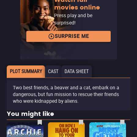
movies online
Press play and be
surprised!
SURPRISE ME
PLOT SUMMARY
CAST
DATA SHEET
Two best friends, a beaver and a cat, embark on a
dangerous, but fun mission to rescue their friends
who were kidnapped by aliens.
You might like