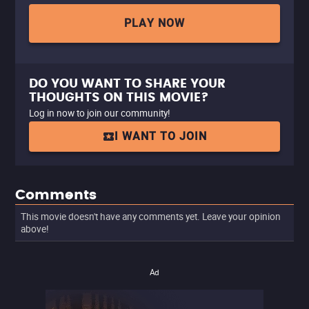
PLAY NOW
DO YOU WANT TO SHARE YOUR
THOUGHTS ON THIS MOVIE?
Log in now to join our community!
I WANT TO JOIN
Comments
This movie doesn't have any comments yet. Leave your opinion
above!
Ad