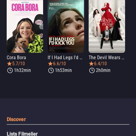
Cora Bora
If I Had Legs I'd Kick You
The Devil Wears Prada 2
Th
5.7/10
6.6/10
6.4/10
1h32min
1h53min
2h0min
Discover
Lists Filmelier