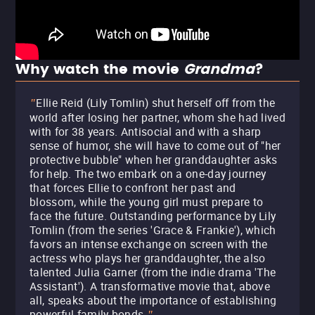
Why watch the movie
Grandma
?
Ellie Reid (Lily Tomlin) shut herself off from the
"
world after losing her partner, whom she had lived
with for 38 years. Antisocial and with a sharp
sense of humor, she will have to come out of "her
protective bubble" when her granddaughter asks
for help. The two embark on a one-day journey
that forces Ellie to confront her past and
blossom, while the young girl must prepare to
face the future. Outstanding performance by Lily
Tomlin (from the series 'Grace & Frankie'), which
favors an intense exchange on screen with the
actress who plays her granddaughter, the also
talented Julia Garner (from the indie drama 'The
Assistant'). A transformative movie that, above
all, speaks about the importance of establishing
powerful family bonds.
"