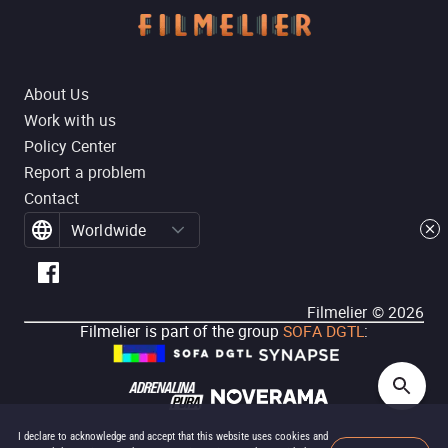
About Us
Work with us
Policy Center
Report a problem
Contact
Worldwide
Filmelier ©
2026
Filmelier is part of the group
SOFA DGTL
:
I declare to acknowledge and accept that this website uses cookies and