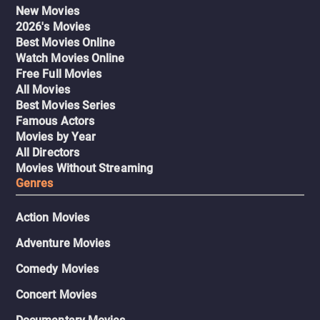
New Movies
2026's Movies
Best Movies Online
Watch Movies Online
Free Full Movies
All Movies
Best Movies Series
Famous Actors
Movies by Year
All Directors
Movies Without Streaming
Genres
Action Movies
Adventure Movies
Comedy Movies
Concert Movies