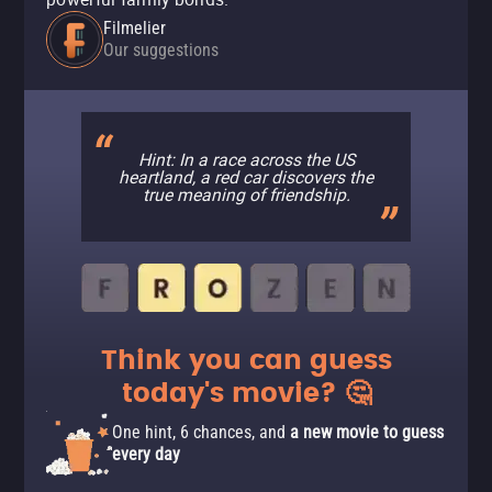
Filmelier
Our suggestions
Hint: In a race across the US
heartland, a red car discovers the
true meaning of friendship.
Think you can guess
today's movie? 🤔
One hint, 6 chances, and
a new movie to guess
every day