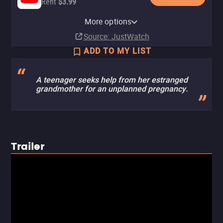
Rent
$3.99
Apple TV Store
Amazon Video
Fandango At Home
Tubi TV
More options
Rent
Rent
Rent
$3.99
$3.99
$3.99
Source
: JustWatch
ADD TO MY LIST
A teenager seeks help from her estranged
grandmother for an unplanned pregnancy.
Trailer