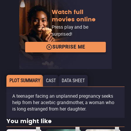
Watch full
movies online
Press play and be
surprised!
SURPRISE ME
PLOT SUMMARY
CAST
DATA SHEET
A teenager facing an unplanned pregnancy seeks
help from her acerbic grandmother, a woman who
is long estranged from her daughter.
You might like