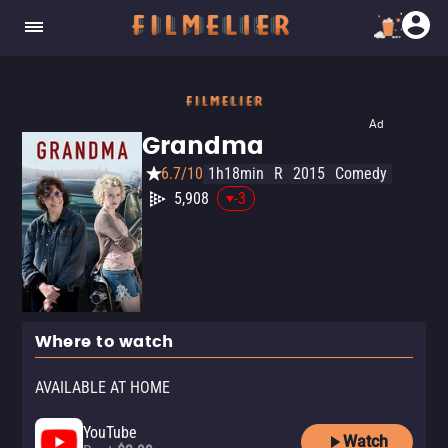
Ad
Grandma
6.7/10
1h18min
R
2015
Comedy
5,908
-3
Where to watch
AVAILABLE AT HOME
YouTube
Watch