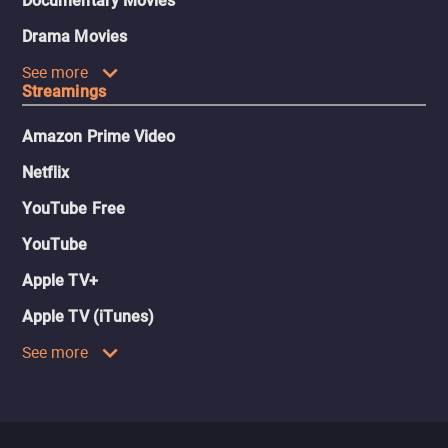
Documentary Movies
Drama Movies
See more
Streamings
Amazon Prime Video
Netflix
YouTube Free
YouTube
Apple TV+
Apple TV (iTunes)
See more