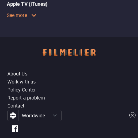
Apple TV (iTunes)
See more
About Us
Work with us
Policy Center
Report a problem
Contact
Worldwide