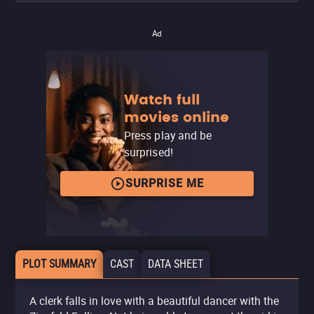
Ad
Watch full
movies online
Press play and be
surprised!
SURPRISE ME
PLOT SUMMARY
CAST
DATA SHEET
A clerk falls in love with a beautiful dancer with the