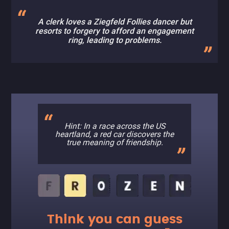
A clerk loves a Ziegfeld Follies dancer but
resorts to forgery to afford an engagement
ring, leading to problems.
Hint: In a race across the US
heartland, a red car discovers the
true meaning of friendship.
Think you can guess