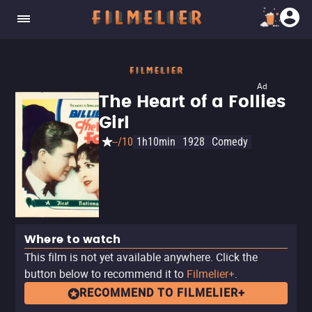
Ad
The Heart of a Follies
Girl
--/10
1h10min
1928
Comedy
Where to watch
This film is not yet available anywhere. Click the
button below to recommend it to
Filmelier+
.
RECOMMEND TO FILMELIER+