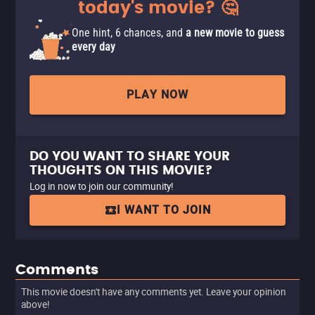
today's movie? 🤔
One hint, 6 chances, and
a new movie to guess
every day
PLAY NOW
DO YOU WANT TO SHARE YOUR
THOUGHTS ON THIS MOVIE?
Log in now to join our community!
I WANT TO JOIN
Comments
This movie doesn't have any comments yet. Leave your opinion
above!