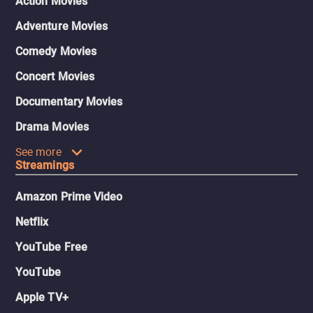
Action Movies
Adventure Movies
Comedy Movies
Concert Movies
Documentary Movies
Drama Movies
See more
Streamings
Amazon Prime Video
Netflix
YouTube Free
YouTube
Apple TV+