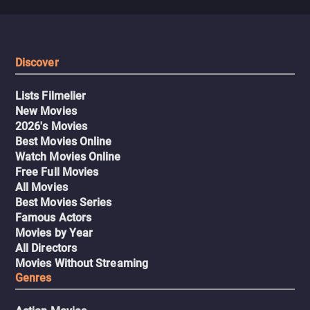
Discover
Lists Filmelier
New Movies
2026's Movies
Best Movies Online
Watch Movies Online
Free Full Movies
All Movies
Best Movies Series
Famous Actors
Movies by Year
All Directors
Movies Without Streaming
Genres