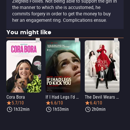
Ziegfeld Follies. Not being able to support the girl in
the manner to which she is accustomed, he
commits forgery in order to get the money to buy
her an engagement ring. Complications ensue.
You might like
Cora Bora
If I Had Legs I'd Kick You
The Devil Wears Prada 2
Th
5.7/10
6.6/10
6.4/10
1h32min
1h53min
2h0min