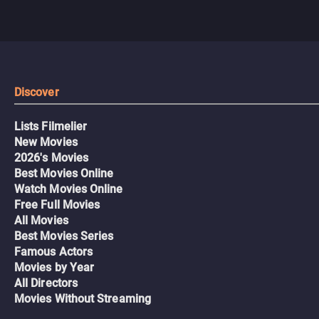
Discover
Lists Filmelier
New Movies
2026's Movies
Best Movies Online
Watch Movies Online
Free Full Movies
All Movies
Best Movies Series
Famous Actors
Movies by Year
All Directors
Movies Without Streaming