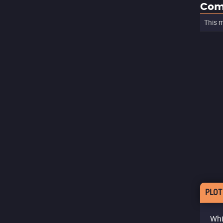
Com
This m
PLOT
Whi