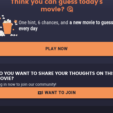
Think you can guess today's
movie? 🤔
One hint, 6 chances, and
a new movie to guess
every day
PLAY NOW
O YOU WANT TO SHARE YOUR THOUGHTS ON THI
OVIE?
g in now to join our community!
I WANT TO JOIN