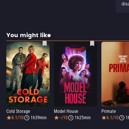
dis
You might like
Cold Storage
Model House
Primate
6.1/10
1h39min
--/10
1h25min
6.1/10
1