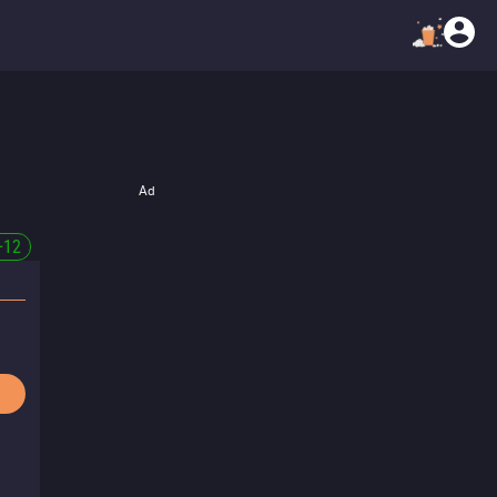
Ad
+
12