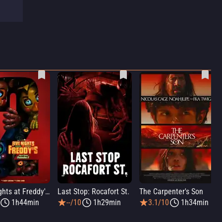
Five Nights at Freddy's 2
Last Stop: Rocafort St.
The Carpenter's Son
1h44min
--/10
1h29min
3.1/10
1h34min