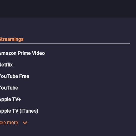
Streamings
Amazon Prime Video
Netflix
YouTube Free
YouTube
Apple TV+
Apple TV (iTunes)
See more