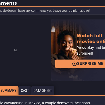
ments
ovie doesn't have any comments yet. Leave your opinion above!
Watch full
movies onl
Press play and b
Ad
surprised!
SURPRISE ME
 SUMMARY
CAST
DATA SHEET
le vacationing in Mexico, a couple discovers their son's