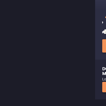
D
M
Lo