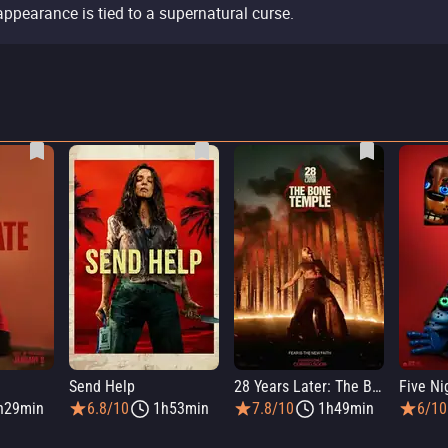
appearance is tied to a supernatural curse.
Send Help
28 Years Later: The Bone Temple
h29min
6.8/10
1h53min
7.8/10
1h49min
6/10