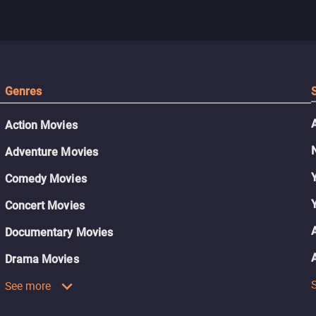
Genres
Action Movies
Adventure Movies
Comedy Movies
Concert Movies
Documentary Movies
Drama Movies
See more