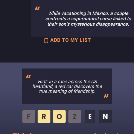
While vacationing in Mexico, a couple
confronts a supernatural curse linked to
their son's mysterious disappearance.
ADD TO MY LIST
Hint: In a race across the US
heartland, a red car discovers the
true meaning of friendship.