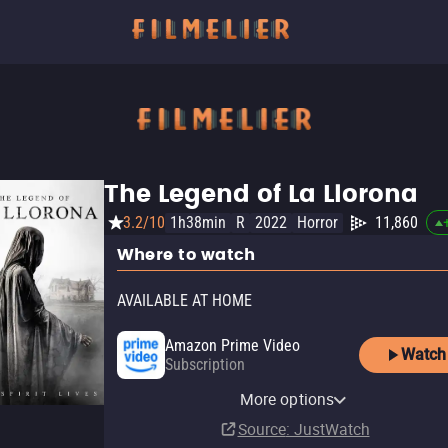
The Legend of La Llorona
3.2/10
1h38min
R
2022
Horror
11,860
Where to watch
AVAILABLE AT HOME
Amazon Prime Video
Watch
Subscription
Amazon Prime Video with
YouTube
Apple TV Store
Amazon Video
Fandango At Home
Screambox Amazon Channel
Ads
Pluto TV
Tubi TV
The Roku Channel
More options
Rent
Buy
Buy
Buy
Subscription
$7.99
$12.99
$12.99
$4.99
Subscription
Source
: JustWatch