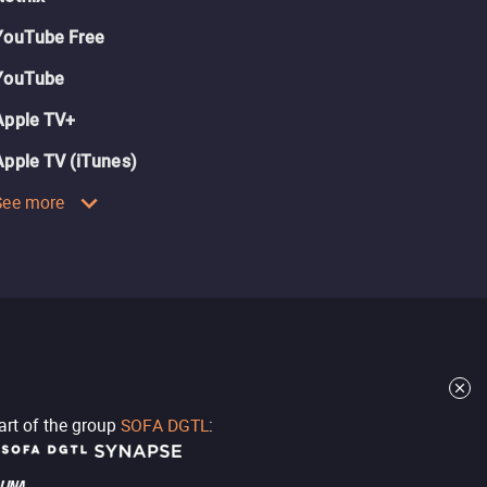
YouTube Free
YouTube
Apple TV+
Apple TV (iTunes)
See more
part of the group
SOFA DGTL
: