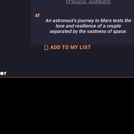
Source
: JustWatch
An astronaut’s journey to Mars tests the
love and resilience of a couple
separated by the vastness of space.
ADD TO MY LIST
ler