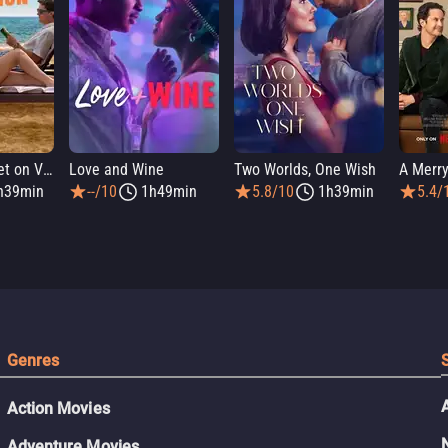
People We Meet on Vacation
Love and Wine
Two Worlds, One Wish
A Merry
h39min
--/10
1h49min
5.8/10
1h39min
5.4/
Genres
Action Movies
Adventure Movies