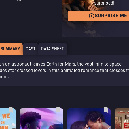
surprised!
SURPRISE ME
 SUMMARY
CAST
DATA SHEET
n an astronaut leaves Earth for Mars, the vast infinite space
ides star-crossed lovers in this animated romance that crosses t
mos.