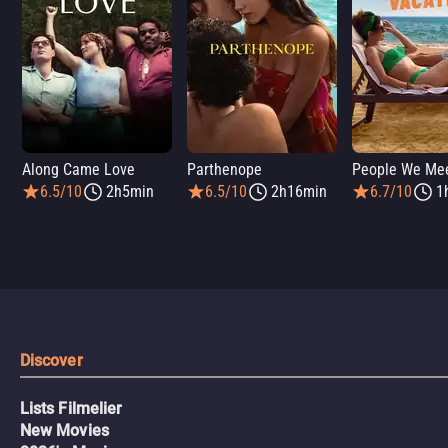
Along Came Love
Parthenope
6.5/10
2h5min
6.5/10
2h16min
6.7/10
1
Discover
Lists Filmelier
New Movies