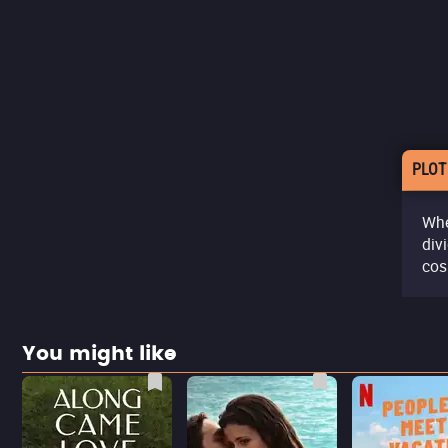
PLOT
Whe
div
cos
You might like