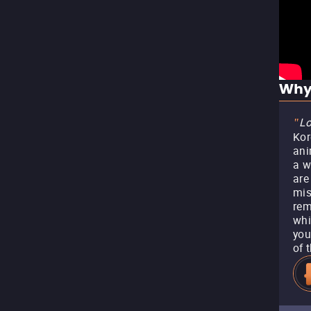
Why
Lo
"
Kor
ani
a w
are
mis
rem
whi
you
of 