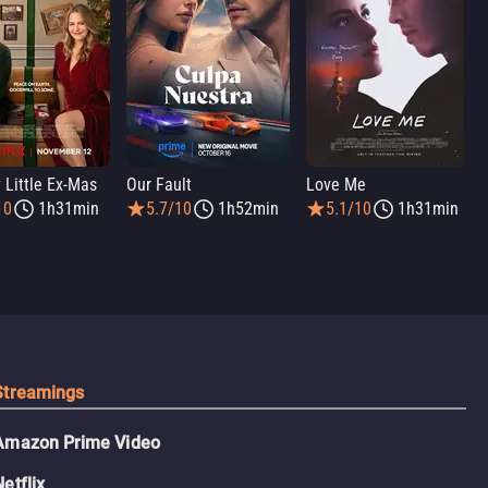
 Little Ex-Mas
Our Fault
Love Me
10
1h31min
5.7/10
1h52min
5.1/10
1h31min
Streamings
Amazon Prime Video
Netflix