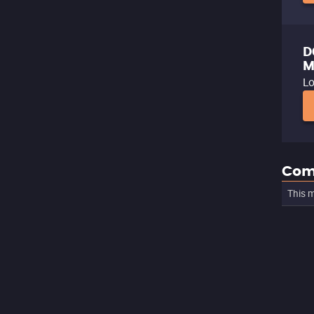
D
M
Lo
Com
This m