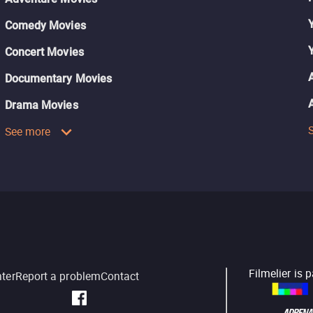
Comedy Movies
Concert Movies
Documentary Movies
Drama Movies
See more
Filmelier is 
nter
Report a problem
Contact