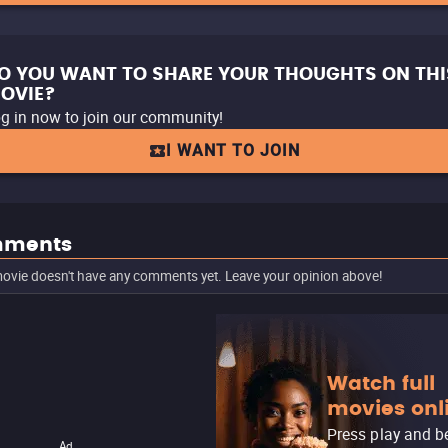
O YOU WANT TO SHARE YOUR THOUGHTS ON THI
OVIE?
g in now to join our community!
I WANT TO JOIN
ments
ovie doesn't have any comments yet. Leave your opinion above!
Watch full
movies onl
Press play and b
Ad