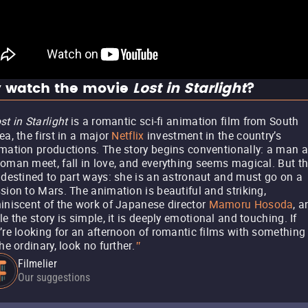
 watch the movie
Lost in Starlight
?
st in Starlight
is a romantic sci-fi animation film from South
ea, the first in a major
Netflix
investment in the country’s
mation productions. The story begins conventionally: a man 
oman meet, fall in love, and everything seems magical. But t
 destined to part ways: she is an astronaut and must go on a
sion to Mars. The animation is beautiful and striking,
iniscent of the work of Japanese director
Mamoru Hosoda
, a
le the story is simple, it is deeply emotional and touching. If
’re looking for an afternoon of romantic films with something
the ordinary, look no further.
"
Filmelier
Our suggestions