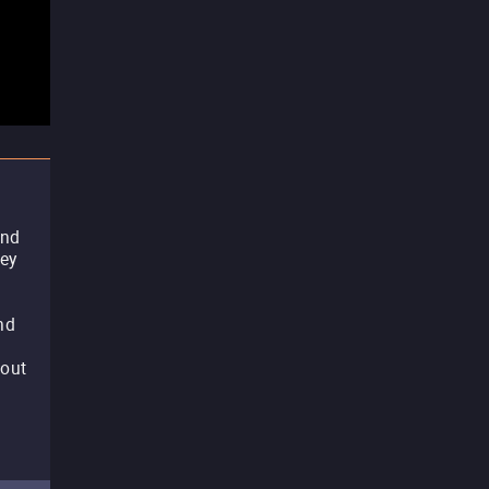
and
hey
nd
 out