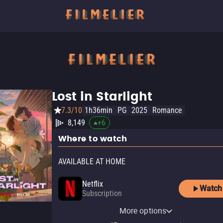
Lost in Starlight
7.3/10
1h36min
PG
2025
Romance
8,149
+
6
Where to watch
AVAILABLE AT HOME
Netflix
Watch
Subscription
Netflix Standard with Ads
More options
Subscription