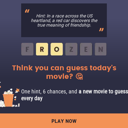
Hint: In a race across the US
heartland, a red car discovers the
true meaning of friendship.
Think you can guess today's
movie? 🤔
One hint, 6 chances, and
a new movie to guess
every day
PLAY NOW