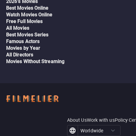
2026's Movies
Best Movies Online
Watch Movies Online
Free Full Movies
All Movies
Best Movies Series
Famous Actors
Movies by Year
All Directors
Movies Without Streaming
About Us
Work with us
Policy Ce
Worldwide