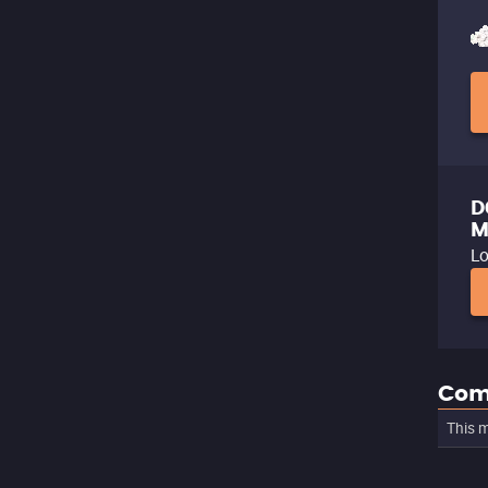
D
M
Lo
Com
This m