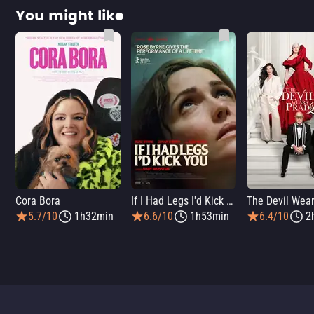
You might like
Cora Bora
If I Had Legs I'd Kick You
5.7/10
1h32min
6.6/10
1h53min
6.4/10
2