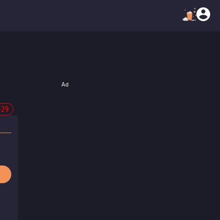
Ad
-29