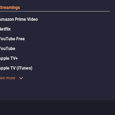
Streamings
Amazon Prime Video
Netflix
YouTube Free
YouTube
Apple TV+
Apple TV (iTunes)
See more