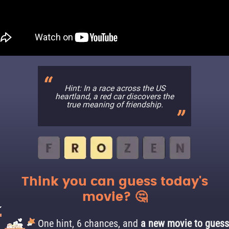
Hint: In a race across the US
heartland, a red car discovers the
true meaning of friendship.
Think you can guess today's
movie? 🤔
One hint, 6 chances, and
a new movie to guess