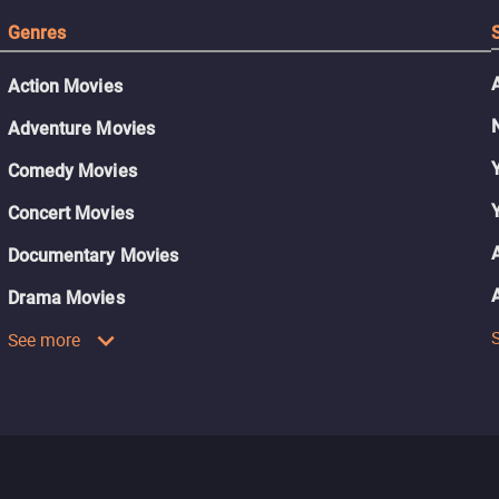
Genres
Action Movies
Adventure Movies
Comedy Movies
Concert Movies
Documentary Movies
Drama Movies
See more