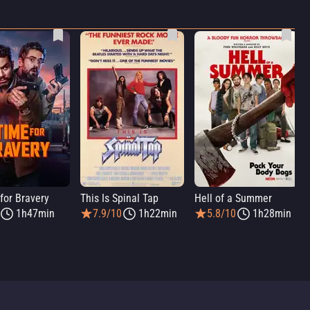
for Bravery
This Is Spinal Tap
Hell of a Summer
1h47min
7.9/10
1h22min
5.8/10
1h28min