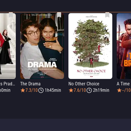
The Devil Wears Prada 2
The Drama
No Other Choice
A Time 
h0min
7.3/10
1h45min
7.6/10
2h19min
--/10