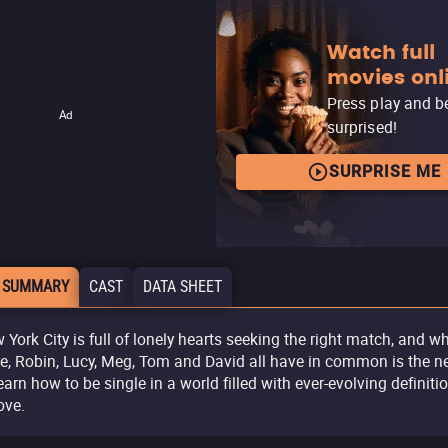
Watch full
movies onl
Press play and b
Ad
surprised!
SURPRISE ME
 SUMMARY
CAST
DATA SHEET
 York City is full of lonely hearts seeking the right match, and w
ce, Robin, Lucy, Meg, Tom and David all have in common is the n
learn how to be single in a world filled with ever-evolving definiti
ove.