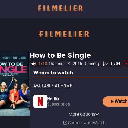
How to Be Single
6.1/10
1h50min
R
2016
Comedy
1,704
Where to watch
AVAILABLE AT HOME
Netflix
Watch
Subscription
YouTube
Apple TV Store
Amazon Video
Fandango At Home
More options
Rent
Buy
Rent
Buy
$12.99
$12.99
$3.99
$3.99
Source
: JustWatch