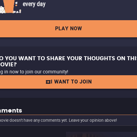
every day
PLAY NOW
O YOU WANT TO SHARE YOUR THOUGHTS ON THI
OVIE?
g in now to join our community!
I WANT TO JOIN
ments
ovie doesn't have any comments yet. Leave your opinion above!