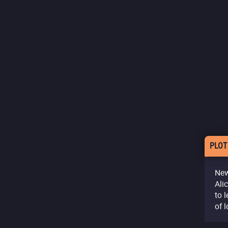
PLOT
New
Ali
to 
of l