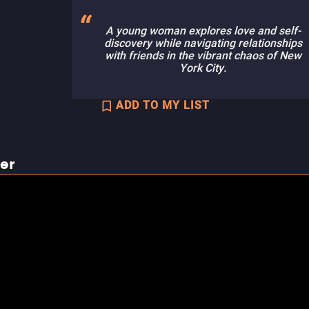
A young woman explores love and self-
discovery while navigating relationships
with friends in the vibrant chaos of New
York City.
ADD TO MY LIST
ler