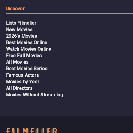
Discover
Lists Filmelier
New Movies
2026's Movies
Best Movies Online
Watch Movies Online
Free Full Movies
All Movies
Best Movies Series
Famous Actors
Movies by Year
All Directors
Movies Without Streaming