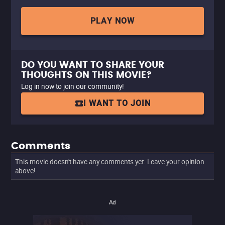
PLAY NOW
DO YOU WANT TO SHARE YOUR
THOUGHTS ON THIS MOVIE?
Log in now to join our community!
I WANT TO JOIN
Comments
This movie doesn't have any comments yet. Leave your opinion
above!
Ad