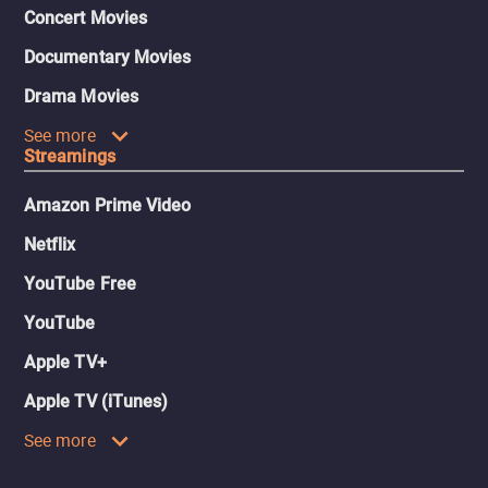
Concert Movies
Documentary Movies
Drama Movies
See more
Streamings
Amazon Prime Video
Netflix
YouTube Free
YouTube
Apple TV+
Apple TV (iTunes)
See more