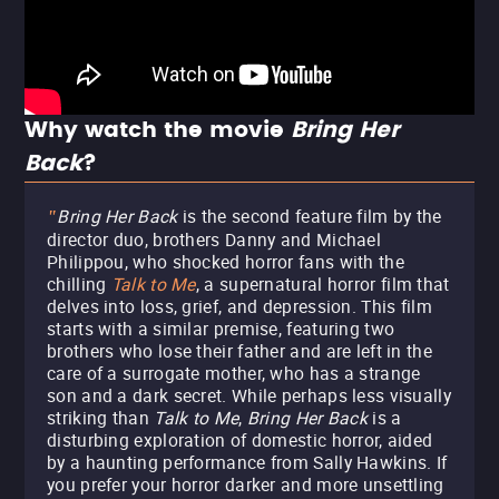
Why watch the movie
Bring Her
Back
?
Bring Her Back
is the second feature film by the
"
director duo, brothers Danny and Michael
Philippou, who shocked horror fans with the
chilling
Talk to Me
, a supernatural horror film that
delves into loss, grief, and depression. This film
starts with a similar premise, featuring two
brothers who lose their father and are left in the
care of a surrogate mother, who has a strange
son and a dark secret. While perhaps less visually
striking than
Talk to Me
,
Bring Her Back
is a
disturbing exploration of domestic horror, aided
by a haunting performance from Sally Hawkins. If
you prefer your horror darker and more unsettling