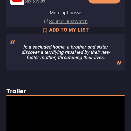
Buy
$19.99
Apple TV Store
HBO Max
Amazon Video
Cinemax Amazon Channel
Cinemax Apple TV Channel
Fandango At Home
HBO Max Amazon Channel
More options
Rent
Subscription
Buy
Subscription
Subscription
Buy
Subscription
$19.99
$19.99
$5.99
Source
: JustWatch
ADD TO MY LIST
In a secluded home, a brother and sister
discover a terrifying ritual led by their new
foster mother, threatening their lives.
Trailer