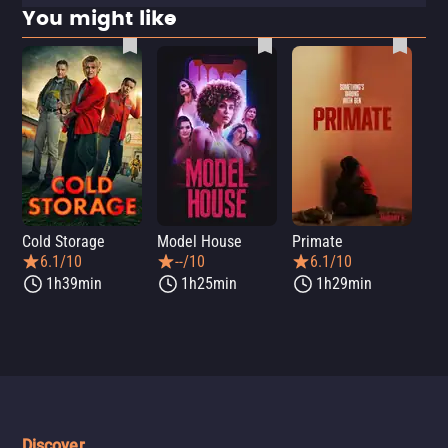
You might like
Cold Storage
Model House
Primate
Se
6.1/10
--/10
6.1/10
1h39min
1h25min
1h29min
Discover