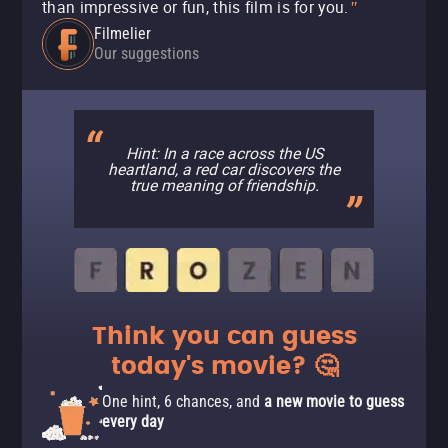
than impressive or fun, this film is for you.
"
Filmelier
Our suggestions
Hint: In a race across the US
heartland, a red car discovers the
true meaning of friendship.
Think you can guess
today's movie? 🤔
One hint, 6 chances, and
a new movie to guess
every day