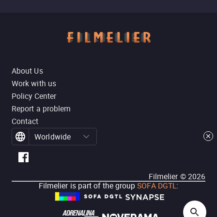
About Us
Work with us
Policy Center
Report a problem
Contact
Worldwide
Filmelier ©
2026
Filmelier is part of the group
SOFA DGTL
: