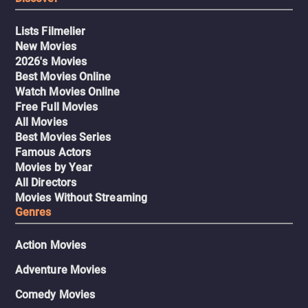
Lists Filmelier
New Movies
2026's Movies
Best Movies Online
Watch Movies Online
Free Full Movies
All Movies
Best Movies Series
Famous Actors
Movies by Year
All Directors
Movies Without Streaming
Genres
Action Movies
Adventure Movies
Comedy Movies