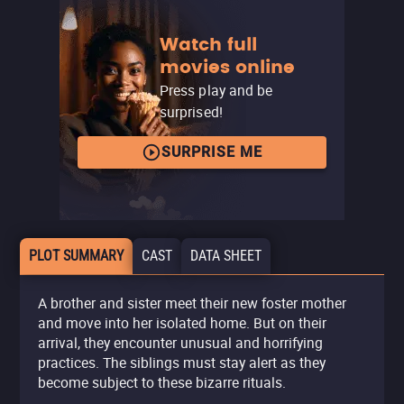
Watch full
movies online
Press play and be
surprised!
SURPRISE ME
PLOT SUMMARY
CAST
DATA SHEET
A brother and sister meet their new foster mother
and move into her isolated home. But on their
arrival, they encounter unusual and horrifying
practices. The siblings must stay alert as they
become subject to these bizarre rituals.