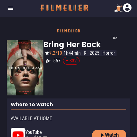
Ad
Bring Her Back
7.2/10
1h44min
R
2025
Horror
557
-332
Where to watch
AVAILABLE AT HOME
YouTube
Watch