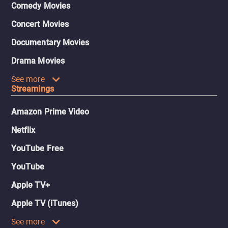
Comedy Movies
Concert Movies
Documentary Movies
Drama Movies
See more
Streamings
Amazon Prime Video
Netflix
YouTube Free
YouTube
Apple TV+
Apple TV (iTunes)
See more