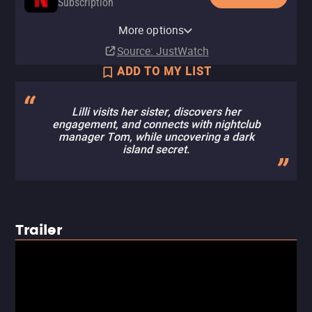
Subscription
Netflix Standard with Ads
More options
Subscription
Source
: JustWatch
ADD TO MY LIST
Lilli visits her sister, discovers her
engagement, and connects with nightclub
manager Tom, while uncovering a dark
island secret.
Trailer