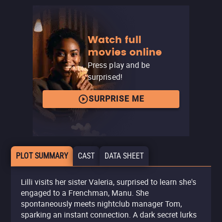
Watch full
movies online
Press play and be
surprised!
SURPRISE ME
PLOT SUMMARY
CAST
DATA SHEET
Lilli visits her sister Valeria, surprised to learn she's
engaged to a Frenchman, Manu. She
spontaneously meets nightclub manager Tom,
sparking an instant connection. A dark secret lurks