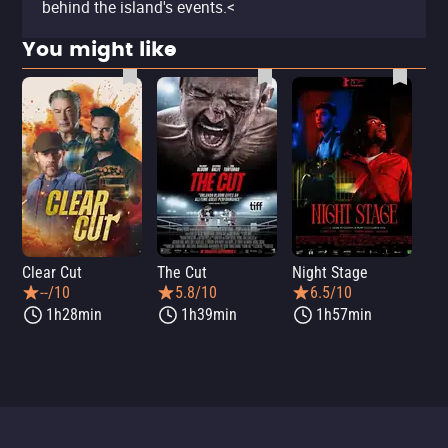
behind the island's events.<
You might like
Clear Cut
The Cut
Night Stage
Th
--/10
5.8/10
6.5/10
1h28min
1h39min
1h57min