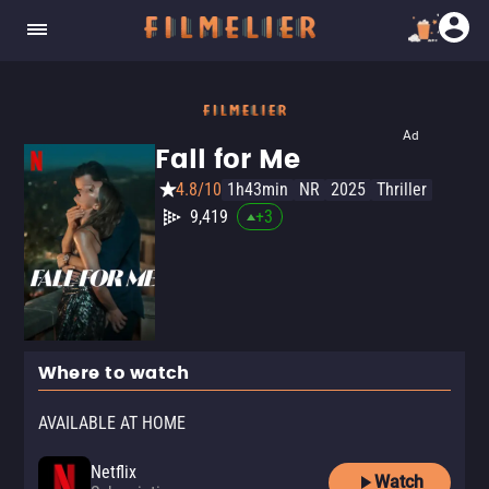
Ad
Fall for Me
4.8/10
1h43min
NR
2025
Thriller
9,419
+
3
Where to watch
AVAILABLE AT HOME
Netflix
Watch