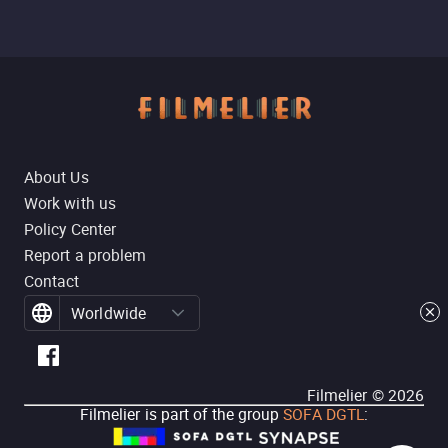
About Us
Work with us
Policy Center
Report a problem
Contact
Worldwide
Filmelier ©
2026
Filmelier is part of the group
SOFA DGTL
: