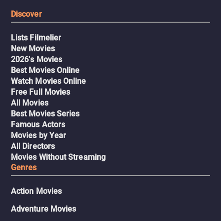
Discover
Lists Filmelier
New Movies
2026's Movies
Best Movies Online
Watch Movies Online
Free Full Movies
All Movies
Best Movies Series
Famous Actors
Movies by Year
All Directors
Movies Without Streaming
Genres
Action Movies
Adventure Movies