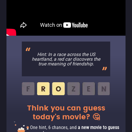
Hint: In a race across the US
heartland, a red car discovers the
true meaning of friendship.
Think you can guess
today's movie? 🤔
One hint, 6 chances, and
a new movie to guess