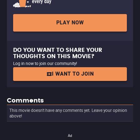
every day
PLAY NOW
DO YOU WANT TO SHARE YOUR
THOUGHTS ON THIS MOVIE?
Log in now to join our community!
I WANT TO JOIN
Comments
This movie doesn't have any comments yet. Leave your opinion
above!
Ad