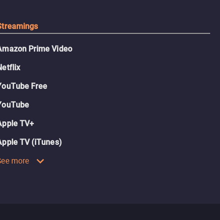
Streamings
Amazon Prime Video
Netflix
YouTube Free
YouTube
Apple TV+
Apple TV (iTunes)
See more