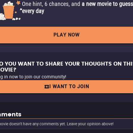
One hint, 6 chances, and
a new movie to guess
every day
PLAY NOW
O YOU WANT TO SHARE YOUR THOUGHTS ON THI
OVIE?
g in now to join our community!
I WANT TO JOIN
ments
ovie doesn't have any comments yet. Leave your opinion above!