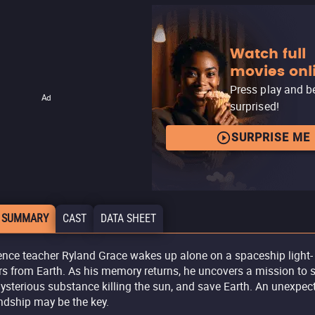
Watch full
movies onl
Press play and b
Ad
surprised!
SURPRISE ME
 SUMMARY
CAST
DATA SHEET
ence teacher Ryland Grace wakes up alone on a spaceship light-
rs from Earth. As his memory returns, he uncovers a mission to 
ysterious substance killing the sun, and save Earth. An unexpec
endship may be the key.