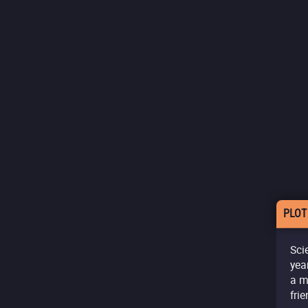
PLOT
Sci
yea
a m
fri