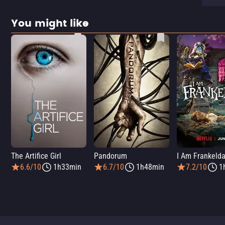
You might like
The Artifice Girl
Pandorum
I Am Frankeld
6.6/10
1h33min
6.7/10
1h48min
7.2/10
1