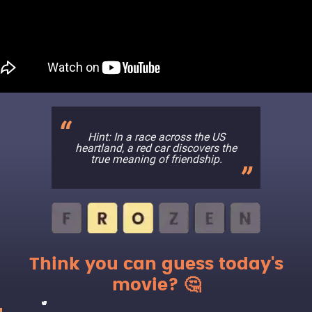
Hint: In a race across the US
heartland, a red car discovers the
true meaning of friendship.
Think you can guess today's
movie? 🤔