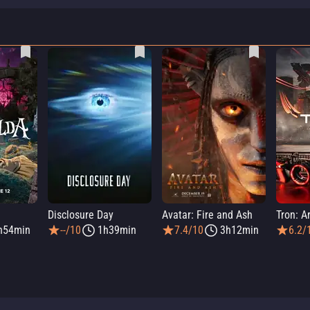
a
Disclosure Day
Avatar: Fire and Ash
Tron: A
h54min
--/10
1h39min
7.4/10
3h12min
6.2/