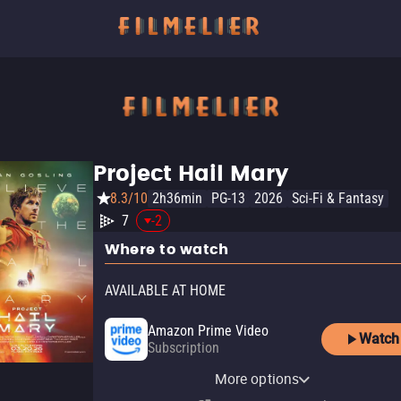
Project Hail Mary
8.3/10
2h36min
PG-13
2026
Sci-Fi & Fantasy
7
-2
Where to watch
AVAILABLE AT HOME
Amazon Prime Video
Watch
Subscription
Amazon Prime Video with
MGM Plus Roku Premium
YouTube
Apple TV Store
Amazon Video
Fandango At Home
MGM Plus
MGM+ Amazon Channel
Ads
Channel
More options
Rent
Rent
Buy
Rent
Subscription
Subscription
$19.99
$19.99
$5.99
$5.99
Subscription
Subscription