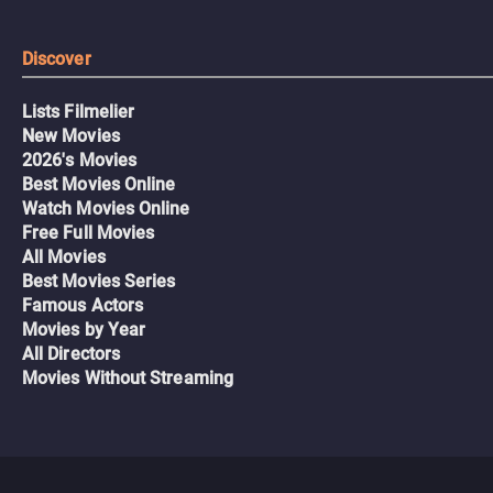
Discover
Lists Filmelier
New Movies
2026's Movies
Best Movies Online
Watch Movies Online
Free Full Movies
All Movies
Best Movies Series
Famous Actors
Movies by Year
All Directors
Movies Without Streaming