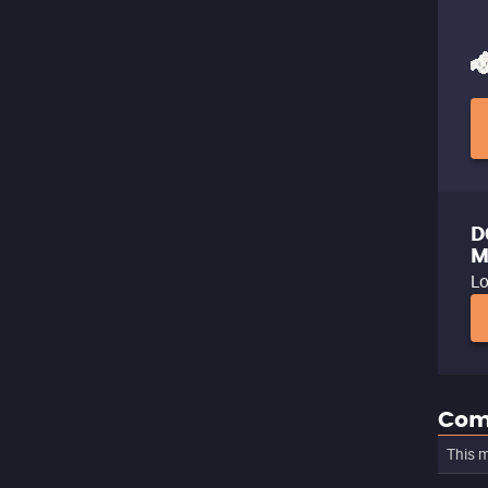
D
M
Lo
Com
This m