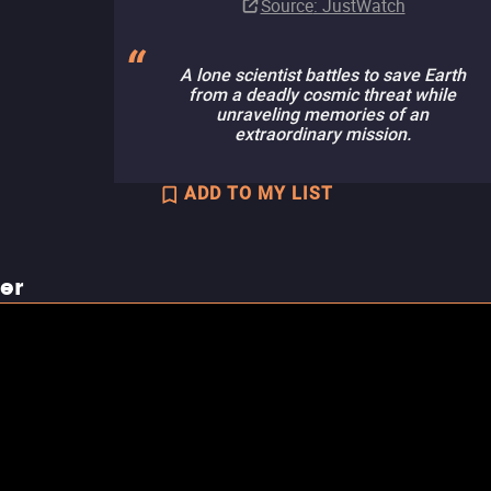
Source
: JustWatch
A lone scientist battles to save Earth
from a deadly cosmic threat while
unraveling memories of an
extraordinary mission.
ADD TO MY LIST
ler