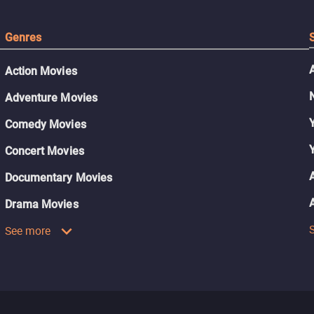
Genres
Action Movies
Adventure Movies
Comedy Movies
Concert Movies
Documentary Movies
Drama Movies
See more