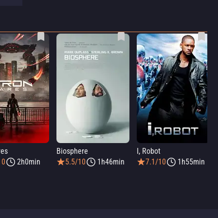
res
Biosphere
I, Robot
10
2h0min
5.5/10
1h46min
7.1/10
1h55min