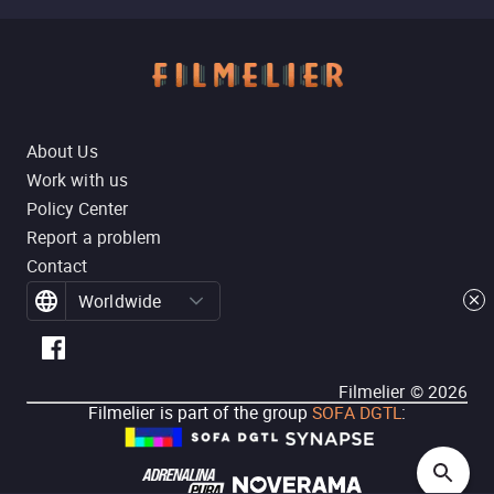
About Us
Work with us
Policy Center
Report a problem
Contact
Worldwide
Filmelier ©
2026
Filmelier is part of the group
SOFA DGTL
: