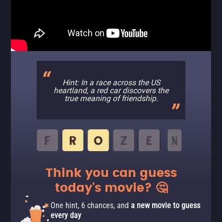
Hint: In a race across the US
heartland, a red car discovers the
true meaning of friendship.
Think you can guess
today's movie? 🤔
One hint, 6 chances, and
a new movie to guess
every day