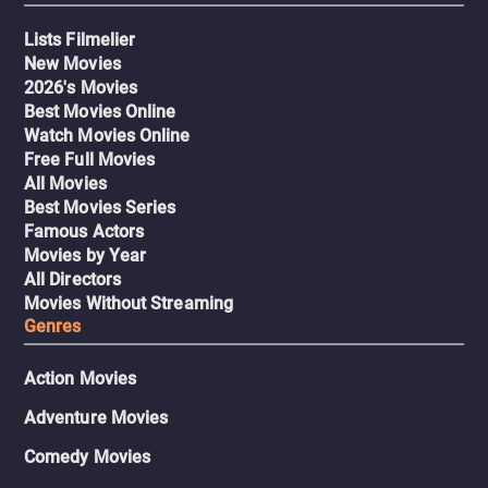
Lists Filmelier
New Movies
2026's Movies
Best Movies Online
Watch Movies Online
Free Full Movies
All Movies
Best Movies Series
Famous Actors
Movies by Year
All Directors
Movies Without Streaming
Genres
Action Movies
Adventure Movies
Comedy Movies