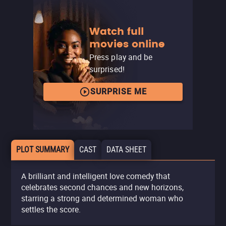
Watch full
movies online
Press play and be
surprised!
SURPRISE ME
PLOT SUMMARY
CAST
DATA SHEET
A brilliant and intelligent love comedy that
celebrates second chances and new horizons,
starring a strong and determined woman who
settles the score.