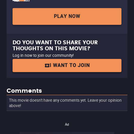
PLAY NOW
DO YOU WANT TO SHARE YOUR
THOUGHTS ON THIS MOVIE?
Log in now to join our community!
I WANT TO JOIN
Comments
This movie doesn't have any comments yet. Leave your opinion
above!
Ad