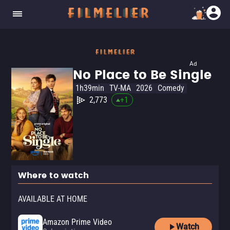
Ad
No Place to Be Single
1h39min
TV-MA
2026
Comedy
2,773
+
1
Where to watch
AVAILABLE AT HOME
Amazon Prime Video
Watch