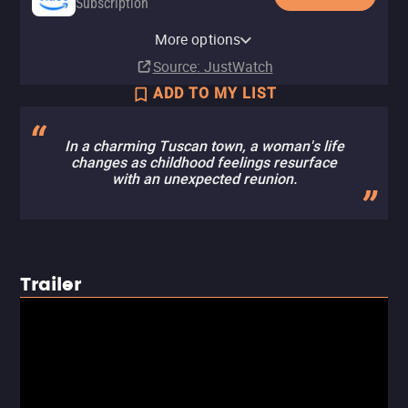
Subscription
Amazon Prime Video with Ads
More options
Subscription
Source
: JustWatch
ADD TO MY LIST
In a charming Tuscan town, a woman's life
changes as childhood feelings resurface
with an unexpected reunion.
Trailer