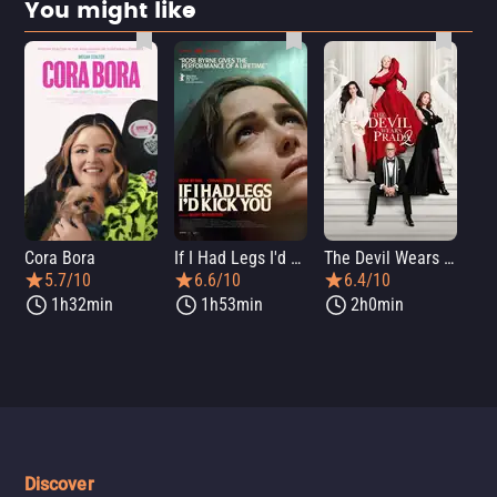
You might like
Cora Bora
If I Had Legs I'd Kick You
The Devil Wears Prada 2
Th
5.7/10
6.6/10
6.4/10
1h32min
1h53min
2h0min
Discover