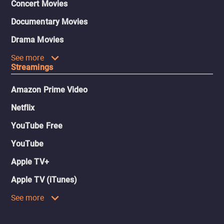
Concert Movies
Documentary Movies
Drama Movies
See more
Streamings
Amazon Prime Video
Netflix
YouTube Free
YouTube
Apple TV+
Apple TV (iTunes)
See more