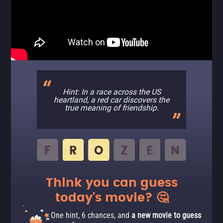
Hint: In a race across the US
heartland, a red car discovers the
true meaning of friendship.
Think you can guess
today's movie? 🤔
One hint, 6 chances, and
a new movie to guess