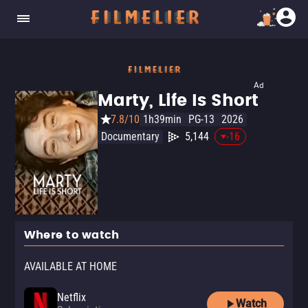
Ad
Marty, Life Is Short
7.8/10
1h39min
PG-13
2026
Documentary
5,144
-16
Where to watch
AVAILABLE AT HOME
Netflix
Watch