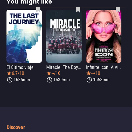
You might like
El último viaje
Miracle: The Boys of '80
Infinite Icon: A Visual Memoir
Me
6.7/10
--/10
--/10
1h35min
1h39min
1h58min
Discover