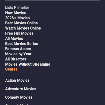
Lists Filmelier
New Movies
2026's Movies
Best Movies Online
Watch Movies Online
Free Full Movies
All Movies
Best Movies Series
Famous Actors
Movies by Year
All Directors
Movies Without Streaming
Genres
Action Movies
Adventure Movies
Comedy Movies