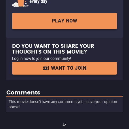
every day
PLAY NOW
DO YOU WANT TO SHARE YOUR
THOUGHTS ON THIS MOVIE?
Log in now to join our community!
I WANT TO JOIN
Comments
This movie doesn't have any comments yet. Leave your opinion
above!
Ad