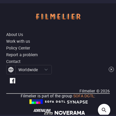
About Us
Work with us
Policy Center
Report a problem
Contact
Worldwide
Filmelier ©
2026
Filmelier is part of the group
SOFA DGTL
: