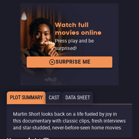
Watch full
movies online
Press play and be
surprised!
SURPRISE ME
PLOT SUMMARY
CAST
DATA SHEET
Martin Short looks back on a life fueled by joy in
this documentary with classic clips, fresh interviews
and star-studded, never-before-seen home movies.