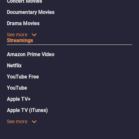
Concert Movies
Documentary Movies
Drama Movies
See more
Streamings
Amazon Prime Video
Netflix
YouTube Free
YouTube
Apple TV+
Apple TV (iTunes)
See more