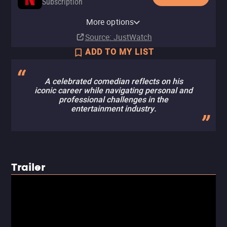
Subscription
Netflix Standard with Ads
More options
Subscription
Source
: JustWatch
ADD TO MY LIST
A celebrated comedian reflects on his
iconic career while navigating personal and
professional challenges in the
entertainment industry.
Trailer