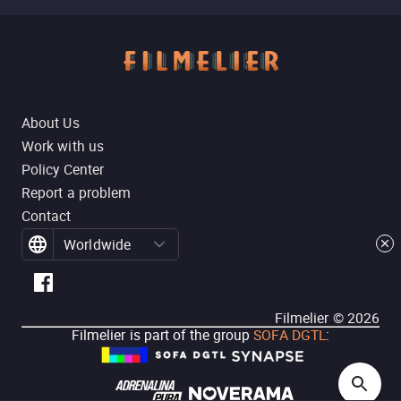
About Us
Work with us
Policy Center
Report a problem
Contact
Worldwide
Filmelier ©
2026
Filmelier is part of the group
SOFA DGTL
: