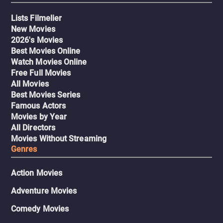
Lists Filmelier
New Movies
2026's Movies
Best Movies Online
Watch Movies Online
Free Full Movies
All Movies
Best Movies Series
Famous Actors
Movies by Year
All Directors
Movies Without Streaming
Genres
Action Movies
Adventure Movies
Comedy Movies