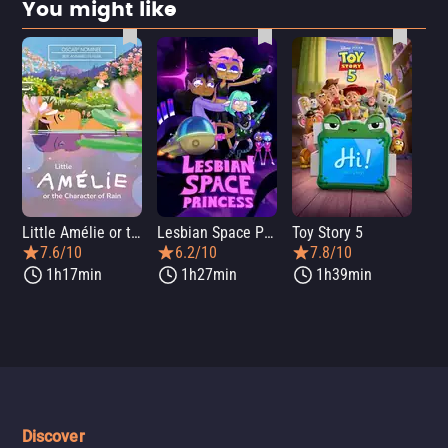
You might like
Little Amélie or the Character of Rain
Lesbian Space Princess
Toy Story 5
7.6/10
6.2/10
7.8/10
1h17min
1h27min
1h39min
Discover