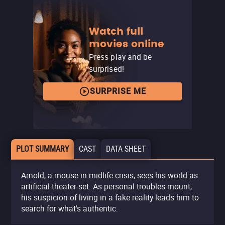
Watch full
movies online
Press play and be
surprised!
SURPRISE ME
PLOT SUMMARY
CAST
DATA SHEET
Arnold, a mouse in midlife crisis, sees his world as
artificial theater set. As personal troubles mount,
his suspicion of living in a fake reality leads him to
search for what's authentic.