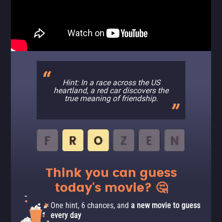
Hint: In a race across the US
heartland, a red car discovers the
true meaning of friendship.
Think you can guess
today's movie? 🤔
One hint, 6 chances, and
a new movie to guess
every day