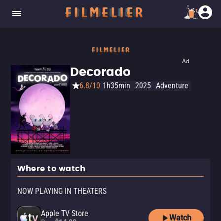
Ad
Decorado
6.8/10
1h35min
2025
Adventure
Where to watch
NOW PLAYING IN THEATERS
Apple TV Store
Watch