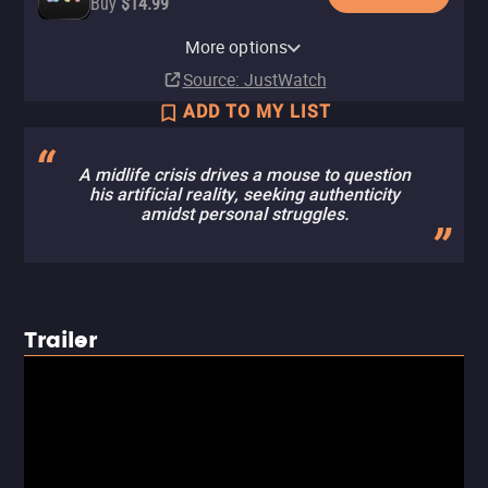
Buy
$14.99
Amazon Video
Fandango At Home
Cinemark
Fandango
More options
Buy
Buy
In theaters
In theaters
$14.99
$14.99
Source
: JustWatch
ADD TO MY LIST
A midlife crisis drives a mouse to question
his artificial reality, seeking authenticity
amidst personal struggles.
Trailer