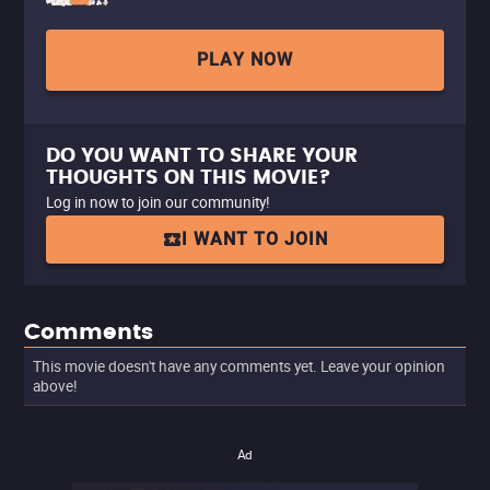
PLAY NOW
DO YOU WANT TO SHARE YOUR
THOUGHTS ON THIS MOVIE?
Log in now to join our community!
I WANT TO JOIN
Comments
This movie doesn't have any comments yet. Leave your opinion
above!
Ad