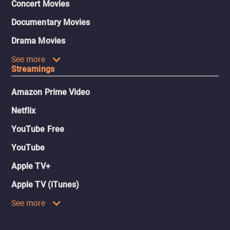
Concert Movies
Documentary Movies
Drama Movies
See more
Streamings
Amazon Prime Video
Netflix
YouTube Free
YouTube
Apple TV+
Apple TV (iTunes)
See more