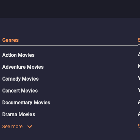
Genres
Action Movies
Adventure Movies
Comedy Movies
Concert Movies
Documentary Movies
Drama Movies
See more