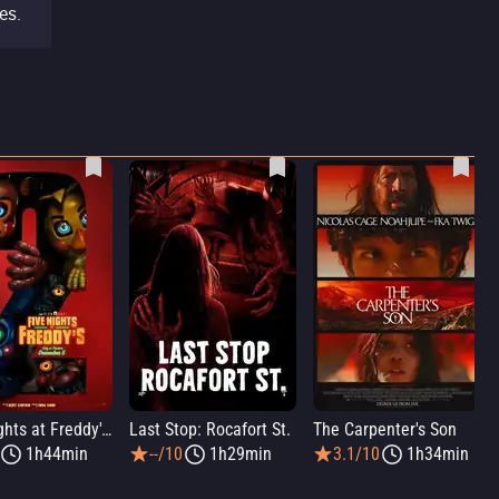
es.
Five Nights at Freddy's 2
Last Stop: Rocafort St.
The Carpenter's Son
1h44min
--/10
1h29min
3.1/10
1h34min