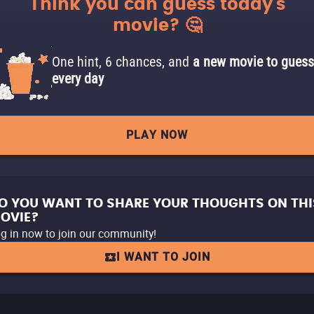
Think you can guess today's
movie? 🤔
One hint, 6 chances, and
a new movie to guess
every day
PLAY NOW
O YOU WANT TO SHARE YOUR THOUGHTS ON THI
OVIE?
g in now to join our community!
I WANT TO JOIN