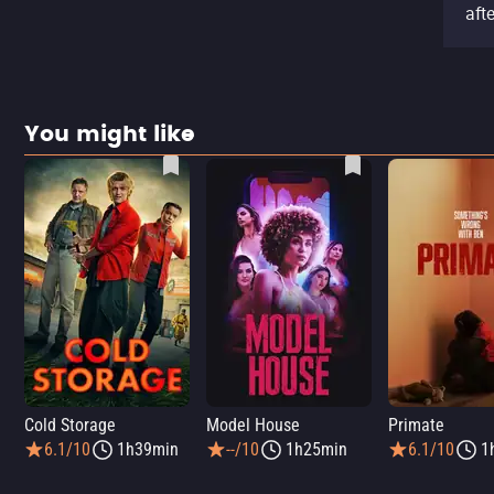
aft
You might like
Cold Storage
Model House
Primate
6.1/10
1h39min
--/10
1h25min
6.1/10
1