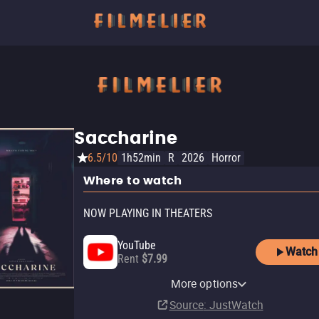
Saccharine
6.5/10
1h52min
R
2026
Horror
Where to watch
NOW PLAYING IN THEATERS
YouTube
Watch
Rent
$7.99
Apple TV Store
Amazon Video
AMC Plus Apple TV Channel
AMC+
AMC+ Amazon Channel
Fandango At Home
Shudder
Fandango
More options
Rent
Buy
Subscription
Subscription
Subscription
Buy
Subscription
In theaters
$9.99
$14.99
$5.99
Source
: JustWatch