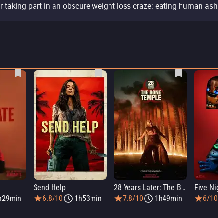
er taking part in an obscure weight loss craze: eating human ash
Send Help
28 Years Later: The Bone Temple
h29min
6.8/10
1h53min
7.8/10
1h49min
6/10