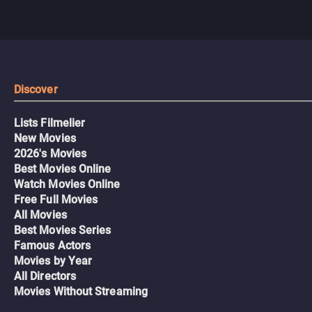
Discover
Lists Filmelier
New Movies
2026's Movies
Best Movies Online
Watch Movies Online
Free Full Movies
All Movies
Best Movies Series
Famous Actors
Movies by Year
All Directors
Movies Without Streaming