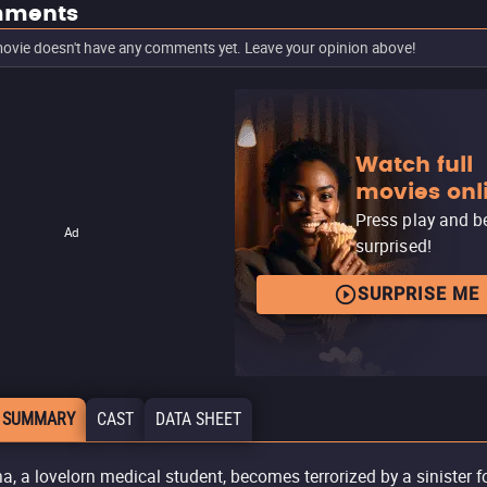
ments
ovie doesn't have any comments yet. Leave your opinion above!
Watch full
movies onl
Press play and b
Ad
surprised!
SURPRISE ME
 SUMMARY
CAST
DATA SHEET
a, a lovelorn medical student, becomes terrorized by a sinister f