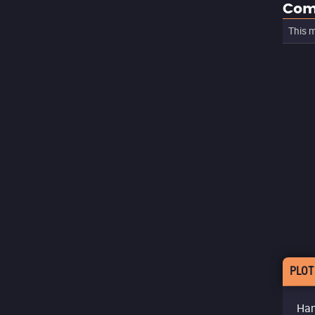
Com
This m
PLOT
Han