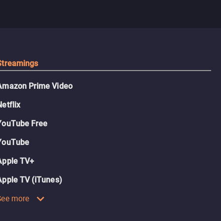
Streamings
Amazon Prime Video
Netflix
YouTube Free
YouTube
Apple TV+
Apple TV (iTunes)
See more