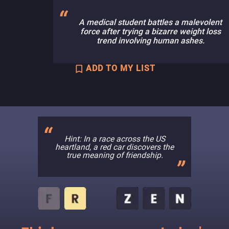
A medical student battles a malevolent
force after trying a bizarre weight loss
trend involving human ashes.
ADD TO MY LIST
Hint: In a race across the US
heartland, a red car discovers the
true meaning of friendship.