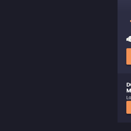
D
M
Lo