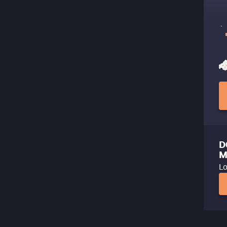
D
M
Lo