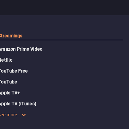
Streamings
Amazon Prime Video
Netflix
YouTube Free
YouTube
Apple TV+
Apple TV (iTunes)
See more