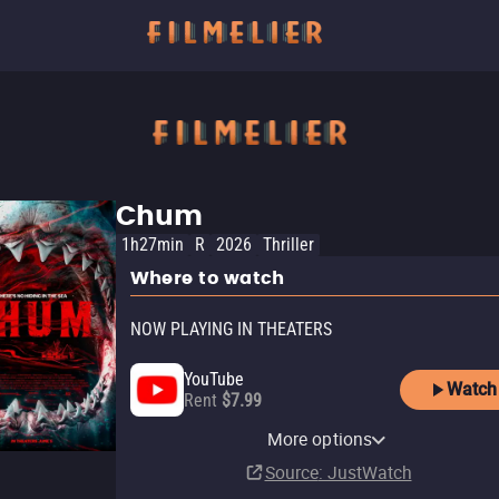
Chum
1h27min
R
2026
Thriller
Where to watch
NOW PLAYING IN THEATERS
YouTube
Watch
Rent
$7.99
AMC+ Roku Premium
Apple TV Store
Amazon Video
AMC Plus Apple TV Channel
AMC+ Amazon Channel
Fandango At Home
Fandango
Channel
More options
Rent
Rent
Subscription
Subscription
Buy
In theaters
$14.99
$5.99
$5.99
Subscription
Source
: JustWatch