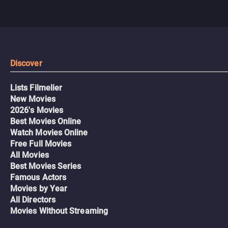
Discover
Lists Filmelier
New Movies
2026's Movies
Best Movies Online
Watch Movies Online
Free Full Movies
All Movies
Best Movies Series
Famous Actors
Movies by Year
All Directors
Movies Without Streaming