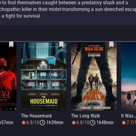
y to find themselves caught between a predatory shark and a
chopathic killer in their midst-transforming a sun-drenched esca
 a fight for survival.
The Housemaid
The Long Walk
h57min
6.8/10
1h39min
6.8/10
1h48min
7.7/