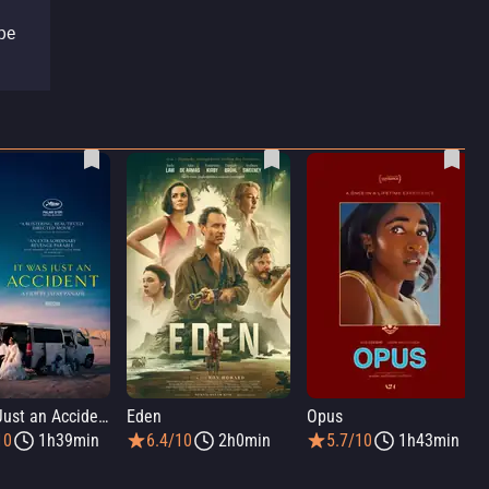
pe
It Was Just an Accident
Eden
Opus
10
1h39min
6.4/10
2h0min
5.7/10
1h43min