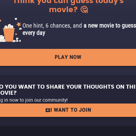
Think you can guess today's
movie? 🤔
One hint, 6 chances, and
a new movie to guess
every day
PLAY NOW
O YOU WANT TO SHARE YOUR THOUGHTS ON THI
OVIE?
g in now to join our community!
I WANT TO JOIN