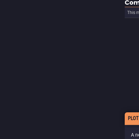
Com
This m
PLOT
A n