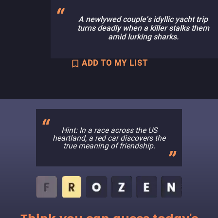
A newlywed couple's idyllic yacht trip
turns deadly when a killer stalks them
amid lurking sharks.
ADD TO MY LIST
Hint: In a race across the US
heartland, a red car discovers the
true meaning of friendship.