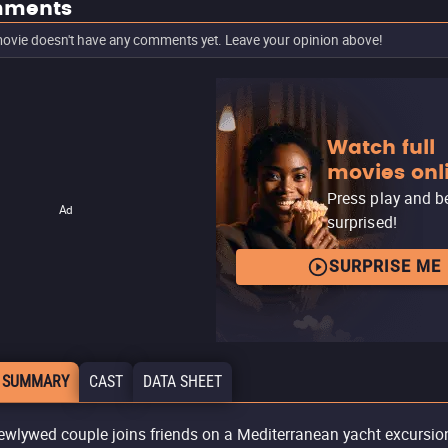
ments
ovie doesn't have any comments yet. Leave your opinion above!
Watch full
movies onl
Press play and b
Ad
surprised!
SURPRISE ME
 SUMMARY
CAST
DATA SHEET
ewlywed couple joins friends on a Mediterranean yacht excursio