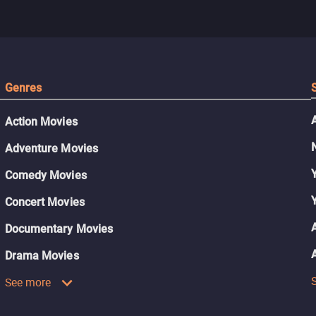
Genres
Action Movies
Adventure Movies
Comedy Movies
Concert Movies
Documentary Movies
Drama Movies
See more