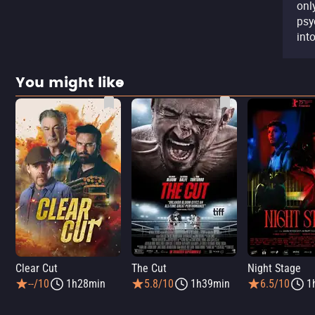
onl
psy
into
You might like
Clear Cut
The Cut
Night Stage
--/10
1h28min
5.8/10
1h39min
6.5/10
1