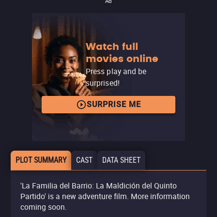
Ad
Watch full
movies online
Press play and be
surprised!
SURPRISE ME
PLOT SUMMARY
CAST
DATA SHEET
'La Familia del Barrio: La Maldición del Quinto
Partido' is a new adventure film. More information
coming soon.