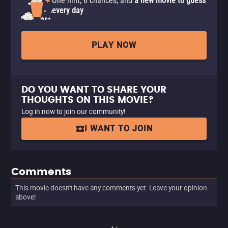
One hint, 6 chances, and
a new movie to guess
every day
PLAY NOW
DO YOU WANT TO SHARE YOUR
THOUGHTS ON THIS MOVIE?
Log in now to join our community!
I WANT TO JOIN
Comments
This movie doesn't have any comments yet. Leave your opinion
above!