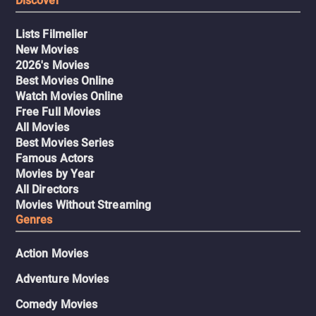
Discover
Lists Filmelier
New Movies
2026's Movies
Best Movies Online
Watch Movies Online
Free Full Movies
All Movies
Best Movies Series
Famous Actors
Movies by Year
All Directors
Movies Without Streaming
Genres
Action Movies
Adventure Movies
Comedy Movies