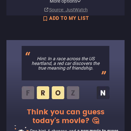
More options
Buy
Subscription
Subscription
$9.90
Source
: JustWatch
ADD TO MY LIST
Hint: In a race across the US
heartland, a red car discovers the
true meaning of friendship.
Think you can guess
today's movie? 🤔