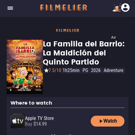
Ad
La Familia del Barrio:
La Maldición del
Quinto Partido
7.5/10
1h25min
PG
2026
Adventure
Where to watch
Apple TV Store
Watch
Buy
$14.99
Amazon Video
VIX
ViX Premium Amazon Channel