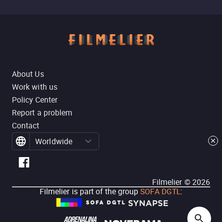
About Us
Work with us
Policy Center
Report a problem
Contact
Worldwide
Filmelier ©
2026
Filmelier is part of the group
SOFA DGTL
: