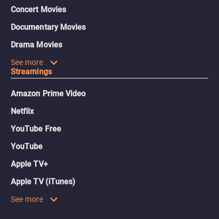
Concert Movies
Documentary Movies
Drama Movies
See more
Streamings
Amazon Prime Video
Netflix
YouTube Free
YouTube
Apple TV+
Apple TV (iTunes)
See more