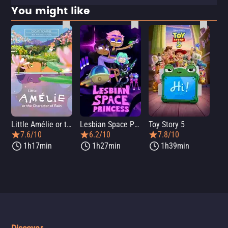
You might like
Little Amélie or the Character of Rain
Lesbian Space Princess
Toy Story 5
7.6/10
6.2/10
7.8/10
1h17min
1h27min
1h39min