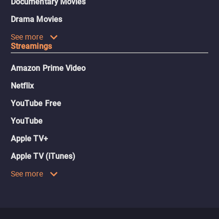
Documentary Movies
Drama Movies
See more
Streamings
Amazon Prime Video
Netflix
YouTube Free
YouTube
Apple TV+
Apple TV (iTunes)
See more