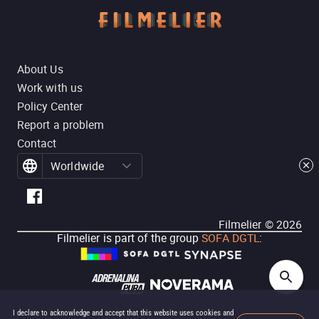
About Us
Work with us
Policy Center
Report a problem
Contact
Worldwide
Filmelier ©
2026
Filmelier is part of the group
SOFA DGTL
:
I declare to acknowledge and accept that this website uses cookies and