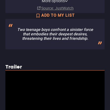
More options
Rent
Buy
Buy
$19.99
$19.99
$14.99
Source
: JustWatch
ADD TO MY LIST
Two teenage boys confront a sinister force
that embodies their deepest desires,
threatening their lives and friendship.
Trailer