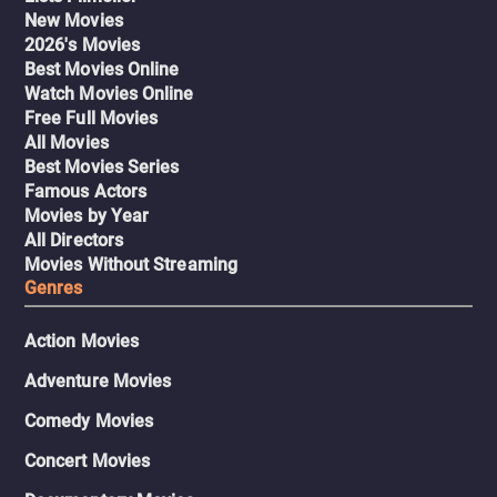
New Movies
2026's Movies
Best Movies Online
Watch Movies Online
Free Full Movies
All Movies
Best Movies Series
Famous Actors
Movies by Year
All Directors
Movies Without Streaming
Genres
Action Movies
Adventure Movies
Comedy Movies
Concert Movies