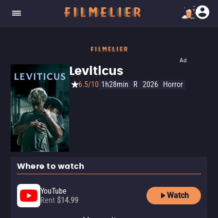
Ad
Leviticus
6.5/10
1h28min
R
2026
Horror
Where to watch
YouTube
Watch
Rent
$14.99
Apple TV Store
Amazon Video
Fandango At Home