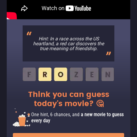
Hint: In a race across the US
heartland, a red car discovers the
true meaning of friendship.
Think you can guess
today's movie? 🤔
One hint, 6 chances, and
a new movie to guess
every day