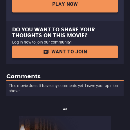
PLAY NOW
DO YOU WANT TO SHARE YOUR
THOUGHTS ON THIS MOVIE?
Log in now to join our community!
I WANT TO JOIN
Comments
This movie doesn't have any comments yet. Leave your opinion
above!
Ad