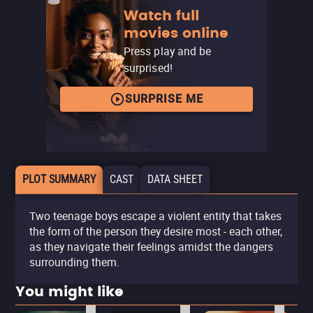
Watch full
movies online
Press play and be
surprised!
SURPRISE ME
PLOT SUMMARY
CAST
DATA SHEET
Two teenage boys escape a violent entity that takes
the form of the person they desire most - each other,
as they navigate their feelings amidst the dangers
surrounding them.
You might like