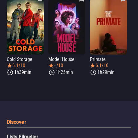
Cold Storage
Model House
Primate
Se
6.1/10
--/10
6.1/10
1h39min
1h25min
1h29min
Discover
Lists Filmelier