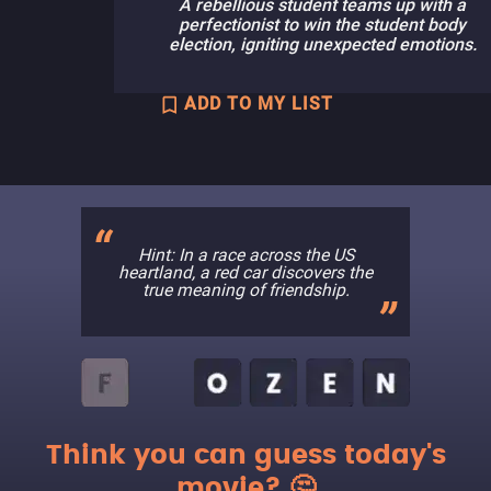
A rebellious student teams up with a
perfectionist to win the student body
election, igniting unexpected emotions.
ADD TO MY LIST
Hint: In a race across the US
heartland, a red car discovers the
true meaning of friendship.
Think you can guess today's
movie? 🤔