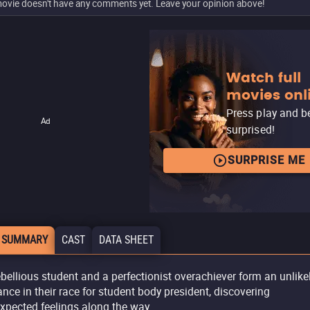
ovie doesn't have any comments yet. Leave your opinion above!
Watch full
movies onl
Press play and b
Ad
surprised!
SURPRISE ME
 SUMMARY
CAST
DATA SHEET
ebellious student and a perfectionist overachiever form an unlike
iance in their race for student body president, discovering
xpected feelings along the way.