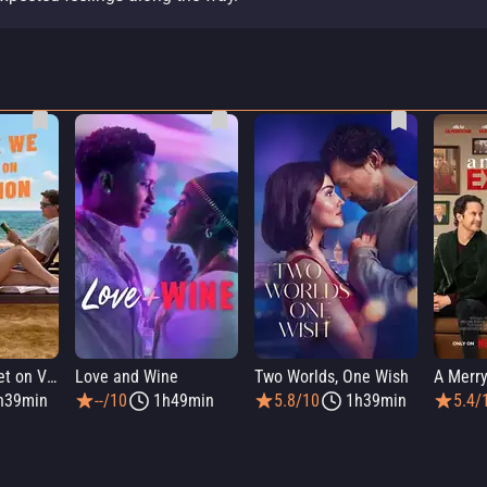
People We Meet on Vacation
Love and Wine
Two Worlds, One Wish
A Merry
h39min
--/10
1h49min
5.8/10
1h39min
5.4/