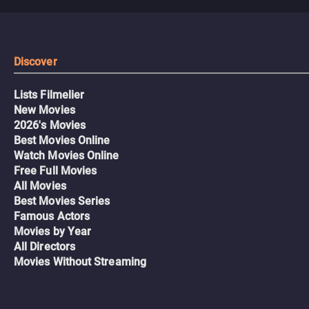
Discover
Lists Filmelier
New Movies
2026's Movies
Best Movies Online
Watch Movies Online
Free Full Movies
All Movies
Best Movies Series
Famous Actors
Movies by Year
All Directors
Movies Without Streaming