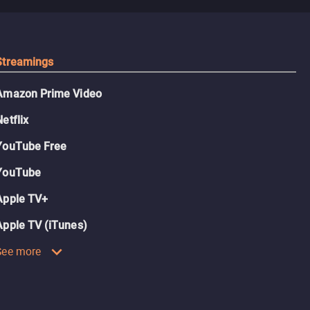
Streamings
Amazon Prime Video
Netflix
YouTube Free
YouTube
Apple TV+
Apple TV (iTunes)
See more