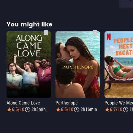
You might like
Along Came Love
Parthenope
6.5/10
2h5min
6.5/10
2h16min
6.7/10
1