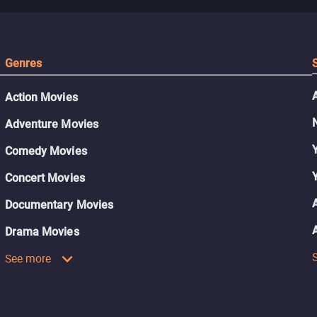
Genres
Action Movies
Adventure Movies
Comedy Movies
Concert Movies
Documentary Movies
Drama Movies
See more