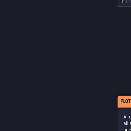
This m
PLOT
A r
all
une