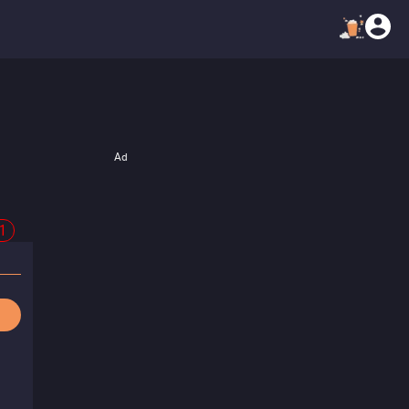
Ad
21