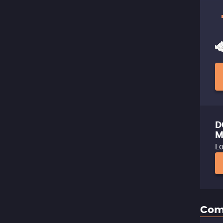
D
M
Lo
Com