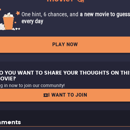
One hint, 6 chances, and
a new movie to guess
every day
PLAY NOW
O YOU WANT TO SHARE YOUR THOUGHTS ON THI
OVIE?
g in now to join our community!
I WANT TO JOIN
ments