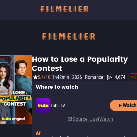
How to Lose a Popularity
Contest
5.4/10
1h42min
2026
Romance
4,674
-
Where to watch
Watch
Tubi TV
Source
: JustWatch