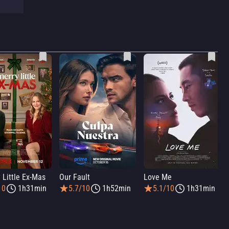
 Little Ex-Mas
Our Fault
Love Me
10
1h31min
5.7/10
1h52min
5.1/10
1h31min