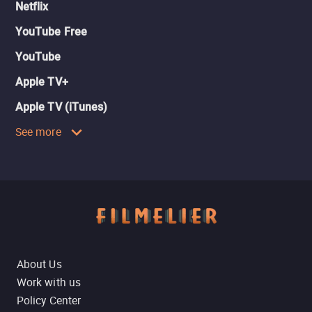
Netflix
YouTube Free
YouTube
Apple TV+
Apple TV (iTunes)
See more
About Us
Work with us
Policy Center