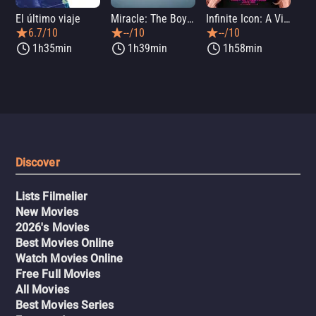
El último viaje
Miracle: The Boys of '80
Infinite Icon: A Visual Memoir
Me
6.7/10
--/10
--/10
1h35min
1h39min
1h58min
Discover
Lists Filmelier
New Movies
2026's Movies
Best Movies Online
Watch Movies Online
Free Full Movies
All Movies
Best Movies Series