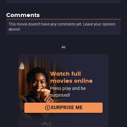
Comments
This movie doesn't have any comments yet. Leave your opinion
above!
Ad
Watch full
movies online
Press play and be
surprised!
SURPRISE ME