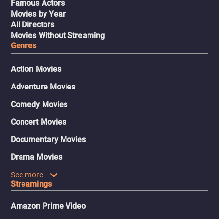
Famous Actors
Movies by Year
All Directors
Movies Without Streaming
Genres
Action Movies
Adventure Movies
Comedy Movies
Concert Movies
Documentary Movies
Drama Movies
See more
Streamings
Amazon Prime Video