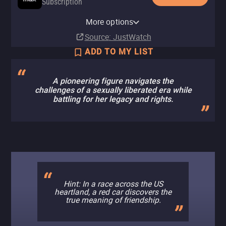
Subscription
HBO Max Amazon Channel
More options
Subscription
Source
: JustWatch
ADD TO MY LIST
A pioneering figure navigates the
challenges of a sexually liberated era while
battling for her legacy and rights.
Hint: In a race across the US
heartland, a red car discovers the
true meaning of friendship.