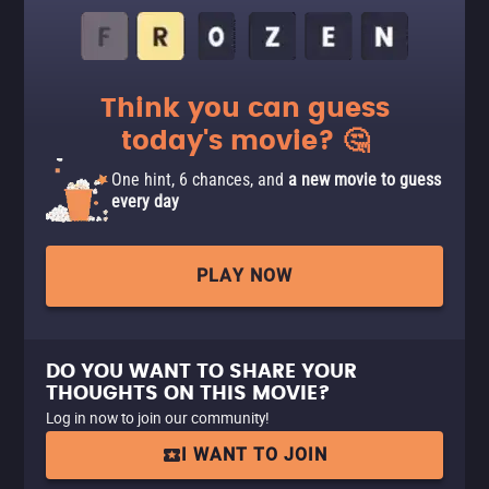
Think you can guess
today's movie? 🤔
One hint, 6 chances, and
a new movie to guess
every day
PLAY NOW
DO YOU WANT TO SHARE YOUR
THOUGHTS ON THIS MOVIE?
Log in now to join our community!
I WANT TO JOIN