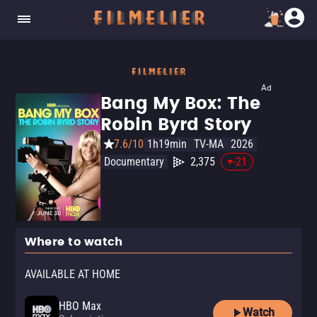
Ad
Bang My Box: The
Robin Byrd Story
7.6/10
1h19min
TV-MA
2026
Documentary
2,375
-21
Where to watch
AVAILABLE AT HOME
HBO Max
Watch