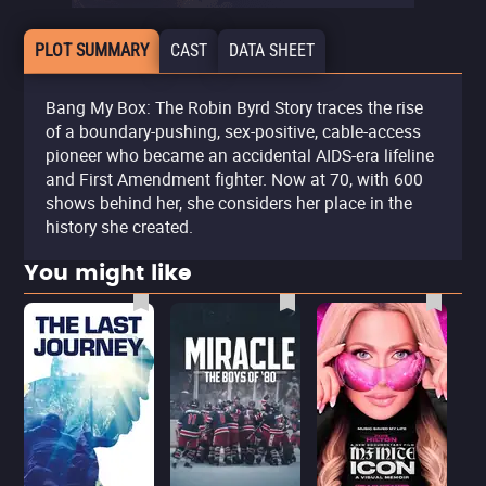
PLOT SUMMARY
CAST
DATA SHEET
Bang My Box: The Robin Byrd Story traces the rise
of a boundary-pushing, sex-positive, cable-access
pioneer who became an accidental AIDS-era lifeline
and First Amendment fighter. Now at 70, with 600
shows behind her, she considers her place in the
history she created.
You might like