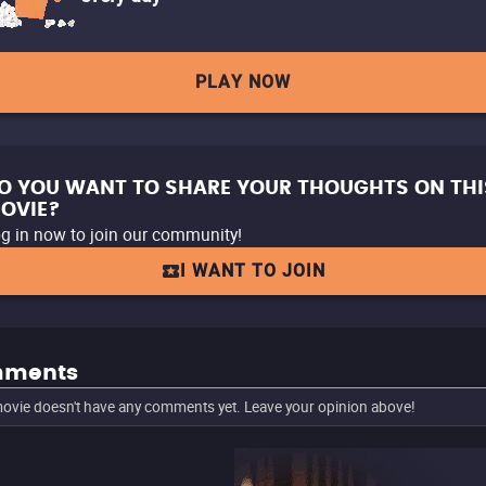
PLAY NOW
O YOU WANT TO SHARE YOUR THOUGHTS ON THI
OVIE?
g in now to join our community!
I WANT TO JOIN
ments
ovie doesn't have any comments yet. Leave your opinion above!