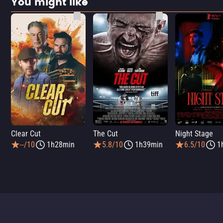
You might like
Clear Cut
The Cut
Night Stage
--/10
1h28min
5.8/10
1h39min
6.5/10
1