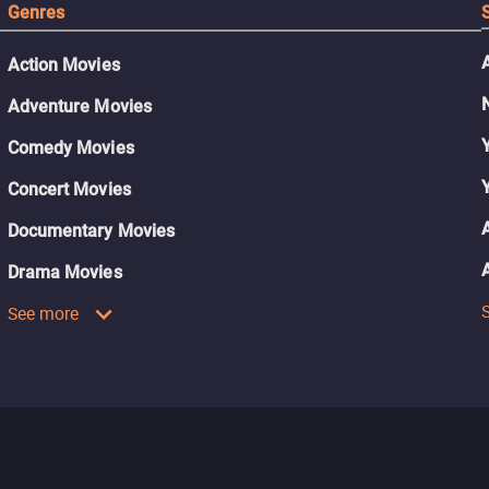
Genres
Action Movies
Adventure Movies
Comedy Movies
Concert Movies
Documentary Movies
Drama Movies
See more