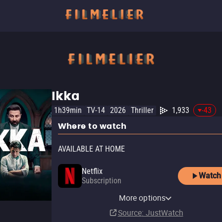
Ikka
1h39min
TV-14
2026
Thriller
1,933
-43
Where to watch
AVAILABLE AT HOME
Netflix
Watch
Subscription
Netflix Standard with Ads
More options
Subscription
Source
: JustWatch