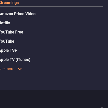
Streamings
Amazon Prime Video
Netflix
YouTube Free
YouTube
Apple TV+
Apple TV (iTunes)
See more