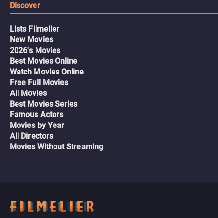
Discover
Lists Filmelier
New Movies
2026's Movies
Best Movies Online
Watch Movies Online
Free Full Movies
All Movies
Best Movies Series
Famous Actors
Movies by Year
All Directors
Movies Without Streaming