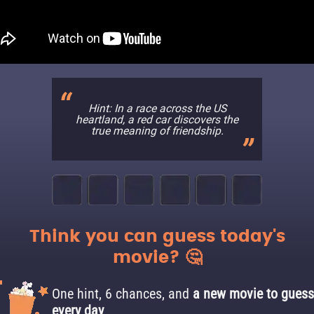
Hint: In a race across the US
heartland, a red car discovers the
true meaning of friendship.
Think you can guess today's
movie? 🤔
One hint, 6 chances, and
a new movie to guess
every day