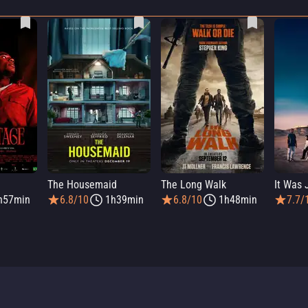
The Housemaid
The Long Walk
h57min
6.8/10
1h39min
6.8/10
1h48min
7.7/