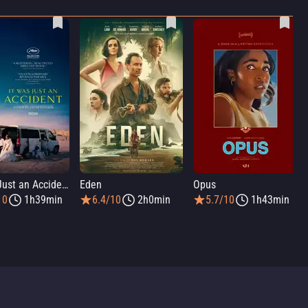
It Was Just an Accident
Eden
Opus
10
1h39min
6.4/10
2h0min
5.7/10
1h43min