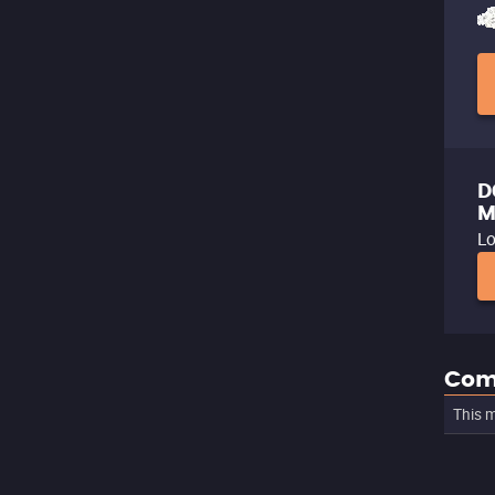
D
M
Lo
Com
This m