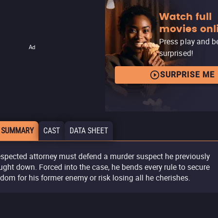
Watch full
movies onl
Press play and b
Ad
surprised!
SURPRISE ME
 SUMMARY
CAST
DATA SHEET
espected attorney must defend a murder suspect he previously
ught down. Forced into the case, he bends every rule to secure
edom for his former enemy or risk losing all he cherishes.