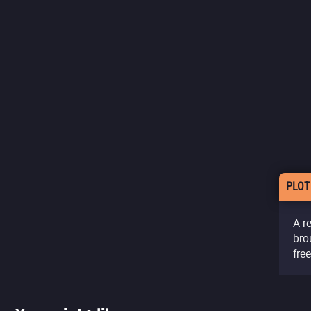
PLOT
A r
bro
fre