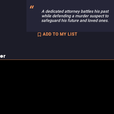
A dedicated attorney battles his past
while defending a murder suspect to
safeguard his future and loved ones.
ADD TO MY LIST
ler