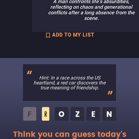
A man confronts life's absurdities,
reflecting on chaos and generational
conflicts after a long absence from the
scene.
ADD TO MY LIST
Hint: In a race across the US
heartland, a red car discovers the
true meaning of friendship.
Think you can guess today's