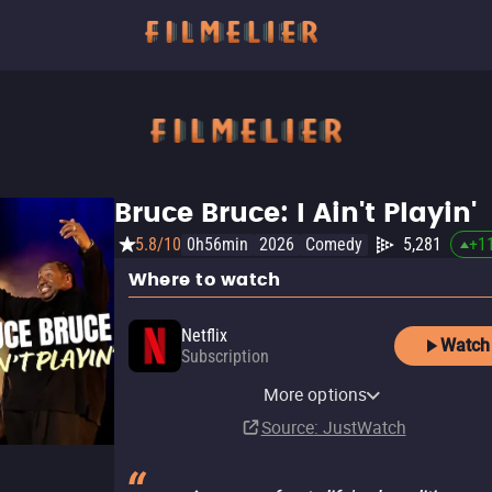
Bruce Bruce: I Ain't Playin'
5.8/10
0h56min
2026
Comedy
5,281
+
1
Where to watch
Netflix
Watch
Subscription
Netflix Standard with Ads
More options
Subscription
Source
: JustWatch