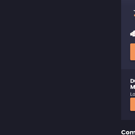
D
M
Lo
Com