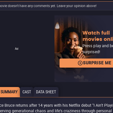
ovie doesn't have any comments yet. Leave your opinion above!
Watch full
movies onl
Press play and b
Ad
surprised!
SURPRISE ME
 SUMMARY
CAST
DATA SHEET
e Bruce returns after 14 years with his Netflix debut "I Ain't Playin
erving generational chaos and life's craziness through personal