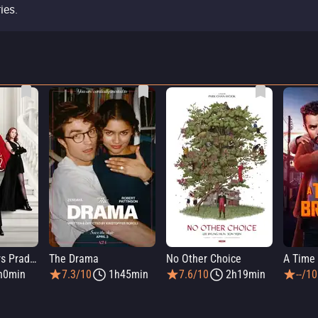
ies.
The Devil Wears Prada 2
The Drama
No Other Choice
A Time 
h0min
7.3/10
1h45min
7.6/10
2h19min
--/10