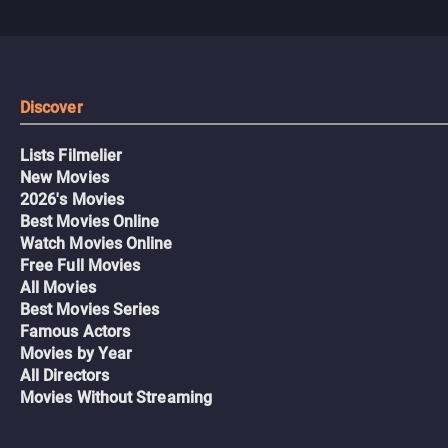
Discover
Lists Filmelier
New Movies
2026's Movies
Best Movies Online
Watch Movies Online
Free Full Movies
All Movies
Best Movies Series
Famous Actors
Movies by Year
All Directors
Movies Without Streaming