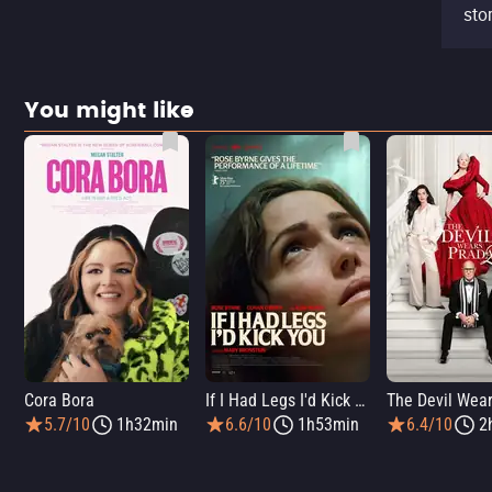
stor
You might like
Cora Bora
If I Had Legs I'd Kick You
5.7/10
1h32min
6.6/10
1h53min
6.4/10
2