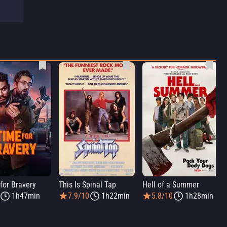
for Bravery
This Is Spinal Tap
Hell of a Summer
1h47min
7.9/10
1h22min
5.8/10
1h28min