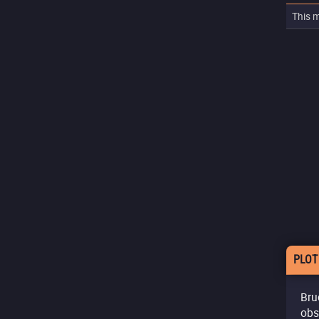
This m
PLOT
Bruc
obs