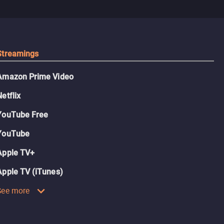
Streamings
Amazon Prime Video
Netflix
YouTube Free
YouTube
Apple TV+
Apple TV (iTunes)
See more