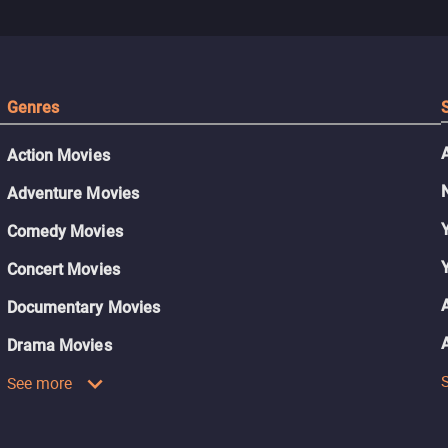
Genres
Action Movies
Adventure Movies
Comedy Movies
Concert Movies
Documentary Movies
Drama Movies
See more