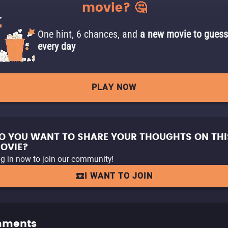
movie? 🤔
One hint, 6 chances, and
a new movie to guess
every day
PLAY NOW
O YOU WANT TO SHARE YOUR THOUGHTS ON THI
OVIE?
g in now to join our community!
I WANT TO JOIN
ments